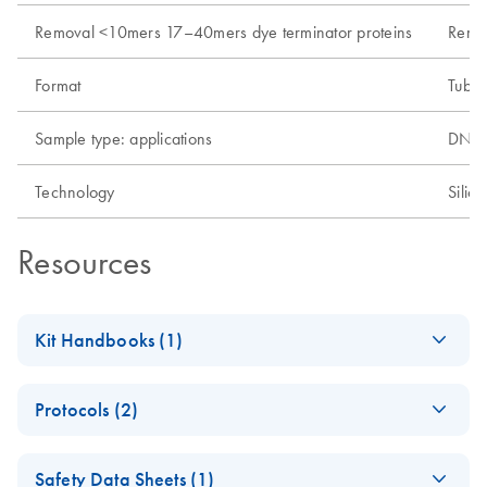
Removal <10mers 17–40mers dye terminator proteins
Remo
Format
Tube
Sample type: applications
DNA, 
Technology
Silic
Resources
Kit Handbooks (1)
MinElute Handbook
EN
Download
PDF
(611.7KB)
Protocols (2)
MinElute Reaction
EN
Download
PDF
(301.6KB)
Safety Data Sheets (1)
Cleanup Kit (EN)