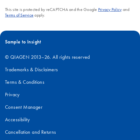
25°C.
This site is protected by reCAPTCHA and the Google
Privacy Policy
and
Terms of Service
apply.
FAQ-3560
Sample to Insight
© QIAGEN 2013–26. All rights reserved
Trademarks & Disclaimers
Terms & Conditions
Privacy
Consent Manager
Accessibility
Cancellation and Returns