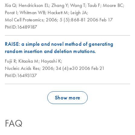
Xia Q;
Hendrickson EL;
Zhang Y;
Wang T;
Taub F;
Moore BC;
Porat I;
Whitman WB;
Hackett M;
Leigh JA;
Mol Cell Proteomics;
2006;
5 (5):868-81
2006 Feb 17
PMID:16489187
RAISE: a simple and novel method of generating
random insertion and deletion mutations.
Fujii R;
Kitaoka M;
Hayashi K;
Nucleic Acids Res;
2006;
34 (4):e30
2006 Feb 21
PMID:16493137
Show more
FAQ