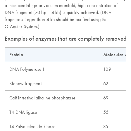
a microcentrifuge or vacuum manifold, high concentration of
DNA fragment (70 bp – 4 kb) is quickly achieved. (DNA
fragments larger than 4 kb should be purified using the
QIAquick System.)
Examples of enzymes that are completely removed b
Protein
Molecular wei
DNA Polymerase I
109
Klenow fragment
62
Calf intestinal alkaline phosphatase
69
T4 DNA ligase
55
T4 Polynucleotide kinase
35