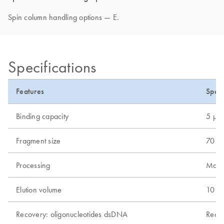
Spin column handling options — E.
Specifications
Features
Speci
Binding capacity
5 µg
Fragment size
70 bp
Processing
Manu
Elution volume
10 µl
Recovery: oligonucleotides dsDNA
Recov