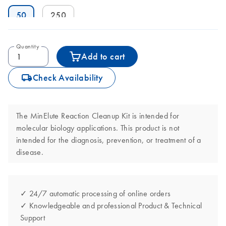
50
250
Quantity
Add to cart
icon_0062_deliver-s
Check Availability
The MinElute Reaction Cleanup Kit is intended for
molecular biology applications. This product is not
intended for the diagnosis, prevention, or treatment of a
disease.
✓ 24/7 automatic processing of online orders
✓ Knowledgeable and professional Product & Technical
Support