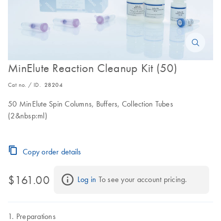
MinElute Reaction Cleanup Kit (50)
Cat no. / ID.
28204
50 MinElute Spin Columns, Buffers, Collection Tubes
(2&nbsp:ml)
Copy order details
$161.00
Log in
 To see your account pricing.
Preparations