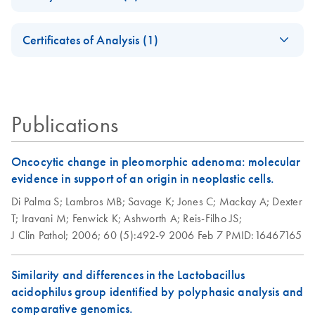
Safety Data Sheets
EN
Sample cleanup for
EN
Download
PDF
(65.1KB)
Certificates of Analysis (1)
Affymetrix
Download Safety Data Sheets for QIAGEN product
GeneChip
Certificates of Analysis
components.
EN
expression probe
arrays using the
RNeasy MinElute
Publications
Cleanup Kit or
MinElute Reaction
Oncocytic change in pleomorphic adenoma: molecular
Cleanup Kit
evidence in support of an origin in neoplastic cells.
Di Palma S;
Lambros MB;
Savage K;
Jones C;
Mackay A;
Dexter
T;
Iravani M;
Fenwick K;
Ashworth A;
Reis-Filho JS;
J Clin Pathol;
2006;
60 (5):492-9
2006 Feb 7
PMID:16467165
Similarity and differences in the Lactobacillus
acidophilus group identified by polyphasic analysis and
comparative genomics.