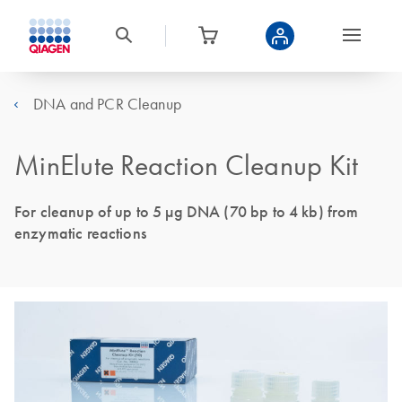
DNA and PCR Cleanup
MinElute Reaction Cleanup Kit
For cleanup of up to 5 µg DNA (70 bp to 4 kb) from
enzymatic reactions