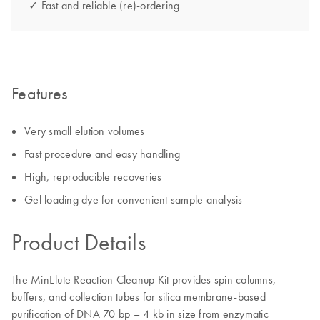
✓ Fast and reliable (re)-ordering
Features
Very small elution volumes
Fast procedure and easy handling
High, reproducible recoveries
Gel loading dye for convenient sample analysis
Product Details
The MinElute Reaction Cleanup Kit provides spin columns,
buffers, and collection tubes for silica membrane-based
purification of DNA 70 bp – 4 kb in size from enzymatic