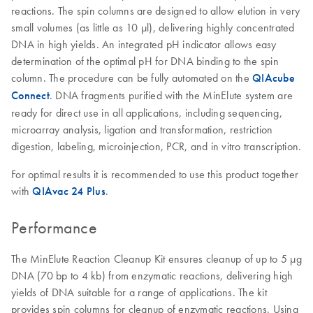
reactions. The spin columns are designed to allow elution in very
small volumes (as little as 10 µl), delivering highly concentrated
DNA in high yields. An integrated pH indicator allows easy
determination of the optimal pH for DNA binding to the spin
column. The procedure can be fully automated on the
QIAcube
Connect
. DNA fragments purified with the MinElute system are
ready for direct use in all applications, including sequencing,
microarray analysis, ligation and transformation, restriction
digestion, labeling, microinjection, PCR, and in vitro transcription.
For optimal results it is recommended to use this product together
with
QIAvac 24 Plus
.
Performance
The MinElute Reaction Cleanup Kit ensures cleanup of up to 5 µg
DNA (70 bp to 4 kb) from enzymatic reactions, delivering high
yields of DNA suitable for a range of applications. The kit
provides spin columns for cleanup of enzymatic reactions. Using