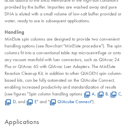
acids adsorb to the silica membrane in the high-salt conditions
provided by the buffer. Impurities are washed away and pure
DNA is eluted with a small volume of low-salt buffer provided or
water, ready to use in subsequent applications.
Handling
MinElute spin columns are designed to provide two convenient
handling options (see flowchart "MinElute procedure"). The spin
columns fit into a conventional table-top microcentrifuge or onto
any vacuum manifold with luer connectors, such as QIAvac 24
Plus or QIAvac 6S with QIAvac Luer Adapters. The MinElute
Reaction Cleanup Kit, in addition to other QIAGEN spin-column-
based kits, can be fully automated on the QIAcube Connect,
enabling increased productivity and standardization of results
(see figures "Spin column handling options
A
,
B
,
C
,
D
, and
E
" and "
QIAcube Connect
").
Applications