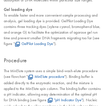
adsorption of DNA molecules within particular size ranges.
Gel loading dye
To enable faster and more convenient sample processing and
analysis, gel loading dye is provided. GelPilot Loading Dye
contains three tracking dyes (xylene cyanol, bromophenol blue,
and orange G) to facilitate the optimization of agarose gel run
time and prevent smaller DNA fragments migrating too far (see
figure "
GelPilot Loading Dye
").
Procedure
The MinElute system uses a simple bind-wash-elute procedure
(see flowchart "
MinElute procedure
"). Binding buffer is
added directly to the enzymatic reaction, and the mixture is
applied to the MinElute spin column. The binding buffer contains
a pH indicator, allowing easy determination of the optimal pH
for DNA binding (see figure
"pH Indicator Dye"
). Nucleic