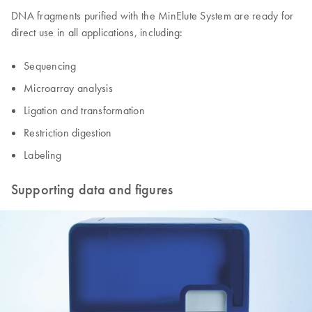
DNA fragments purified with the MinElute System are ready for
direct use in all applications, including:
Sequencing
Microarray analysis
Ligation and transformation
Restriction digestion
Labeling
Supporting data and figures