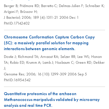
Berger B;
Pridmore RD;
Barretto C;
Delmas-Julien F;
Schreiber K;
Arigoni F;
Brüssow H;
J Bacteriol;
2006;
189 (4):1311-21
2006 Dec 1
PMID:17142402
Chromosome Conformation Capture Carbon Copy
(5C): a massively parallel solution for mapping
interactions between genomic elements.
Dostie J;
Richmond TA;
Arnaout RA;
Selzer RR;
Lee WL;
Honan
TA;
Rubio ED;
Krumm A;
Lamb J;
Nusbaum C;
Green RD;
Dekker
J;
Genome Res;
2006;
16 (10):1299-309
2006 Sep 5
PMID:16954542
Quantitative proteomics of the archaeon
Methanococcus maripaludis validated by microarray
analysis and real time PCR.