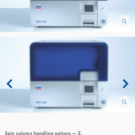
Spin column handling options — E.