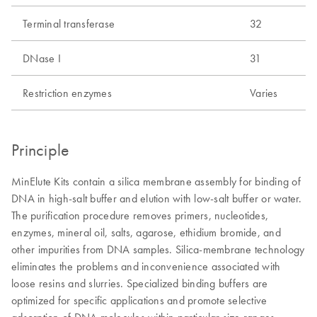
Terminal transferase
32
DNase I
31
Restriction enzymes
Varies
Principle
MinElute Kits contain a silica membrane assembly for binding of
DNA in high-salt buffer and elution with low-salt buffer or water.
The purification procedure removes primers, nucleotides,
enzymes, mineral oil, salts, agarose, ethidium bromide, and
other impurities from DNA samples. Silica-membrane technology
eliminates the problems and inconvenience associated with
loose resins and slurries. Specialized binding buffers are
optimized for specific applications and promote selective