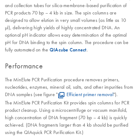
and collection tubes for silica-membrane-based purification of
PCR products 70 bp – 4 kb in size. The spin columns are
designed to allow elution in very small volumes (as little as 10
μl), delivering high yields of highly concentrated DNA. An
optional pH indicator allows easy determination of the optimal
pH for DNA binding to the spin column. The procedure can be
fully automated on the
QIAcube Connect
.
Performance
The MinElute PCR Purification procedure removes primers,
nucleotides, enzymes, mineral oil, salts, and other impurities from
DNA samples (see figure "
Efficient primer removal
").
The MinElute PCR Purification Kit provides spin columns for PCR
product cleanup. Using a microcentrifuge or vacuum manifold,
high concentration of DNA fragment (70 bp – 4 kb) is quickly
achieved. (DNA fragments larger than 4 kb should be purified
using the QIAquick PCR Purification Kit.)