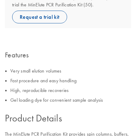
trial the MinElute PCR Purification Kit (50).
Request a trial kit
Features
Very small elution volumes
Fast procedure and easy handling
High, reproducible recoveries
Gel loading dye for convenient sample analysis
Product Details
The MinElute PCR Purification Kit provides spin columns, buffers,