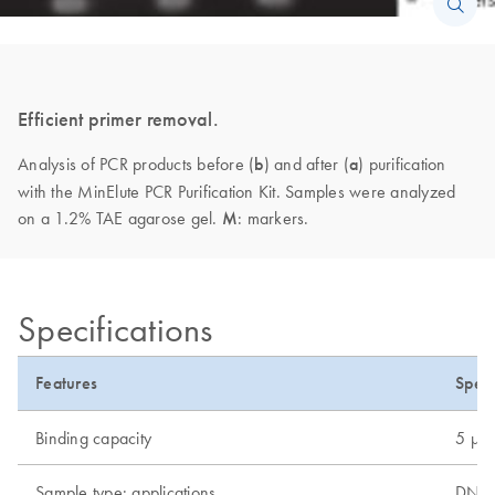
Efficient primer removal.
Analysis of PCR products before (
b
) and after (
a
) purification
with the MinElute PCR Purification Kit. Samples were analyzed
on a 1.2% TAE agarose gel.
M
: markers.
Specifications
Features
Speci
Binding capacity
5 µg
Sample type: applications
DNA, 