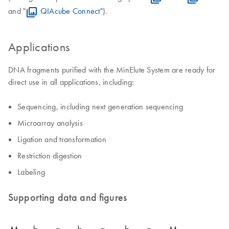
and "
QIAcube Connect
").
Applications
DNA fragments purified with the MinElute System are ready for
direct use in all applications, including:
Sequencing, including next generation sequencing
Microarray analysis
Ligation and transformation
Restriction digestion
Labeling
Supporting data and figures