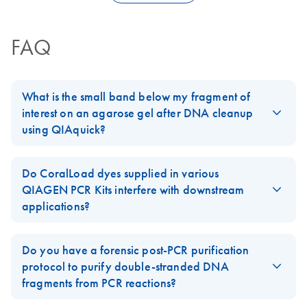
FAQ
What is the small band below my fragment of
interest on an agarose gel after DNA cleanup
using QIAquick?
Occasionally, DNA fragments eluted from the silica matrix of
QIAquick
,
MinElute
or
QIAEX II Kits
will contain denatured
Do CoralLoad dyes supplied in various
single-stranded DNA (ssDNA), appearing as a smaller band on
QIAGEN PCR Kits interfere with downstream
an analytical gel. Under certain conditions, chaotropic agents
applications?
(present in all silica-based DNA purification methods) can
CoralLoad dyes supplied in PCR Kits such as, e.g.,
Taq
,
denature DNA fragments. This is a rare event that may be
HotStarTaq
, and TopTaq DNA Polymerase and TopTaq Master
Do you have a forensic post-PCR purification
influenced by sequence characteristics such as the presence of
Mix do not interfere with most downstream enzymatic
protocol to purify double-stranded DNA
inverted repeats or A–T-rich stretches.
applications.
fragments from PCR reactions?
Because salt and buffering agents promote renaturation of DNA