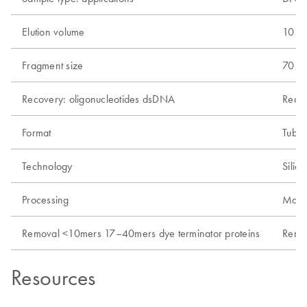
Elution volume
10 µl
Fragment size
70 bp
Recovery: oligonucleotides dsDNA
Recov
Format
Tube
Technology
Silic
Processing
Manu
Removal <10mers 17–40mers dye terminator proteins
Remo
Resources