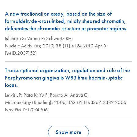
A new fractionation assay, based on the size of
formaldehyde-crosslinked, mildly sheared chromatin,
delineates the chromatin structure at promoter regions.
Ishihara S;
Varma R;
Schwartz RH;
Nucleic Acids Res;
2010;
38 (11):e124
2010 Apr 5
PMID:20371521
Transcriptional organization, regulation and role of the
Porphyromonas gingivalis W83 hmu haemin-uptake
locus.
Lewis JP;
Plata K;
Yu F;
Rosato A;
Anaya C;
Microbiology (Reading);
2006;
152 (Pt 11):3367-3382
2006
Nov
PMID:17074906
Show more