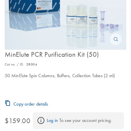
MinElute PCR Purification Kit (50)
Cat no. / ID.
28004
50 MinElute Spin Columns, Buffers, Collection Tubes (2 ml)
Copy order details
$159.00
Log in
 To see your account pricing.