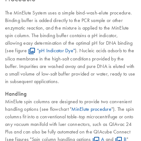
The MinElute System uses a simple bind-wash-elute procedure.
Binding buffer is added directly to the PCR sample or other
enzymatic reaction, and the mixture is applied to the MinElute
spin column. The binding buffer contains a pH indicator,
allowing easy determination of the optimal pH for DNA binding
(see figure
"pH Indicator Dye"
). Nucleic acids adsorb to the
silica membrane in the high-salt conditions provided by the
buffer. Impurities are washed away and pure DNA is eluted with
a small volume of low-salt buffer provided or water, ready to use
in subsequent applications.
Handling
MinElute spin columns are designed to provide two convenient
handling options (see flowchart "
MinElute procedure
"). The spin
columns fit into a conventional table-top microcentrifuge or onto
any vacuum manifold with luer connectors, such as QIAvac 24
Plus and can also be fully automated on the QIAcube Connect
(see figures "Spin column handling options
A
and
B
"