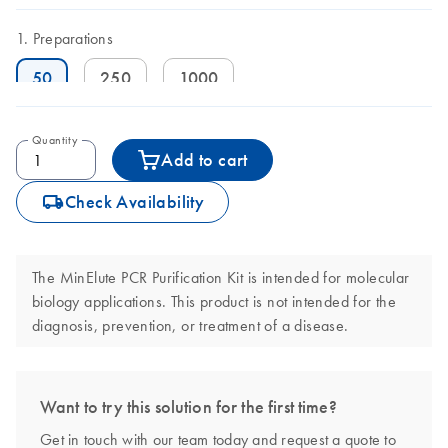
Preparations
50
250
1000
Quantity
Add to cart
icon_0062_deliver-s
Check Availability
The MinElute PCR Purification Kit is intended for molecular
biology applications. This product is not intended for the
diagnosis, prevention, or treatment of a disease.
Want to try this solution for the first time?
Get in touch with our team today and request a quote to