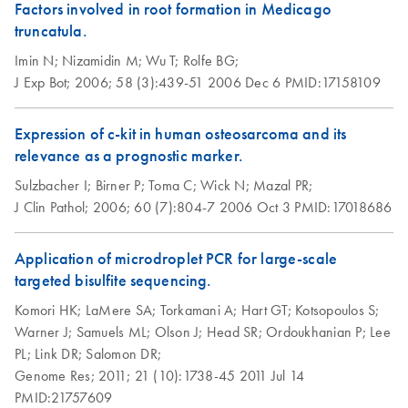
Purification Kit (EN)
Factors involved in root formation in Medicago
truncatula.
Imin N;
Nizamidin M;
Wu T;
Rolfe BG;
J Exp Bot;
2006;
58 (3):439-51
2006 Dec 6
PMID:17158109
Expression of c-kit in human osteosarcoma and its
relevance as a prognostic marker.
Sulzbacher I;
Birner P;
Toma C;
Wick N;
Mazal PR;
J Clin Pathol;
2006;
60 (7):804-7
2006 Oct 3
PMID:17018686
Application of microdroplet PCR for large-scale
targeted bisulfite sequencing.
Komori HK;
LaMere SA;
Torkamani A;
Hart GT;
Kotsopoulos S;
Warner J;
Samuels ML;
Olson J;
Head SR;
Ordoukhanian P;
Lee
PL;
Link DR;
Salomon DR;
Genome Res;
2011;
21 (10):1738-45
2011 Jul 14
PMID:21757609