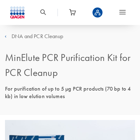
DNA and PCR Cleanup
MinElute PCR Purification Kit for
PCR Cleanup
For purification of up to 5 μg PCR products (70 bp to 4
kb) in low elution volumes