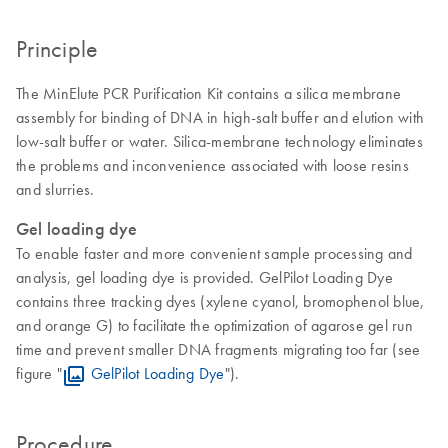
Principle
The MinElute PCR Purification Kit contains a silica membrane
assembly for binding of DNA in high-salt buffer and elution with
low-salt buffer or water. Silica-membrane technology eliminates
the problems and inconvenience associated with loose resins
and slurries.
Gel loading dye
To enable faster and more convenient sample processing and
analysis, gel loading dye is provided. GelPilot Loading Dye
contains three tracking dyes (xylene cyanol, bromophenol blue,
and orange G) to facilitate the optimization of agarose gel run
time and prevent smaller DNA fragments migrating too far (see
figure "
GelPilot Loading Dye
").
Procedure