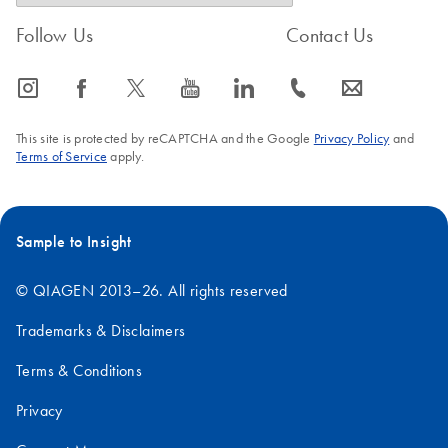
the ethanol
Follow Us
Contact Us
dry down the sample in a vacuum centrifuge, and resuspend
the pellet in a small volume of sterile water
icon_0065_instagram-s
icon_0064_facebook-s
icon_0340_cc_gen_x-s
icon_0077_youtube-s
icon_0066_linkedin-s
icon_0072_phone-s
icon_0063_envelope-s
FAQ-205
This site is protected by reCAPTCHA and the Google
Privacy Policy
and
Terms of Service
apply.
Sample to Insight
© QIAGEN 2013–26. All rights reserved
Trademarks & Disclaimers
Terms & Conditions
Privacy