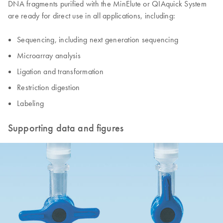
DNA fragments purified with the MinElute or QIAquick System
are ready for direct use in all applications, including:
Sequencing, including next generation sequencing
Microarray analysis
Ligation and transformation
Restriction digestion
Labeling
Supporting data and figures