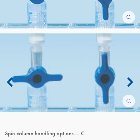
Spin column handling options — C.