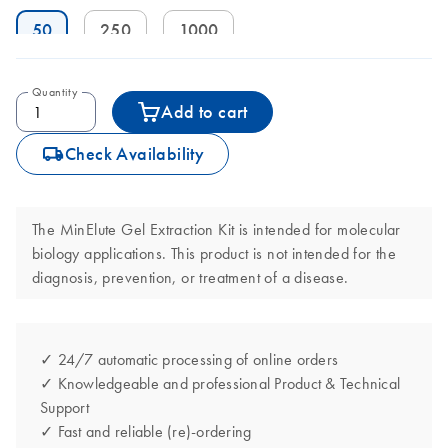
50
250
1000
Quantity
Add to cart
icon_0062_deliver-s
Check Availability
The MinElute Gel Extraction Kit is intended for molecular
biology applications. This product is not intended for the
diagnosis, prevention, or treatment of a disease.
✓ 24/7 automatic processing of online orders
✓ Knowledgeable and professional Product & Technical
Support
✓ Fast and reliable (re)-ordering