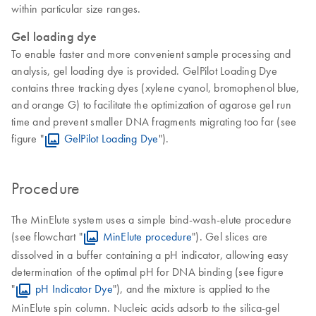
within particular size ranges.
Gel loading dye
To enable faster and more convenient sample processing and
analysis, gel loading dye is provided. GelPilot Loading Dye
contains three tracking dyes (xylene cyanol, bromophenol blue,
and orange G) to facilitate the optimization of agarose gel run
time and prevent smaller DNA fragments migrating too far (see
figure "
GelPilot Loading Dye
").
Procedure
The MinElute system uses a simple bind-wash-elute procedure
(see flowchart "
MinElute procedure
"). Gel slices are
dissolved in a buffer containing a pH indicator, allowing easy
determination of the optimal pH for DNA binding (see figure
"
pH Indicator Dye
"), and the mixture is applied to the
MinElute spin column. Nucleic acids adsorb to the silica-gel