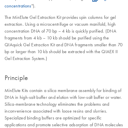
concentrations
").
The MinElute Gel Extraction Kit provides spin columns for gel
extraction. Using a microcentrifuge or vacuum manifold, high
concentration DNA of 70 bp – 4 kb is quickly purified. (DNA
fragments from 4 kb – 10 kb should be purified using the
QIAquick Gel Extraction Kit and DNA fragments smaller than 70
bp or larger than 10 kb should be extracted with the QIAEX II
Gel Extraction System.)
Principle
MinElute Kits contain a silica membrane assembly for binding of
DNA in high-salt buffer and elution with low-salt buffer or water.
Silica-membrane technology eliminates the problems and
inconvenience associated with loose resins and slurries.
Specialized binding buffers are optimized for specific
applications and promote selective adsorption of DNA molecules