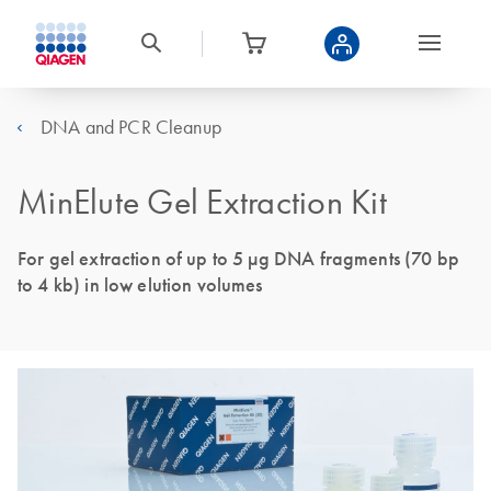
DNA and PCR Cleanup
MinElute Gel Extraction Kit
For gel extraction of up to 5 µg DNA fragments (70 bp
to 4 kb) in low elution volumes