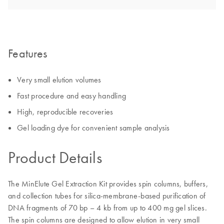
Features
Very small elution volumes
Fast procedure and easy handling
High, reproducible recoveries
Gel loading dye for convenient sample analysis
Product Details
The MinElute Gel Extraction Kit provides spin columns, buffers,
and collection tubes for silica-membrane-based purification of
DNA fragments of 70 bp – 4 kb from up to 400 mg gel slices.
The spin columns are designed to allow elution in very small