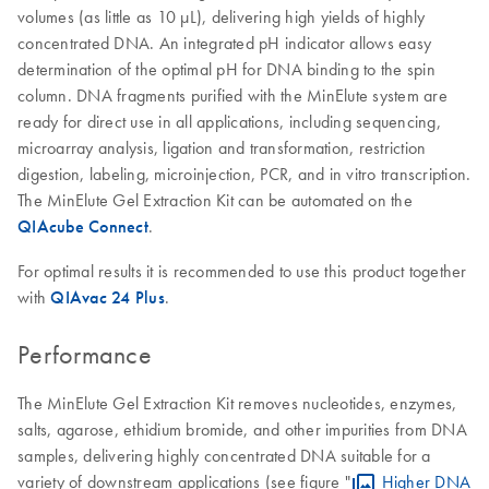
volumes (as little as 10 µL), delivering high yields of highly
concentrated DNA. An integrated pH indicator allows easy
determination of the optimal pH for DNA binding to the spin
column. DNA fragments purified with the MinElute system are
ready for direct use in all applications, including sequencing,
microarray analysis, ligation and transformation, restriction
digestion, labeling, microinjection, PCR, and in vitro transcription.
The MinElute Gel Extraction Kit can be automated on the
QIAcube Connect
.
For optimal results it is recommended to use this product together
with
QIAvac 24 Plus
.
Performance
The MinElute Gel Extraction Kit removes nucleotides, enzymes,
salts, agarose, ethidium bromide, and other impurities from DNA
samples, delivering highly concentrated DNA suitable for a
variety of downstream applications (see figure "
Higher DNA