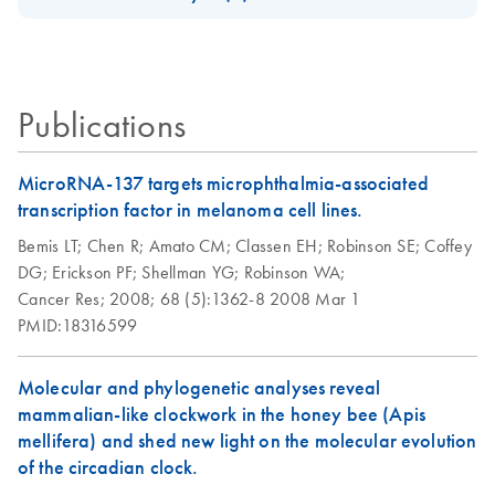
Download Safety Data Sheets for QIAGEN product
Certificates of Analysis
components.
EN
Publications
MicroRNA-137 targets microphthalmia-associated
transcription factor in melanoma cell lines.
Bemis LT;
Chen R;
Amato CM;
Classen EH;
Robinson SE;
Coffey
DG;
Erickson PF;
Shellman YG;
Robinson WA;
Cancer Res;
2008;
68 (5):1362-8
2008 Mar 1
PMID:18316599
Molecular and phylogenetic analyses reveal
mammalian-like clockwork in the honey bee (Apis
mellifera) and shed new light on the molecular evolution
of the circadian clock.