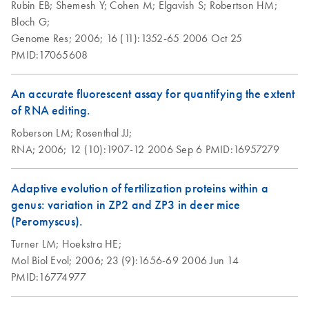
Rubin EB;
Shemesh Y;
Cohen M;
Elgavish S;
Robertson HM;
Bloch G;
Genome Res;
2006;
16 (11):1352-65
2006 Oct 25
PMID:17065608
An accurate fluorescent assay for quantifying the extent
of RNA editing.
Roberson LM;
Rosenthal JJ;
RNA;
2006;
12 (10):1907-12
2006 Sep 6
PMID:16957279
Adaptive evolution of fertilization proteins within a
genus: variation in ZP2 and ZP3 in deer mice
(Peromyscus).
Turner LM;
Hoekstra HE;
Mol Biol Evol;
2006;
23 (9):1656-69
2006 Jun 14
PMID:16774977