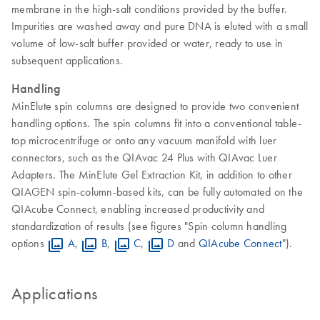
membrane in the high-salt conditions provided by the buffer.
Impurities are washed away and pure DNA is eluted with a small
volume of low-salt buffer provided or water, ready to use in
subsequent applications.
Handling
MinElute spin columns are designed to provide two convenient
handling options. The spin columns fit into a conventional table-
top microcentrifuge or onto any vacuum manifold with luer
connectors, such as the QIAvac 24 Plus with QIAvac Luer
Adapters. The MinElute Gel Extraction Kit, in addition to other
QIAGEN spin-column-based kits, can be fully automated on the
QIAcube Connect, enabling increased productivity and
standardization of results (see figures "Spin column handling
options
A
,
B
,
C
,
D
and
QIAcube Connect
").
Applications