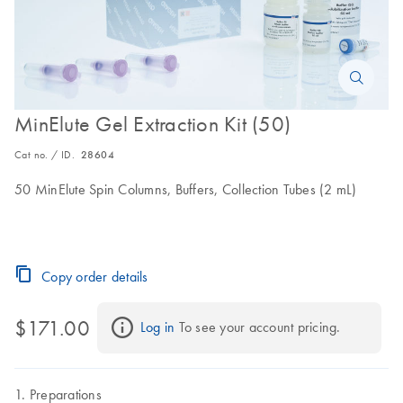
MinElute Gel Extraction Kit (50)
Cat no. / ID.
28604
50 MinElute Spin Columns, Buffers, Collection Tubes (2 mL)
Copy order details
$171.00
Log in
 To see your account pricing.
Preparations