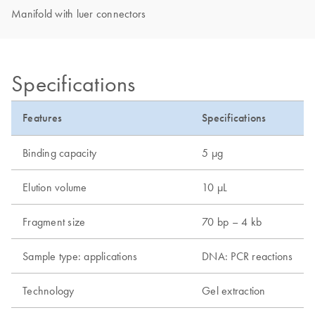
Manifold with luer connectors
Specifications
Features
Specifications
Binding capacity
5 µg
Elution volume
10 µL
Fragment size
70 bp – 4 kb
Sample type: applications
DNA: PCR reactions
Technology
Gel extraction