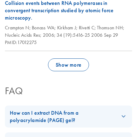
Collision events between RNA polymerases in
convergent transcription studied by atomic force
microscopy.
Crampton N;
Bonass WA;
Kirkham J;
Rivetti C;
Thomson NH;
Nucleic Acids Res;
2006;
34 (19):5416-25
2006 Sep 29
PMID:17012275
Show more
FAQ
How can I extract DNA from a
polyacrylamide (PAGE) gel?
The
QIAEX II
and
QIAquick Gel Extraction Kit
can be used to