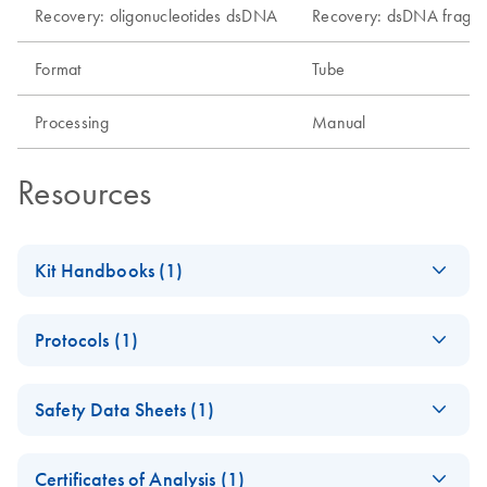
Recovery: oligonucleotides dsDNA
Recovery: dsDNA fragm
Format
Tube
Processing
Manual
Resources
Kit Handbooks (1)
MinElute Handbook
EN
Download
PDF
(611.7KB)
Protocols (1)
MinElute Gel
EN
Download
PDF
(347.2KB)
Safety Data Sheets (1)
Extraction Kit (EN)
Safety Data Sheets
EN
Certificates of Analysis (1)