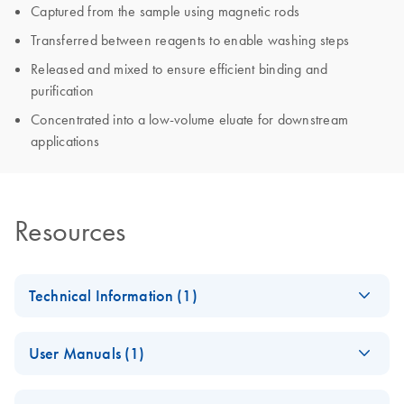
Captured from the sample using magnetic rods
Transferred between reagents to enable washing steps
Released and mixed to ensure efficient binding and
purification
Concentrated into a low-volume eluate for downstream
applications
Resources
Technical Information (1)
Important Note:
EN
Download
PDF
(566.1KB)
User Manuals (1)
Online Availability
of Instrument
QIAsymphony
EN
Download
PDF
(34.8MB)
Instructions for Use