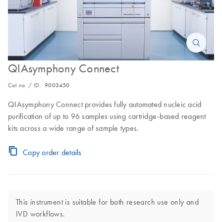
QIAsymphony Connect
Cat no. / ID.
9003450
QIAsymphony Connect provides fully automated nucleic acid
purification of up to 96 samples using cartridge-based reagent
kits across a wide range of sample types.
Copy order details
This instrument is suitable for both research use only and
IVD workflows.