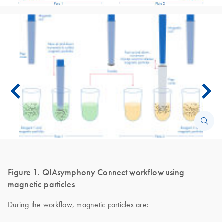
Figure 1. QIAsymphony Connect workflow using
magnetic particles
During the workflow, magnetic particles are: