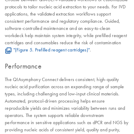
protocols to tailor nucleic acid extraction to your needs. For IVD
applications, the validated extraction workflows support
consistent performance and regulatory compliance. Guided,
software-controlled maintenance and an easy-to-clean
workdeck help maintain system integrity, while prefilled reagent
cartridges and consumables reduce the risk of contamination
"(Figure 5. Prefilled reagent cartridges)"
.
Performance
The QIAsymphony Connect delivers consistent, high-quality
nucleic acid purification across an expanding range of sample
types, including challenging and low-input clinical materials.
Automated, protocol-driven processing helps ensure
reproducible yields and minimizes variability between runs and
operators. The system supports reliable downstream
performance in sensitive applications such as dPCR and NGS by
providing nucleic acids of consistent yield, quality and purity,