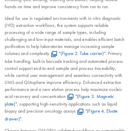
hands-on time and improve consistency from run to run.
Ideal for use in regulated environments with in vitro diagnostic
(IVD) extraction workflows, the system supports reliable
processing of a wide range of sample types, including
challenging and low-input materials, and enables efficient batch
purification to help laboratories manage increasing sample
volumes and complexity
"(Figure 2. Tube carrier)"
. Primary
tube handling, built-in barcode tracking and automated process
control support end-to-end sample and process traceability,
while central user management and seamless connectivity with
LIMS and QIAsphere improve efficiency. Enhanced extraction
performance and a new elution process help maximize nucleic
acid recovery and concentration
"(Figure 3. Magnetic
plate)"
, supporting high-sensitivity applications such as liquid
biopsy and precision oncology assays
"(Figure 4. Eluate
drawer)"
.
Choose between QIAGEN-validated workflows or customizable