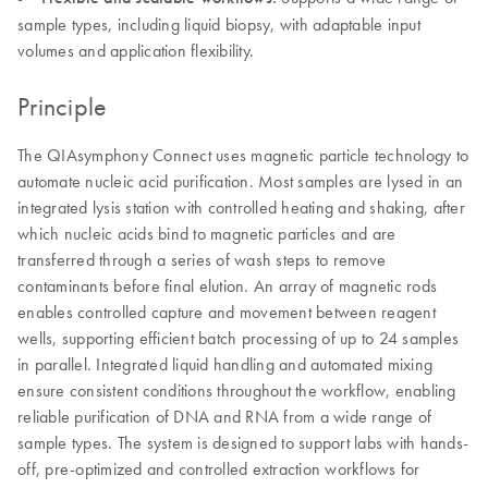
sample types, including liquid biopsy, with adaptable input
volumes and application flexibility.
Principle
The QIAsymphony Connect uses magnetic particle technology to
automate nucleic acid purification. Most samples are lysed in an
integrated lysis station with controlled heating and shaking, after
which nucleic acids bind to magnetic particles and are
transferred through a series of wash steps to remove
contaminants before final elution. An array of magnetic rods
enables controlled capture and movement between reagent
wells, supporting efficient batch processing of up to 24 samples
in parallel. Integrated liquid handling and automated mixing
ensure consistent conditions throughout the workflow, enabling
reliable purification of DNA and RNA from a wide range of
sample types. The system is designed to support labs with hands-
off, pre-optimized and controlled extraction workflows for