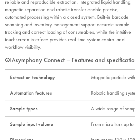
reliable and reproducible extraction. Integrated liquid handling,
magnetic separation and robotic transfer enable precise,
automated processing within a closed system. Built-in barcode
scanning and inventory management support accurate sample
tracking and correct loading of consumables, while the intuitive
touchscreen interface provides real-time system control and
workflow visibility.
QIAsymphony Connect – Features and specification
Extraction technology
Magnetic particle with o
Automation features
Robotic handling system
Sample types
A wide range of sample t
Sample input volume
From microliters up to 1
Dimensions
Instrument: 130 x 105 x