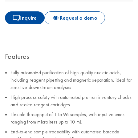
Inquire
Request a demo
Features
Fully automated purification of high-quality nucleic acids,
including reagent pipetting and magnetic separation, ideal for
sensitive downstream analyses
High process safety with automated pre-run inventory checks
and sealed reagent cartridges
Flexible throughput of 1 to 96 samples, with input volumes
ranging from microliters up to 10 mL
End-to-end sample traceability with automated barcode