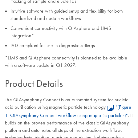
tracking of sample and eluate IDs
Intuitive software with guided setup and flexibility for both
standardized and custom workflows
Convenient connectivity with QIAsphere and LIMS
integration*
IVD-compliant for use in diagnostic settings
*LIMS and QIAsphere connectivity is planned to be available
with a software update in Q1 2027.
Product Details
The QIAsymphony Connect is an automated system for nucleic
acid purification using magnetic particle technology
"(Figure
1. QIAsymphony Connect workflow using magnetic particles)"
. It
builds on the proven performance of the classic QIAsymphony
platform and automates all steps of the extraction workflow,
including lysis, binding, washing and elution, helping reduce