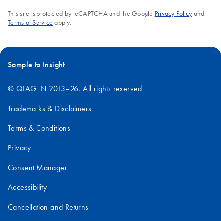
This site is protected by reCAPTCHA and the Google
Privacy Policy
and
Terms of Service
apply.
Sample to Insight
© QIAGEN 2013–26. All rights reserved
Trademarks & Disclaimers
Terms & Conditions
Privacy
Consent Manager
Accessibility
Cancellation and Returns