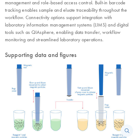
management and role-based access control. Built-in barcode
tracking enables sample and eluate traceability throughout the
workflow. Connectivity options support integration with
laboratory information management systems (LIMS) and digital
tools such as QIAsphere, enabling data transfer, workflow
monitoring and streamlined laboratory operations.
Supporting data and figures