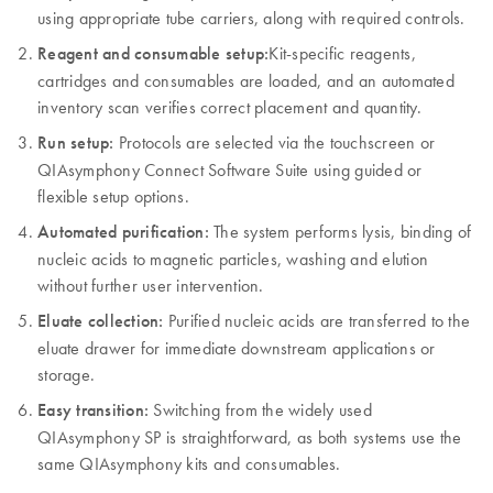
using appropriate tube carriers, along with required controls.
Reagent and consumable setup:
Kit-specific reagents,
cartridges and consumables are loaded, and an automated
inventory scan verifies correct placement and quantity.
Run setup:
Protocols are selected via the touchscreen or
QIAsymphony Connect Software Suite using guided or
flexible setup options.
Automated purification:
The system performs lysis, binding of
nucleic acids to magnetic particles, washing and elution
without further user intervention.
Eluate collection:
Purified nucleic acids are transferred to the
eluate drawer for immediate downstream applications or
storage.
Easy transition:
Switching from the widely used
QIAsymphony SP is straightforward, as both systems use the
same QIAsymphony kits and consumables.