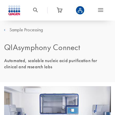
Sample Processing
QIAsymphony Connect
Automated, scalable nucleic acid purification for
clinical and research labs