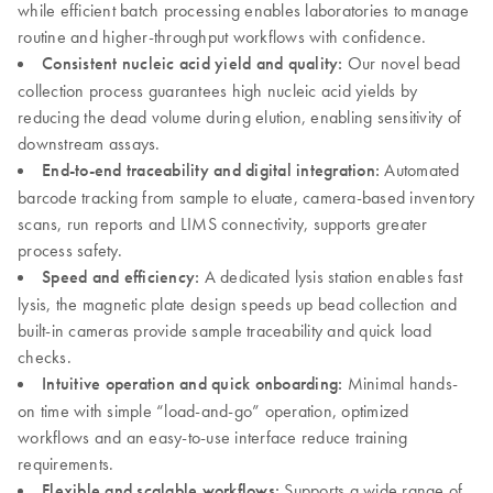
while efficient batch processing enables laboratories to manage
routine and higher-throughput workflows with confidence.
Consistent nucleic acid yield and quality:
Our novel bead
collection process guarantees high nucleic acid yields by
reducing the dead volume during elution, enabling sensitivity of
downstream assays.
End-to-end traceability and digital integration:
Automated
barcode tracking from sample to eluate, camera-based inventory
scans, run reports and LIMS connectivity, supports greater
process safety.
Speed and efficiency:
A dedicated lysis station enables fast
lysis, the magnetic plate design speeds up bead collection and
built-in cameras provide sample traceability and quick load
checks.
Intuitive operation and quick onboarding:
Minimal hands-
on time with simple “load-and-go” operation, optimized
workflows and an easy-to-use interface reduce training
requirements.
Flexible and scalable workflows:
Supports a wide range of