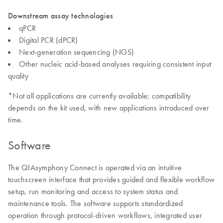
Downstream assay technologies
qPCR
Digital PCR (dPCR)
Next-generation sequencing (NGS)
Other nucleic acid-based analyses requiring consistent input
quality
*Not all applications are currently available; compatibility
depends on the kit used, with new applications introduced over
time.
Software
The QIAsymphony Connect is operated via an intuitive
touchscreen interface that provides guided and flexible workflow
setup, run monitoring and access to system status and
maintenance tools. The software supports standardized
operation through protocol-driven workflows, integrated user