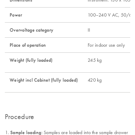
Power
100–240 V AC, 50/60
Overvoltage category
II
Place of operation
For indoor use only
Weight (fully loaded)
245 kg
Weight incl Cabinet (fully loaded)
420 kg
Procedure
Sample loading:
Samples are loaded into the sample drawer