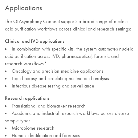
Applications
The QIAsymphony Connect supports a broad range of nucleic
acid purification workflows across clinical and research settings:
Clinical and IVD applications
In combination with specific kits, the system automates nucleic
acid purification across IVD, pharmaceutical, forensic and
research workflows*
Oncology and precision medicine applications
Liquid biopsy and circulating nucleic acid analysis
Infectious disease testing and surveillance
Research applications
Translational and biomarker research
Academic and industrial research workflows across diverse
sample types
Microbiome research
Human identification and forensics