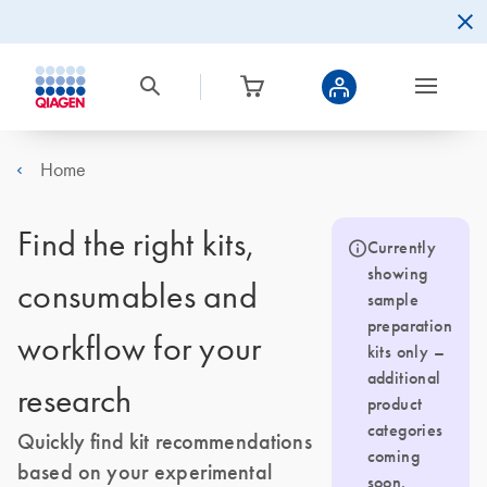
Home
Find the right kits,
Currently
showing
consumables and
sample
preparation
workflow for your
kits only –
additional
research
product
categories
Quickly find kit recommendations
coming
based on your experimental
soon.