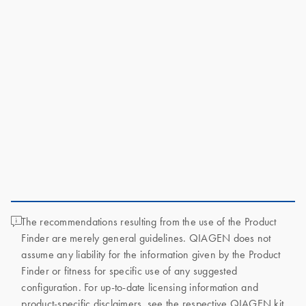
The recommendations resulting from the use of the Product
Finder are merely general guidelines. QIAGEN does not
assume any liability for the information given by the Product
Finder or fitness for specific use of any suggested
configuration. For up-to-date licensing information and
product-specific disclaimers, see the respective QIAGEN kit