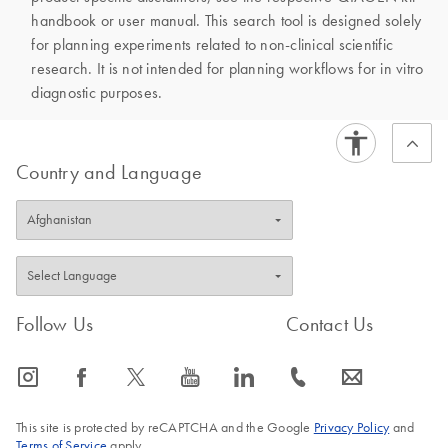
handbook or user manual. This search tool is designed solely
for planning experiments related to non-clinical scientific
research. It is not intended for planning workflows for in vitro
diagnostic purposes.
Country and Language
Follow Us
Contact Us
icon_0065_instagram-s
icon_0064_facebook-s
icon_0340_cc_gen_x-s
icon_0077_youtube-s
icon_0066_linkedin-s
icon_0072_phone-s
icon_0063_envelope-s
This site is protected by reCAPTCHA and the Google
Privacy Policy
and
Terms of Service
apply.