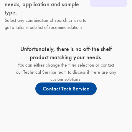
needs, application and sample
type.
Select any combination of search criteria to
get a tailor-made list of recommendations.
Unfortunately, there is no off-the shelf
product matching your needs.
You can either change the filter selection or contact
our Technical Service team to discuss if there are any
custom solutions.
Contact Tech Service