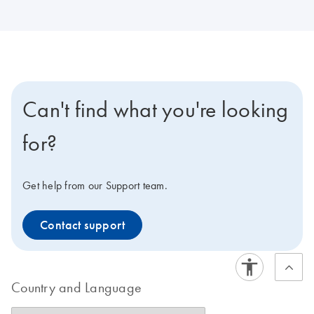
Can't find what you're looking
for?
Get help from our Support team.
Contact support
Country and Language