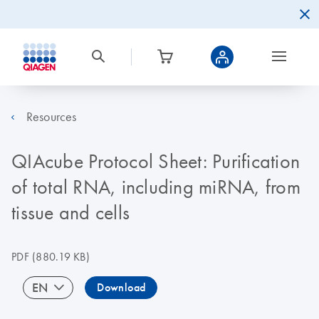
Resources
QIAcube Protocol Sheet: Purification
of total RNA, including miRNA, from
tissue and cells
PDF
(880.19 KB)
EN
Download