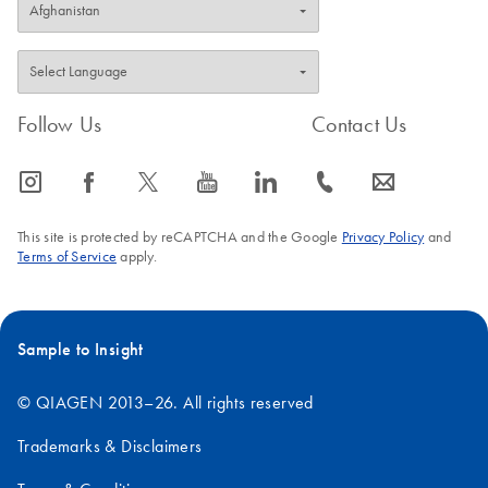
Follow Us
Contact Us
icon_0065_instagram-s
icon_0064_facebook-s
icon_0340_cc_gen_x-s
icon_0077_youtube-s
icon_0066_linkedin-s
icon_0072_phone-s
icon_0063_envelope-s
This site is protected by reCAPTCHA and the Google
Privacy Policy
and
Terms of Service
apply.
Sample to Insight
© QIAGEN 2013–26. All rights reserved
Trademarks & Disclaimers