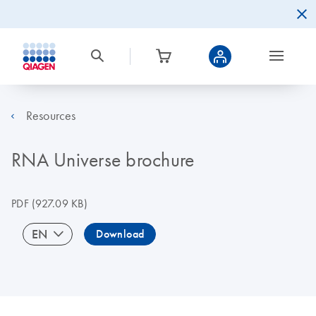
Resources
RNA Universe brochure
PDF
(927.09 KB)
EN
Download