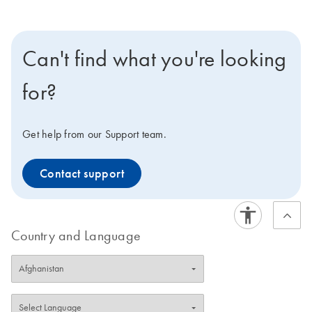
Can't find what you're looking
for?
Get help from our Support team.
Contact support
Country and Language