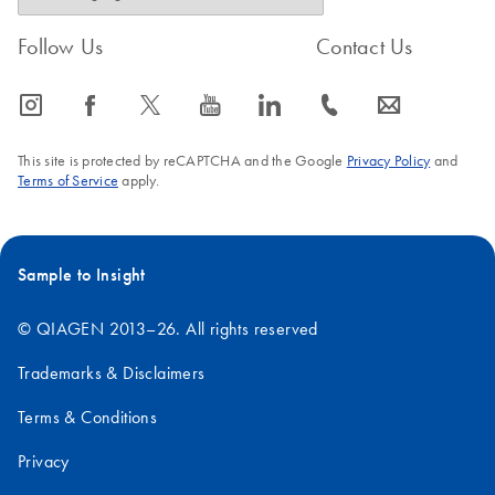
Follow Us
Contact Us
icon_0065_instagram-s
icon_0064_facebook-s
icon_0340_cc_gen_x-s
icon_0077_youtube-s
icon_0066_linkedin-s
icon_0072_phone-s
icon_0063_envelope-s
This site is protected by reCAPTCHA and the Google
Privacy Policy
and
Terms of Service
apply.
Sample to Insight
© QIAGEN 2013–26. All rights reserved
Trademarks & Disclaimers
Terms & Conditions
Privacy