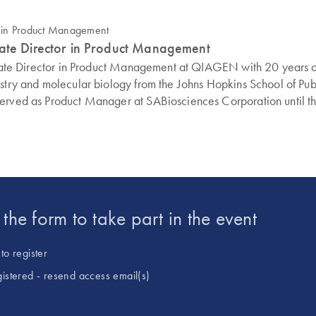
iate Director in Product Management
ociate Director in Product Management at QIAGEN with 20 years o
stry and molecular biology from the Johns Hopkins School of Publi
 served as Product Manager at SABiosciences Corporation until 
t the form to take part in the event
to register
gistered - resend access email(s)