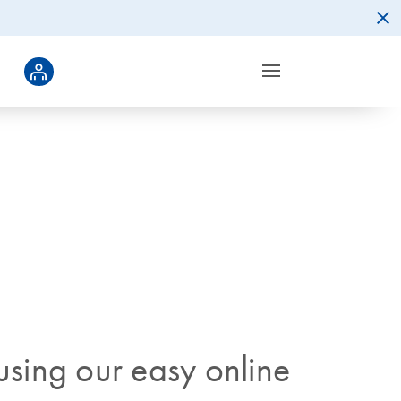
sing our easy online