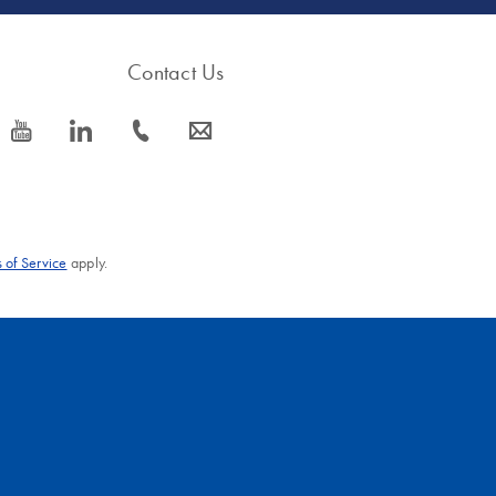
Contact Us
icon_0077_youtube-s
icon_0066_linkedin-s
icon_0072_phone-s
icon_0063_envelope-s
 of Service
apply.