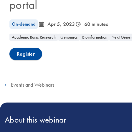
portal
icon_0085_cc_gen_calendar-s
icon_0310_cc_gen_timeinterval-s
On-demand
Apr 5, 2023
60 minutes
Academic Basic Research
Genomics
Bioinformatics
Next Gener
Register
Events and Webinars
About this webinar