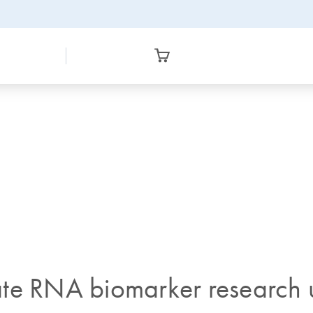
te RNA biomarker research u