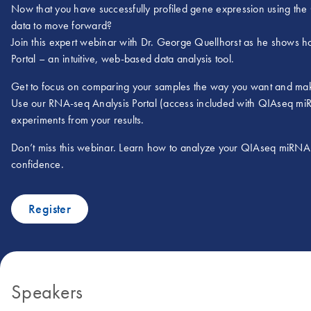
Now that you have successfully profiled gene expression using th
data to move forward?
Join this expert webinar with Dr. George Quellhorst as he shows 
Portal – an intuitive, web-based data analysis tool.
Get to focus on comparing your samples the way you want and make
Use our RNA-seq Analysis Portal (access included with QIAseq miRNA
experiments from your results.
Don’t miss this webinar. Learn how to analyze your QIAseq miRNA L
confidence.
Register
Speakers