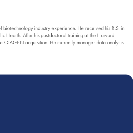
f biotechnology industry experience. He received his B.S. in
c Health. After his postdoctoral training at the Harvard
the QIAGEN acquisition. He currently manages data analysis