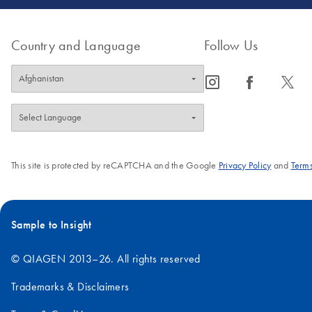
Country and Language
Follow Us
icon_0065_instagram-s
icon_0064_facebook-s
icon_0340_cc_gen_x-s
This site is protected by reCAPTCHA and the Google
Privacy Policy
and
Terms
Sample to Insight
© QIAGEN 2013–26. All rights reserved
Trademarks & Disclaimers