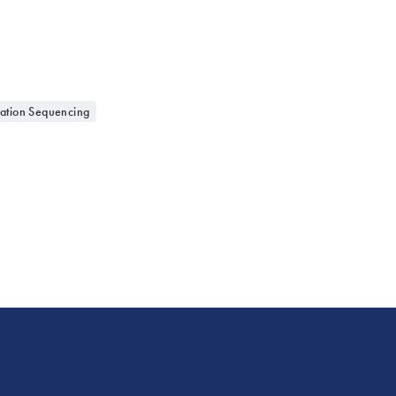
ation Sequencing