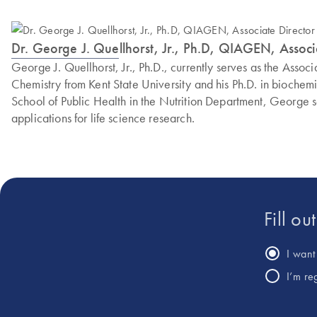
Dr. George J. Quellhorst, Jr., Ph.D, QIAGEN, Assoc
George J. Quellhorst, Jr., Ph.D., currently serves as the Ass
Chemistry from Kent State University and his Ph.D. in biochemi
School of Public Health in the Nutrition Department, George
applications for life science research.
Fill ou
I want 
I’m re