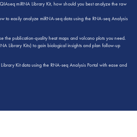
e QIAseq miRNA Library Kit, how should you best analyze the raw
how to easily analyze miRNA-seq data using the RNA-seq Analysis
 the publication-quality heat maps and volcano plots you need.
 Library Kits) to gain biological insights and plan follow-up
ibrary Kit data using the RNA-seq Analysis Portal with ease and