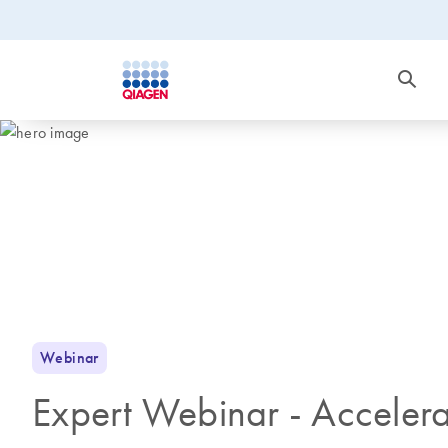
Webinar
Expert Webinar - Accelera