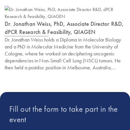
Dr. Jonathan Weiss, PhD, Associate Director R&D,
dPCR Research & Feasibility, QIAGEN
Dr. Jonathan Weiss holds a Diploma in Molecular Biology
and a PhD in Molecular Medicine from the University of
Cologne, where he worked on deciphering oncogenic
dependencies in Non-Small Cell Lung (NSCL) tumors. He
then held a postdoc position in Melbourne, Australia,
where he started working with digital PCR. He returned to
the University Hospital Cologne in 2015 as an independent
translational research group leader, where he developed
and established digital PCR assays to answer complex
clinical questions. He joined QIAGEN in 2023 as an R&D
Fill out the form to take part in the
Scientist and he is currently heading the digital PCR
Feasibility Group, focusing on new approaches and
event
research to push the limits of digital PCR.