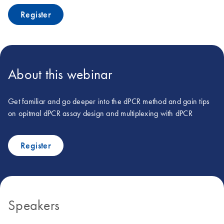
Register
About this webinar
Get familiar and go deeper into the dPCR method and gain tips
on opitmal dPCR assay design and multiplexing with dPCR
Register
Speakers