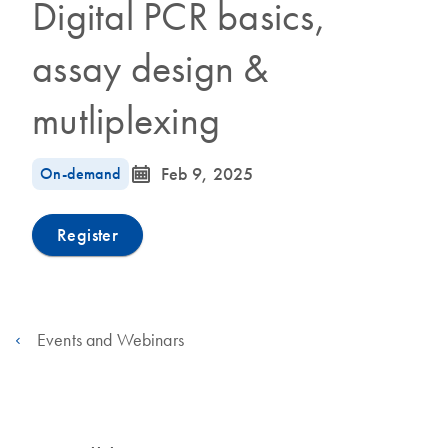
Digital PCR basics,
assay design &
mutliplexing
icon_0085_cc_gen_calendar-s
On-demand
Feb 9, 2025
Register
Events and Webinars