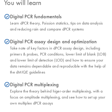
You will learn
Digital PCR fundamentals
icon_0153_cc_gen_source_okay-s
Learn dPCR theory, Poission statistics, tips on data analysis
and reducing rain and compare dPCR systems
Digital PCR assay design and optimization
icon_0153_cc_gen_source_okay-s
Take note of key factors in dPCR assay design, including
primers & probes, PCR conditions, lower limit of blank (LOB)
and lower limit of detection (LOD) and how to ensure your
data remains dependable and reproducible with the help of
the dMIQE guidelines
Digital PCR multiplexing
icon_0153_cc_gen_source_okay-s
Explore the theory behind higer-order multiplexing, with a
focus on amplitude multiplexing, and see how to set up your
own multiplex dPCR assays