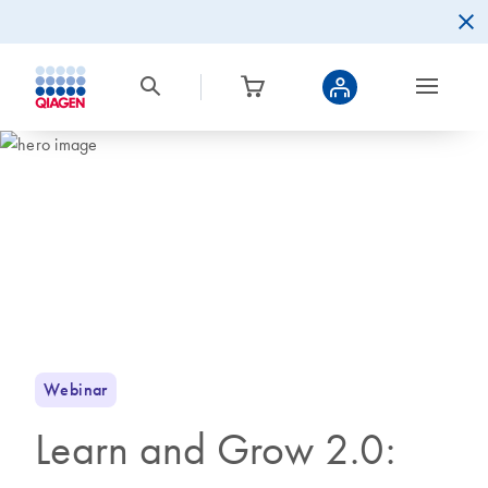
Webinar
Learn and Grow 2.0: