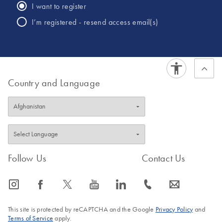
I want to register
I’m registered - resend access email(s)
Country and Language
Follow Us
Contact Us
icon_0065_instagram-s
icon_0064_facebook-s
icon_0340_cc_gen_x-s
icon_0077_youtube-s
icon_0066_linkedin-s
icon_0072_phone-s
icon_0063_envelope-s
This site is protected by reCAPTCHA and the Google
Privacy Policy
and
Terms of Service
apply.