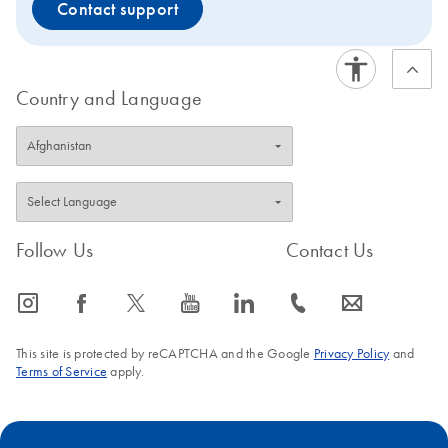
Contact support
Country and Language
Follow Us
Contact Us
icon_0065_instagram-s
icon_0064_facebook-s
icon_0340_cc_gen_x-s
icon_0077_youtube-s
icon_0066_linkedin-s
icon_0072_phone-s
icon_0063_envelope-s
This site is protected by reCAPTCHA and the Google
Privacy Policy
and
Terms of Service
apply.