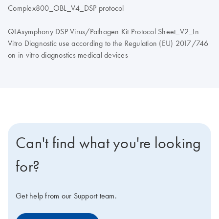
Complex800_OBL_V4_DSP protocol
QIAsymphony DSP Virus/Pathogen Kit Protocol Sheet_V2_In
Vitro Diagnostic use according to the Regulation (EU) 2017/746
on in vitro diagnostics medical devices
Can't find what you're looking
for?
Get help from our Support team.