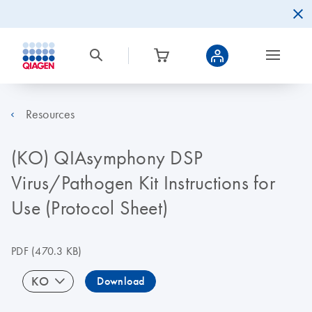
Resources
(KO) QIAsymphony DSP
Virus/Pathogen Kit Instructions for
Use (Protocol Sheet)
PDF
(470.3 KB)
KO
Download