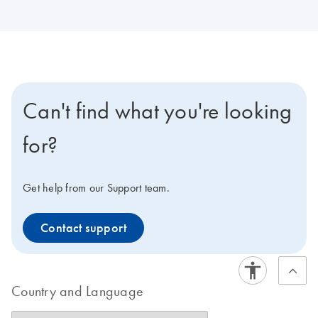
Can't find what you're looking
for?
Get help from our Support team.
Contact support
Country and Language