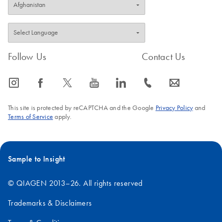
Follow Us
Contact Us
icon_0065_instagram-s
icon_0064_facebook-s
icon_0340_cc_gen_x-s
icon_0077_youtube-s
icon_0066_linkedin-s
icon_0072_phone-s
icon_0063_envelope-s
This site is protected by reCAPTCHA and the Google
Privacy Policy
and
Terms of Service
apply.
Sample to Insight
© QIAGEN 2013–26. All rights reserved
Trademarks & Disclaimers