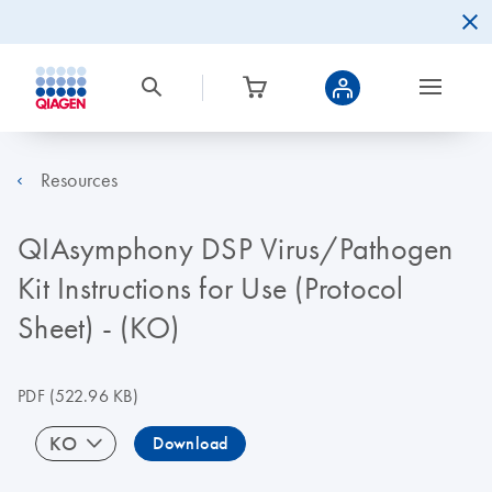
Resources
QIAsymphony DSP Virus/Pathogen
Kit Instructions for Use (Protocol
Sheet) - (KO)
PDF
(522.96 KB)
KO
Download