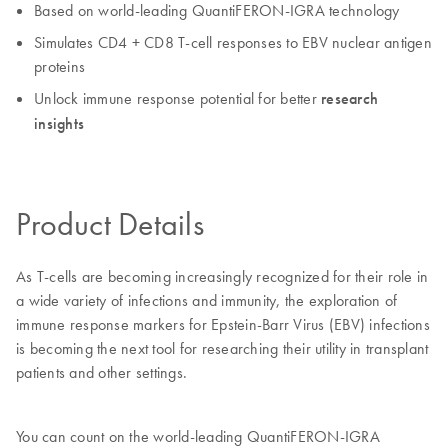
Based on world-leading QuantiFERON-IGRA technology
Simulates CD4 + CD8 T-cell responses to EBV nuclear antigen
proteins
Unlock immune response potential for better
research
insights
Product Details
As T-cells are becoming increasingly recognized for their role in
a wide variety of infections and immunity, the exploration of
immune response markers for Epstein-Barr Virus (EBV) infections
is becoming the next tool for researching their utility in transplant
patients and other settings.
You can count on the world-leading QuantiFERON-IGRA