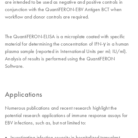
are intended to be used as negative and positive controls in
conjunction with the QuantiFERON-EBV Antigen BCT when
workflow and donor controls are required.
The QuantiFERON-ELISA is a microplate coated with specific
material for determining the concentration of IFN-γ in a human
plasma sample (reported in International Units per ml; IU/ml).
Analysis of results is performed using the QuantiFERON
Software.
Applications
Numerous publications and recent research highlight the
potential research applications of immune response assays for
EBV infections, such as, but not limited to:
Investigating infection severity in hospitalized transplant