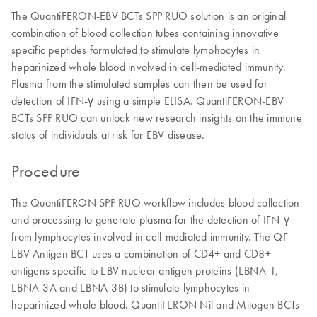
The QuantiFERON-EBV BCTs SPP RUO solution is an original
combination of blood collection tubes containing innovative
specific peptides formulated to stimulate lymphocytes in
heparinized whole blood involved in cell-mediated immunity.
Plasma from the stimulated samples can then be used for
detection of IFN-γ using a simple ELISA. QuantiFERON-EBV
BCTs SPP RUO can unlock new research insights on the immune
status of individuals at risk for EBV disease.
Procedure
The QuantiFERON SPP RUO workflow includes blood collection
and processing to generate plasma for the detection of IFN-γ
from lymphocytes involved in cell-mediated immunity. The QF-
EBV Antigen BCT uses a combination of CD4+ and CD8+
antigens specific to EBV nuclear antigen proteins (EBNA-1,
EBNA-3A and EBNA-3B) to stimulate lymphocytes in
heparinized whole blood. QuantiFERON Nil and Mitogen BCTs