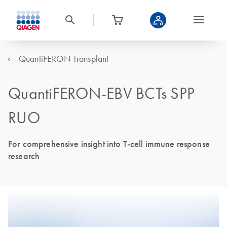
QuantiFERON Transplant
QuantiFERON-EBV BCTs SPP
RUO
For comprehensive insight into T-cell immune response
research