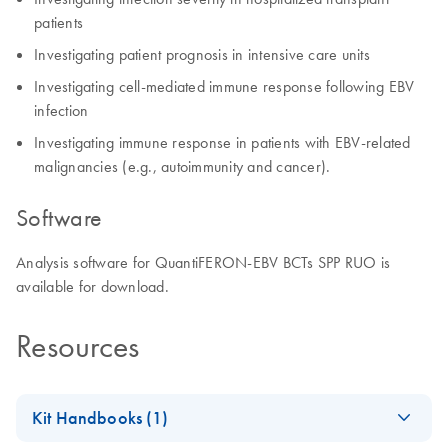
patients
Investigating patient prognosis in intensive care units
Investigating cell-mediated immune response following EBV
infection
Investigating immune response in patients with EBV-related
malignancies (e.g., autoimmunity and cancer).
Software
Analysis software for QuantiFERON-EBV BCTs SPP RUO is
available for download.
Resources
Kit Handbooks (1)