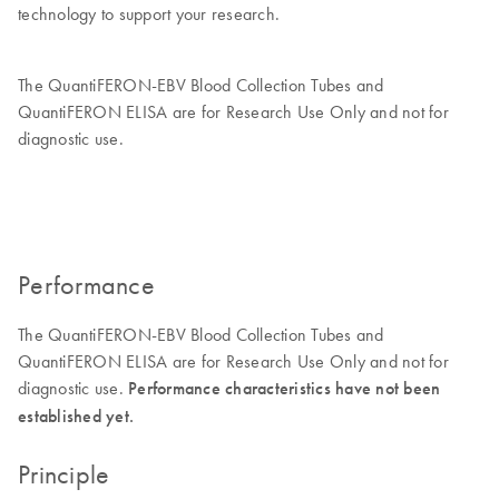
technology to support your research.
The QuantiFERON-EBV Blood Collection Tubes and
QuantiFERON ELISA are for Research Use Only and not for
diagnostic use.
Performance
The QuantiFERON-EBV Blood Collection Tubes and
QuantiFERON ELISA are for Research Use Only and not for
diagnostic use.
Performance characteristics have not been
established yet.
Principle