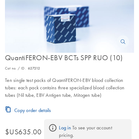
QuantiFERON-EBV BCTs SPP RUO (10)
Cat no. / ID.
627212
Ten single test packs of QuantiFERON-EBV blood collection
tubes: each pack contains three specialized blood collection
tubes (Nil tube, EBV Antigen tube, Mitogen tube)
Copy order details
Log in
 To see your account 
$US635.00
pricing.