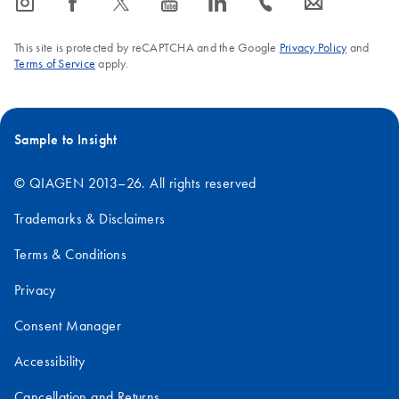
icon_0065_instagram-s
icon_0064_facebook-s
icon_0340_cc_gen_x-s
icon_0077_youtube-s
icon_0066_linkedin-s
icon_0072_phone-s
icon_0063_envelope-s
This site is protected by reCAPTCHA and the Google
Privacy Policy
and
Terms of Service
apply.
Sample to Insight
© QIAGEN 2013–26. All rights reserved
Trademarks & Disclaimers
Terms & Conditions
Privacy
Consent Manager
Accessibility
Cancellation and Returns