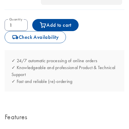
Quantity
Add to cart
icon_0062_deliver-s
Check Availability
✓ 24/7 automatic processing of online orders
✓ Knowledgeable and professional Product & Technical
Support
✓ Fast and reliable (re)-ordering
Features