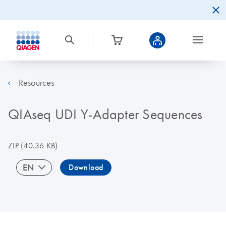
Resources
QIAseq UDI Y-Adapter Sequences
ZIP
(40.36 KB)
EN
Download