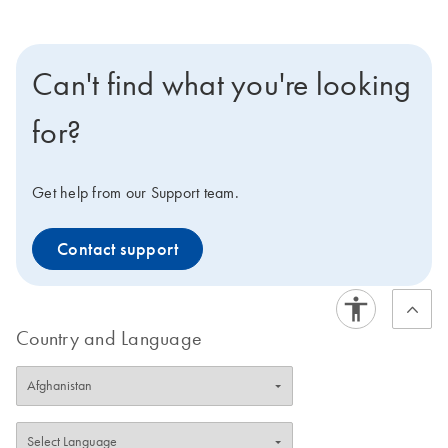
Can't find what you're looking
for?
Get help from our Support team.
Contact support
Country and Language