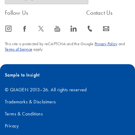
Follow Us
Contact Us
icon_0065_instagram-s
icon_0064_facebook-s
icon_0340_cc_gen_x-s
icon_0077_youtube-s
icon_0066_linkedin-s
icon_0072_phone-s
icon_0063_envelope-s
This site is protected by reCAPTCHA and the Google
Privacy Policy
and
Terms of Service
apply.
Sample to Insight
© QIAGEN 2013–26. All rights reserved
Trademarks & Disclaimers
Terms & Conditions
Privacy