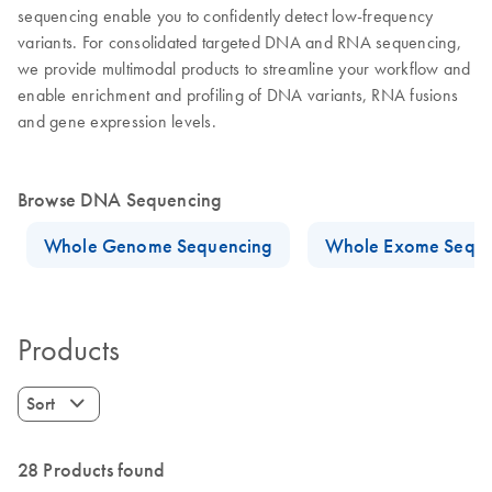
sequencing enable you to confidently detect low-frequency
variants. For consolidated targeted DNA and RNA sequencing,
we provide multimodal products to streamline your workflow and
enable enrichment and profiling of DNA variants, RNA fusions
and gene expression levels.
Browse DNA Sequencing
Whole Genome Sequencing
Whole Exome Seque
Products
Sort
28 Products found