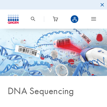
DNA Sequencing