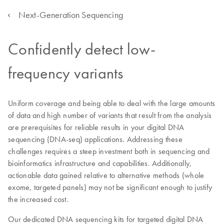
Next-Generation Sequencing
Confidently detect low-
frequency variants
Uniform coverage and being able to deal with the large amounts
of data and high number of variants that result from the analysis
are prerequisites for reliable results in your digital DNA
sequencing (DNA-seq) applications. Addressing these
challenges requires a steep investment both in sequencing and
bioinformatics infrastructure and capabilities. Additionally,
actionable data gained relative to alternative methods (whole
exome, targeted panels) may not be significant enough to justify
the increased cost.
Our dedicated DNA sequencing kits for targeted digital DNA