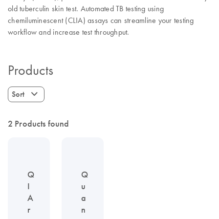
old tuberculin skin test. Automated TB testing using
chemiluminescent (CLIA) assays can streamline your testing
workflow and increase test throughput.
Products
Sort
2 Products found
Q
Q
I
u
A
a
r
n