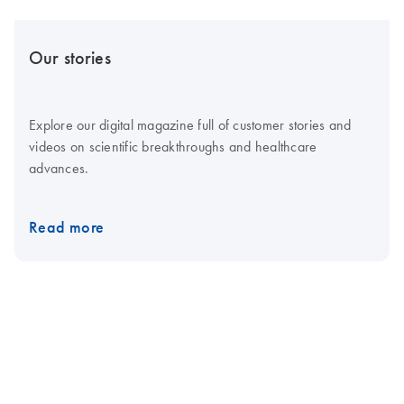
Our stories
Explore our digital magazine full of customer stories and
videos on scientific breakthroughs and healthcare
advances.
Read more