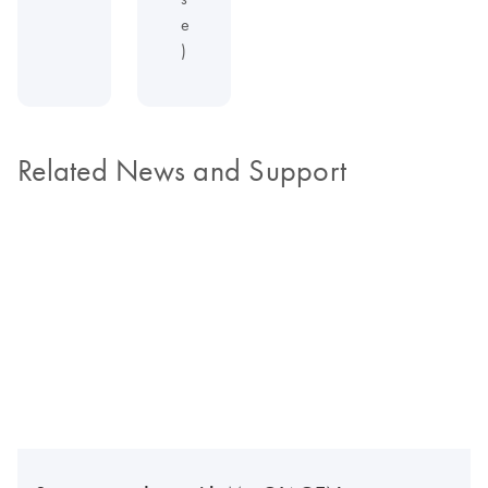
e
)
Related News and Support