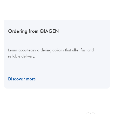
Ordering from QIAGEN
Learn about easy ordering options that offer fast and
reliable delivery.
Discover more