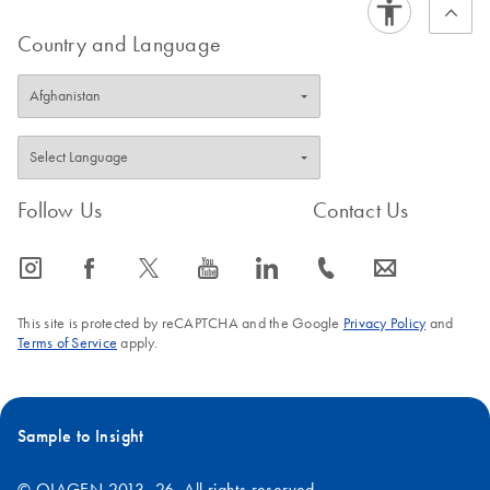
Country and Language
Follow Us
Contact Us
icon_0065_instagram-s
icon_0064_facebook-s
icon_0340_cc_gen_x-s
icon_0077_youtube-s
icon_0066_linkedin-s
icon_0072_phone-s
icon_0063_envelope-s
This site is protected by reCAPTCHA and the Google
Privacy Policy
and
Terms of Service
apply.
Sample to Insight
© QIAGEN 2013–26. All rights reserved