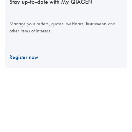
Stay up-to-date with My QIAGEN
Manage your orders, quotes, webinars, instruments and
other items of interest.
Register now