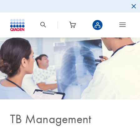
TB Management