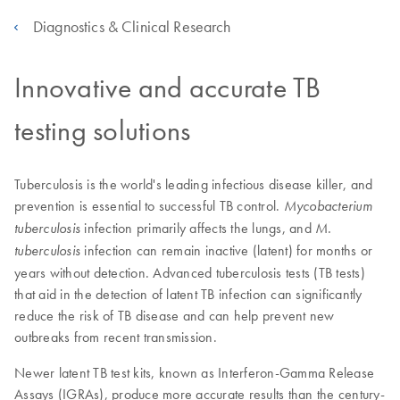
Diagnostics & Clinical Research
Innovative and accurate TB
testing solutions
Tuberculosis is the world's leading infectious disease killer, and
prevention is essential to successful TB control.
Mycobacterium
infection primarily affects the lungs, and
tuberculosis
M.
infection can remain inactive (latent) for months or
tuberculosis
years without detection. Advanced tuberculosis tests (TB tests)
that aid in the detection of latent TB infection can significantly
reduce the risk of TB disease and can help prevent new
outbreaks from recent transmission.
Newer latent TB test kits, known as Interferon-Gamma Release
Assays (IGRAs), produce more accurate results than the century-