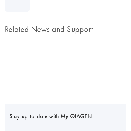
Related News and Support
Stay up-to-date with My QIAGEN