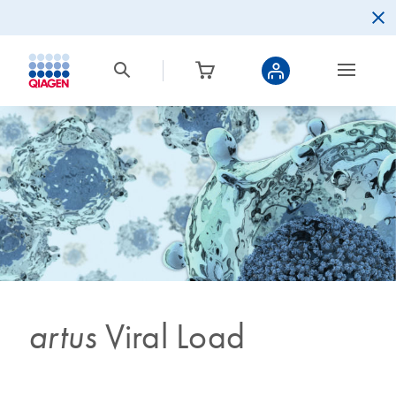
artus
Viral Load