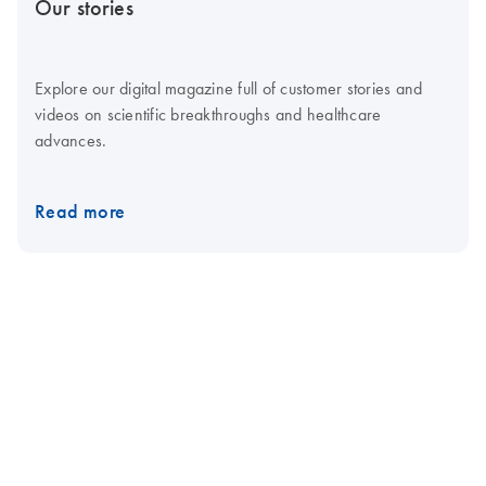
Our stories
Explore our digital magazine full of customer stories and
videos on scientific breakthroughs and healthcare
advances.
Read more