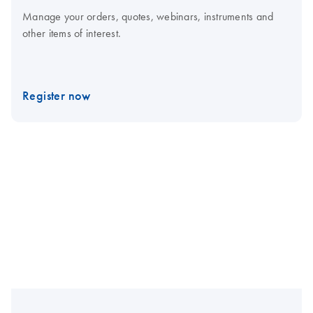
Manage your orders, quotes, webinars, instruments and
other items of interest.
Register now