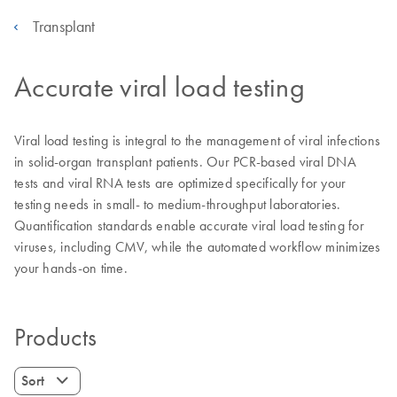
Transplant
Accurate viral load testing
Viral load testing is integral to the management of viral infections
in solid-organ transplant patients. Our PCR-based viral DNA
tests and viral RNA tests are optimized specifically for your
testing needs in small- to medium-throughput laboratories.
Quantification standards enable accurate viral load testing for
viruses, including CMV, while the automated workflow minimizes
your hands-on time.
Products
Sort