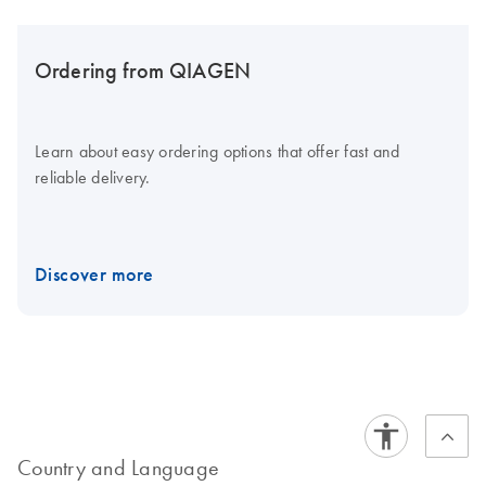
Ordering from QIAGEN
Learn about easy ordering options that offer fast and
reliable delivery.
Discover more
Country and Language