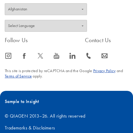
Follow Us
Contact Us
icon_0065_instagram-s
icon_0064_facebook-s
icon_0340_cc_gen_x-s
icon_0077_youtube-s
icon_0066_linkedin-s
icon_0072_phone-s
icon_0063_envelope-s
This site is protected by reCAPTCHA and the Google
Privacy Policy
and
Terms of Service
apply.
Sample to Insight
© QIAGEN 2013–26. All rights reserved
Trademarks & Disclaimers