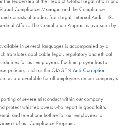
the leadership of the Head of Global Legal Affairs and
he Global Compliance Manager and the Compliance
nd consists of leaders from Legal, Internal Audit, HR,
edical Affairs. The Compliance Program is overseen by
 available in several languages is accompanied by a
ch translates applicable legal, regulatory and ethical
guidelines for our employees. Each employee has to
hese policies, such as the QIAGEN
Anti-Corruption
licies are available for all employees on our company’s
eporting of severe misconduct within our company
d protect whistleblowers who report in good faith.
email and telephone hotline for our employees to
rovement of our Compliance Program.