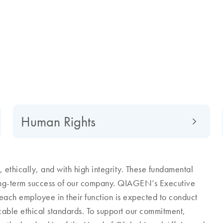
Human Rights
ethically, and with high integrity. These fundamental
long-term success of our company. QIAGEN’s Executive
each employee in their function is expected to conduct
icable ethical standards. To support our commitment,