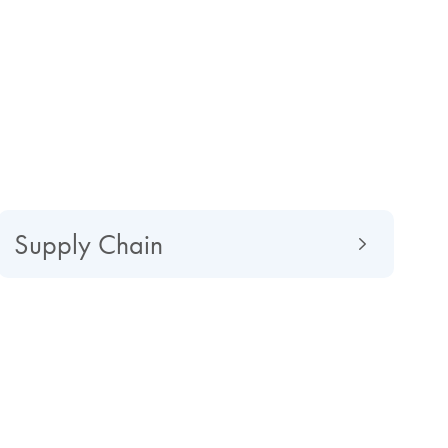
Supply Chain