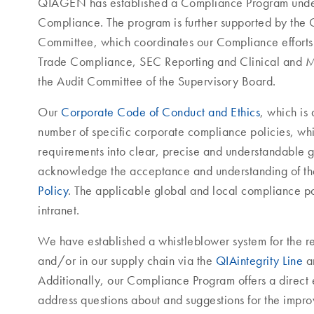
QIAGEN has established a Compliance Program under 
Compliance. The program is further supported by t
Committee, which coordinates our Compliance efforts a
Trade Compliance, SEC Reporting and Clinical and M
the Audit Committee of the Supervisory Board.
Our
Corporate Code of Conduct and Ethics
, which is
number of specific corporate compliance policies, whi
requirements into clear, precise and understandable 
acknowledge the acceptance and understanding of t
Policy
. The applicable global and local compliance po
intranet.
We have established a whistleblower system for the r
and/or in our supply chain via the
QIAintegrity Line
an
Additionally, our Compliance Program offers a direct 
address questions about and suggestions for the imp