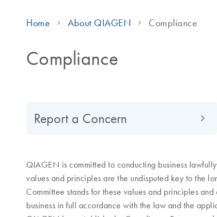
Home
About QIAGEN
Compliance
Compliance
Report a Concern
QIAGEN is committed to conducting business lawfully, 
values and principles are the undisputed key to the 
Committee stands for these values and principles and 
business in full accordance with the law and the appl