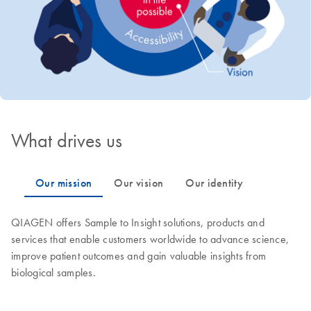
What drives us
QIAGEN offers Sample to Insight solutions, products and
services that enable customers worldwide to advance science,
improve patient outcomes and gain valuable insights from
biological samples.