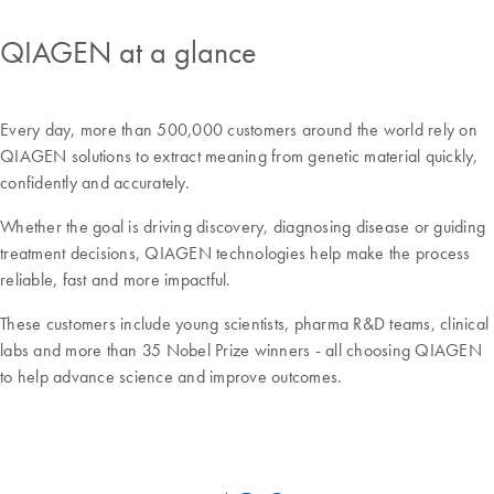
QIAGEN at a glance
Every day, more than 500,000 customers around the world rely on
QIAGEN solutions to extract meaning from genetic material quickly,
confidently and accurately.
Whether the goal is driving discovery, diagnosing disease or guiding
treatment decisions, QIAGEN technologies help make the process
reliable, fast and more impactful.
These customers include young scientists, pharma R&D teams, clinical
labs and more than 35 Nobel Prize winners - all choosing QIAGEN
to help advance science and improve outcomes.