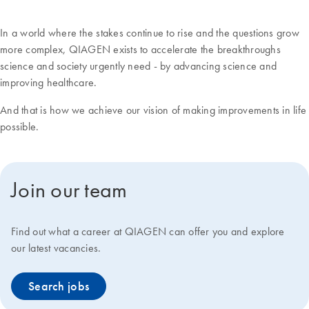
In a world where the stakes continue to rise and the questions grow
more complex, QIAGEN exists to accelerate the breakthroughs
science and society urgently need - by advancing science and
improving healthcare.
And that is how we achieve our vision of making improvements in life
possible.
Join our team
Find out what a career at QIAGEN can offer you and explore
our latest vacancies.
Search jobs