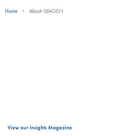
Home
About QIAGEN
We are QIAGEN
Life faces many urgent challenges, and just a few are combating
cancer, diagnosing infectious diseases, ensuring public safety and
maintaining a reliable food supply.
These are powerful examples of how advancing science is essential
to improving our daily lives, especially healthcare.
Meeting these challenges begins with unlocking valuable insights
hidden in DNA and RNA, the fundamental building blocks of life.
That is where QIAGEN plays a vital role.
View our Insights Magazine