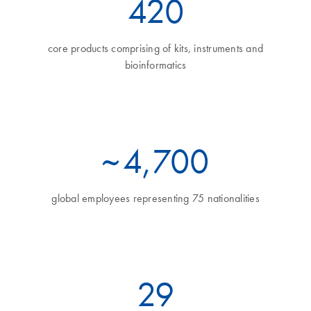
460
core products comprising of kits, instruments and
bioinformatics
~
5
,700
global employees representing 75 nationalities
32