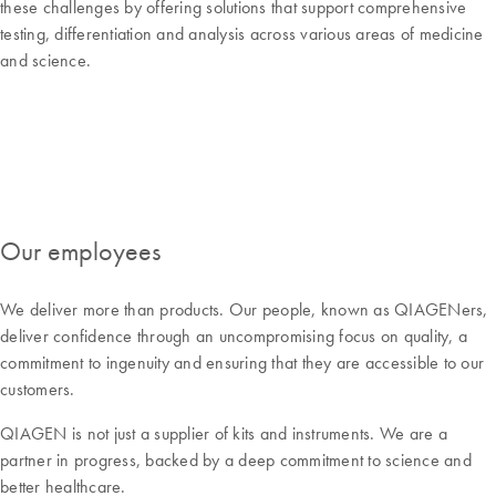
these challenges by offering solutions that support comprehensive
testing, differentiation and analysis across various areas of medicine
and science.
Our employees
We deliver more than products. Our people, known as QIAGENers,
deliver confidence through an uncompromising focus on quality, a
commitment to ingenuity and ensuring that they are accessible to our
customers.
QIAGEN is not just a supplier of kits and instruments. We are a
partner in progress, backed by a deep commitment to science and
better healthcare.