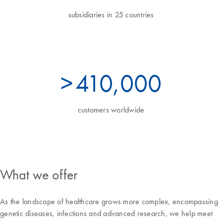
subsidiaries in 25 countries
>
450
,000
customers worldwide
What we offer
As the landscape of healthcare grows more complex, encompassing
genetic diseases, infections and advanced research, we help meet