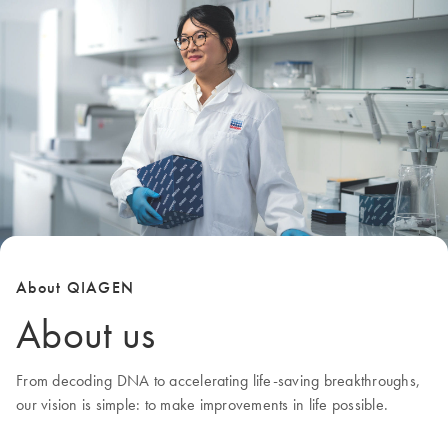
About QIAGEN
About us
From decoding DNA to accelerating life-saving breakthroughs,
our
vision
is simple: to make improvements in life possible.