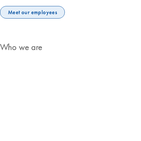
Meet our employees
Who we are