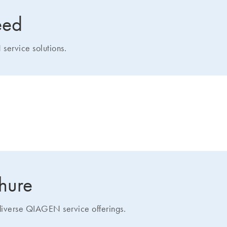
eed
service solutions.
how we can help you
chure
 diverse QIAGEN service offerings.