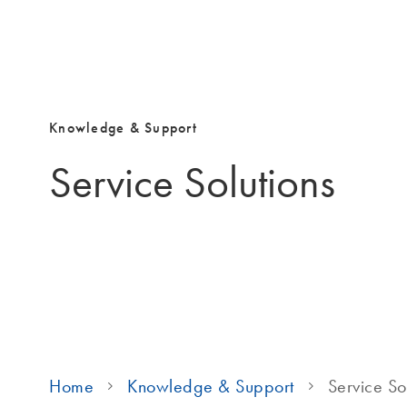
Knowledge & Support
Service Solutions
Home
Knowledge & Support
Service So