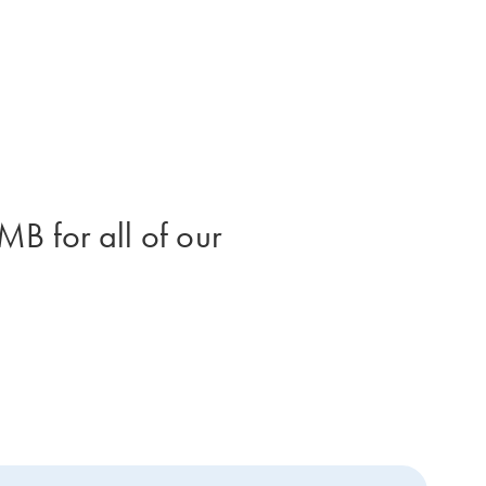
B for all of our