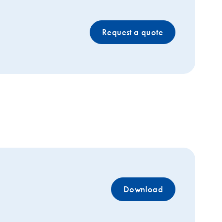
Request a quote
Download