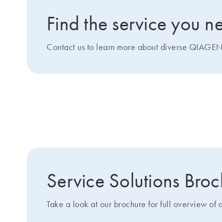
Find the service you n
Contact us to learn more about diverse QIAGEN 
Get more details about 
Service Solutions Bro
Take a look at our brochure for full overview of