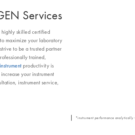
AGEN Services
ighly skilled certified
 to maximize your laboratory
trive to be a trusted partner
rofessionally trained,
instrument
productivity is
increase your instrument
ltation, instrument service,
*instrument performance analytically 