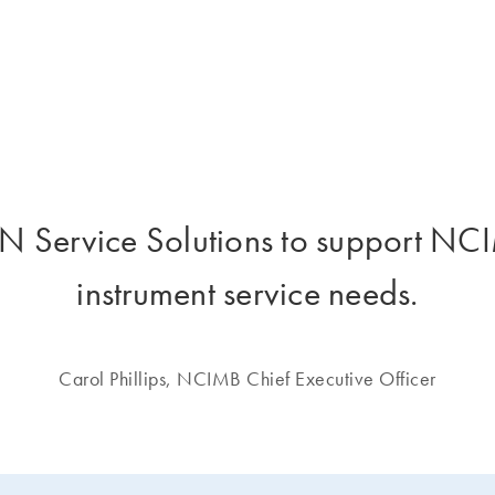
 Service Solutions to support NCIM
instrument service needs.
Carol Phillips, NCIMB Chief Executive Officer