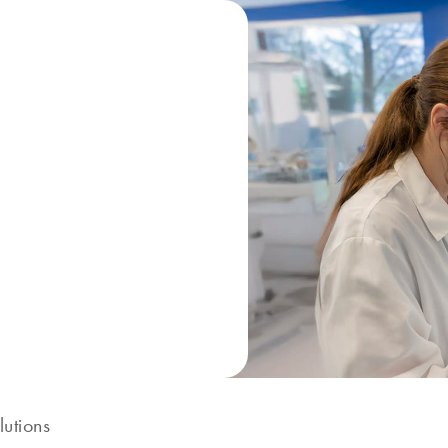
lutions