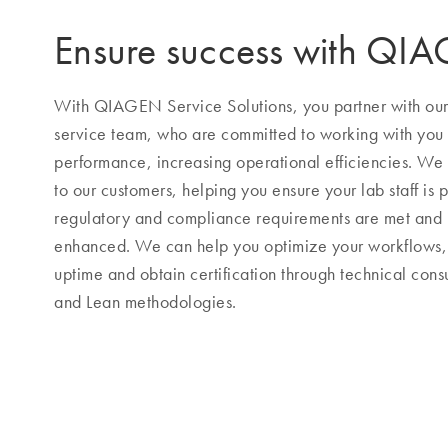
Ensure success with QI
With QIAGEN Service Solutions, you partner with our h
service team, who are committed to working with you
performance, increasing operational efficiencies. We s
to our customers, helping you ensure your lab staff is p
regulatory and compliance requirements are met and
enhanced. We can help you optimize your workflows, 
uptime and obtain certification through technical consu
and Lean methodologies.