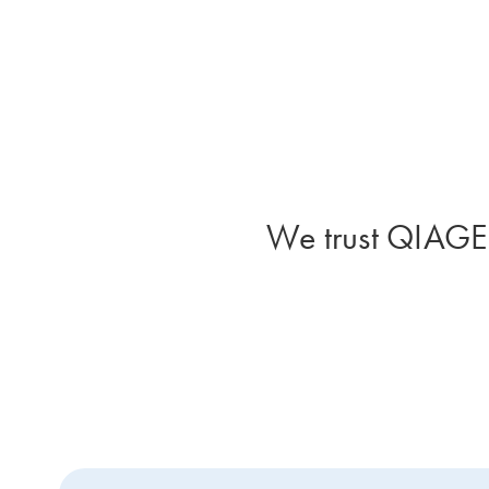
We trust QIAGEN