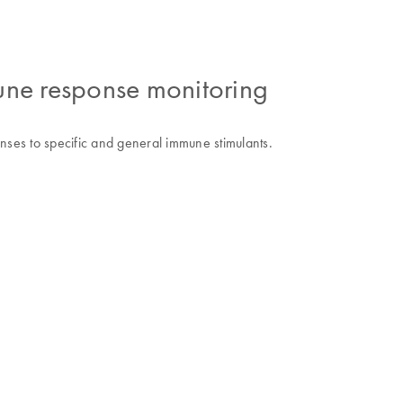
ne response monitoring
ses to specific and general immune stimulants.