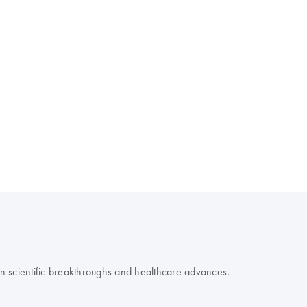
 on scientific breakthroughs and healthcare advances.