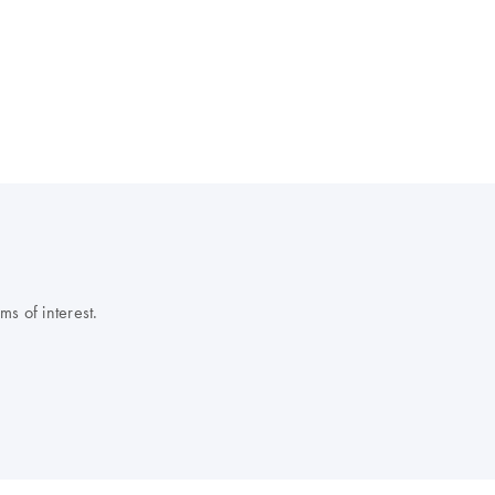
s of interest.