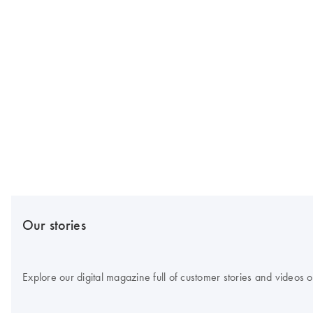
Our stories
Explore our digital magazine full of customer stories and videos