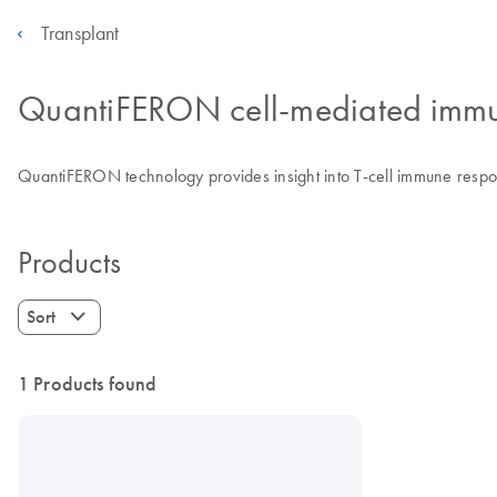
Transplant
QuantiFERON cell-mediated immu
QuantiFERON technology provides insight into T-cell immune respon
Products
Sort
1 Products found