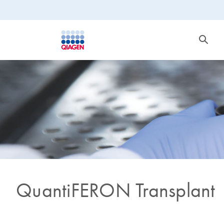
QuantiFERON Transplant