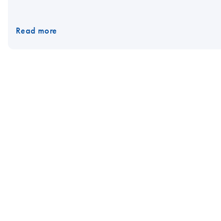
Read more