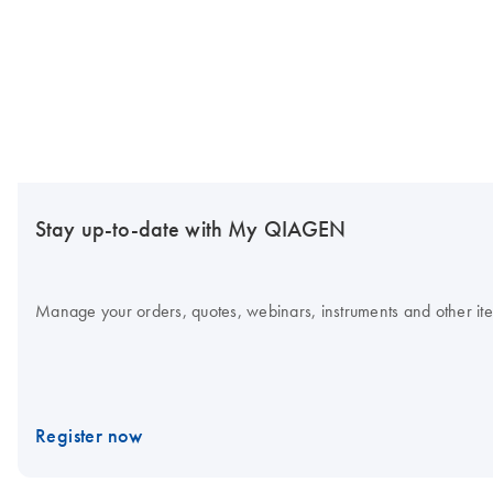
Stay up-to-date with My QIAGEN
Manage your orders, quotes, webinars, instruments and other item
Register now