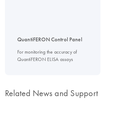
QuantiFERON Control Panel
For monitoring the accuracy of
QuantiFERON ELISA assays
Related News and Support