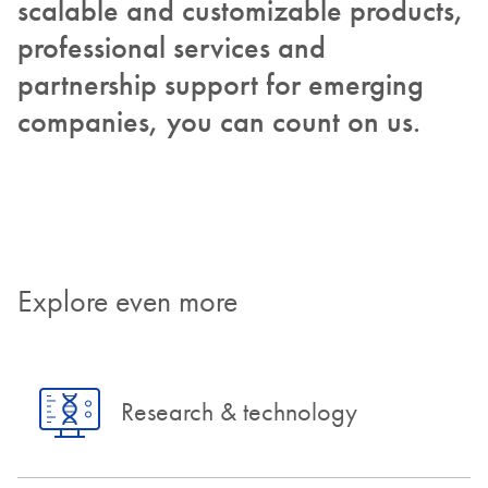
scalable and customizable products,
professional services and
partnership support for emerging
companies, you can count on us.
Explore even more
Research & technology