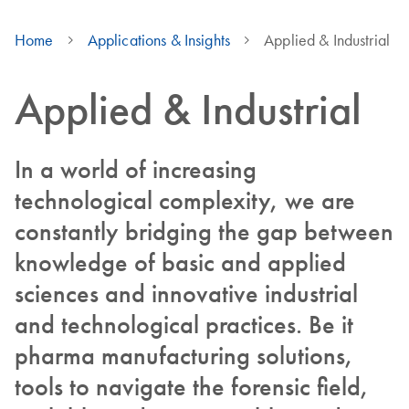
Home
Applications & Insights
Applied & Industrial
Applied & Industrial
In a world of increasing
technological complexity, we are
constantly bridging the gap between
knowledge of basic and applied
sciences and innovative industrial
and technological practices. Be it
pharma manufacturing solutions,
tools to navigate the forensic field,