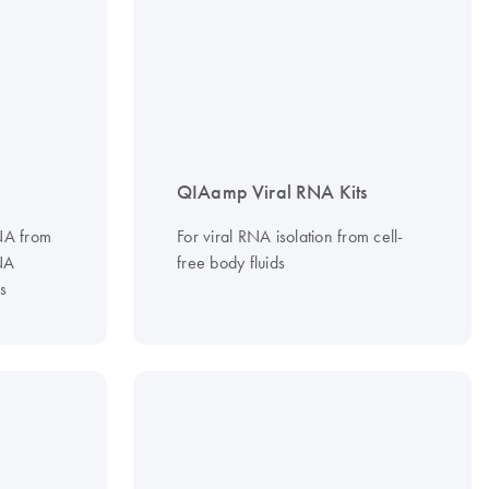
QIAamp Viral RNA Kits
RNA from
For viral RNA isolation from cell-
NA
free body fluids
s