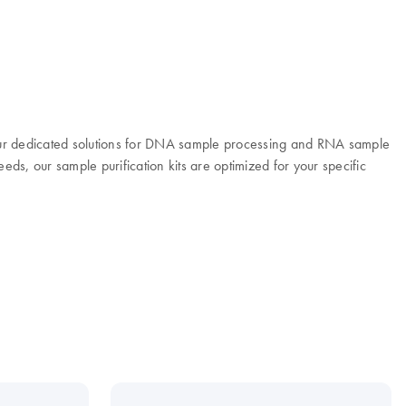
 Our dedicated solutions for DNA sample processing and RNA sample
eeds, our sample purification kits are optimized for your specific