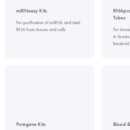
miRNeasy Kits
RNApro
Tubes
For purification of miRNA and total
RNA from tissues and cells
For imme
in tissue
bacterial
Puregene Kits
Blood &