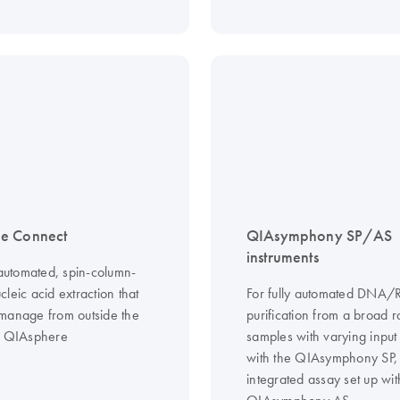
e Connect
QIAsymphony SP/AS
instruments
 automated, spin-column-
leic acid extraction that
For fully automated DNA
manage from outside the
purification from a broad 
g QIAsphere
samples with varying input
with the QIAsymphony SP,
integrated assay set up wit