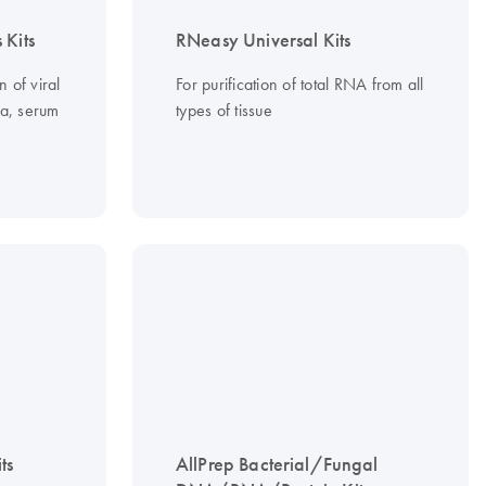
 Kits
RNeasy Universal Kits
n of viral
For purification of total RNA from all
a, serum
types of tissue
ts
AllPrep Bacterial/Fungal