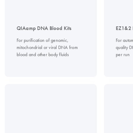
QIAamp DNA Blood Kits
EZ1&2 
For purification of genomic,
For autom
mitochondrial or viral DNA from
quality 
blood and other body fluids
per run