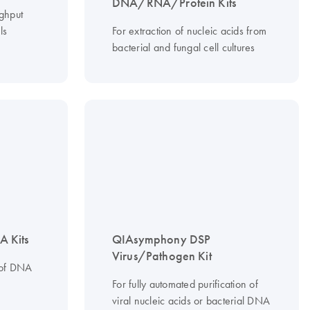
DNA/RNA/Protein Kits
ughput
ls
For extraction of nucleic acids from
bacterial and fungal cell cultures
 Kits
QIAsymphony DSP
Virus/Pathogen Kit
 of DNA
For fully automated purification of
viral nucleic acids or bacterial DNA