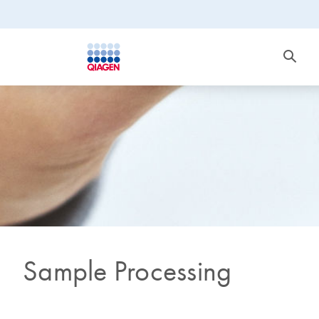
Sample Processing