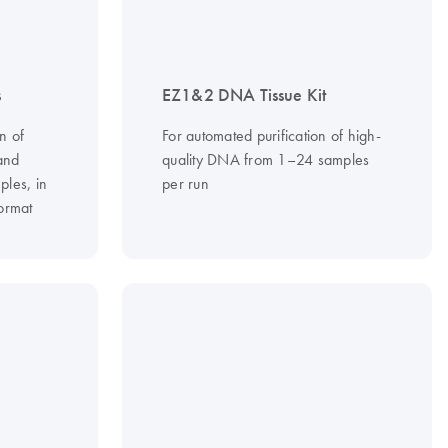
s
EZ1&2 DNA Tissue Kit
n of
For automated purification of high-
and
quality DNA from 1–24 samples
ples, in
per run
ormat