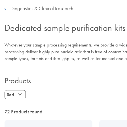
Diagnostics & Clinical Research
Dedicated sample purification kits
Whatever your sample processing requirements, we provide a wide 
processing deliver highly pure nucleic acid that is free of contamina
sample types, formats and throughputs, as well as for manual and 
Products
Sort
72 Products found