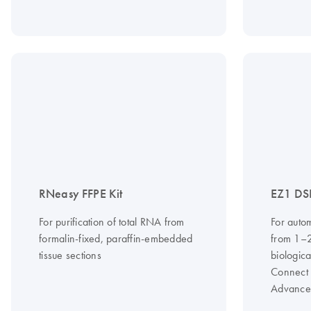
RNeasy FFPE Kit
EZ1 DSP
For purification of total RNA from
For auto
formalin-fixed, paraffin-embedded
from 1–
tissue sections
biologic
Connect
Advance