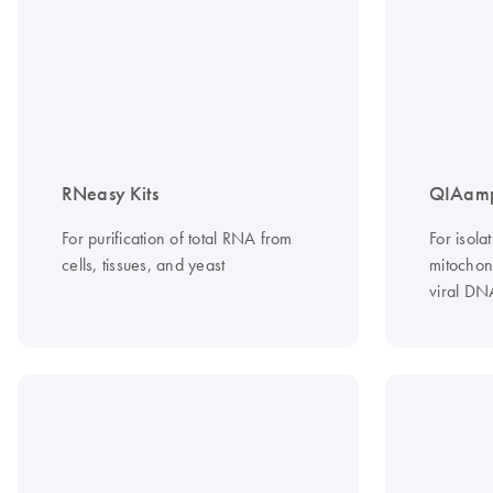
RNeasy Kits
QIAamp
For purification of total RNA from
For isola
cells, tissues, and yeast
mitochond
viral DN