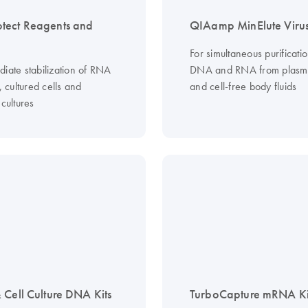
tect Reagents and
QIAamp MinElute Virus
For simultaneous purificatio
diate stabilization of RNA
DNA and RNA from plasm
s, cultured cells and
and cell-free body fluids
 cultures
 Cell Culture DNA Kits
TurboCapture mRNA Ki