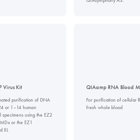
QIAsymphony AS.
 Virus Kit
QIAamp RNA Blood Min
mated purification of DNA
For purification of cellula
24 or 1–14 human
fresh whole blood
al specimens using the EZ2
 MDx or the EZ1
d XL