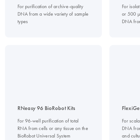
For purification of archive-quality
For isola
DNA from a wide variety of sample
or 500 µ
types
DNA from
RNeasy 96 BioRobot Kits
FlexiGe
For 96-well purification of total
For scala
RNA from cells or any tissue on the
DNA from
BioRobot Universal System
and cultu