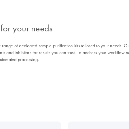
 for your needs
range of dedicated sample purification kits tailored to your needs.
nts and inhibitors for results you can trust. To address your workflow n
automated processing.