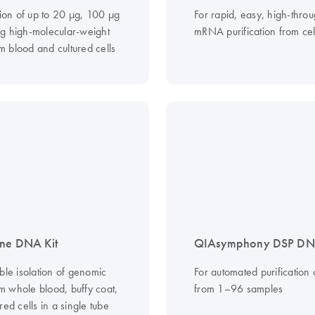
tion of up to 20 µg, 100 µg
For rapid, easy, high-thro
g high-molecular-weight
mRNA purification from cel
 blood and cultured cells
ne DNA Kit
QIAsymphony DSP DNA
ble isolation of genomic
For automated purification
 whole blood, buffy coat,
from 1–96 samples
red cells in a single tube