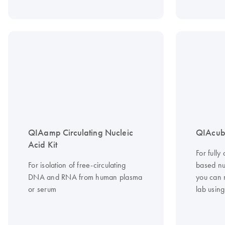
QIAamp Circulating Nucleic
QIAcub
Acid Kit
For fully
For isolation of free-circulating
based nuc
DNA and RNA from human plasma
you can 
or serum
lab usin