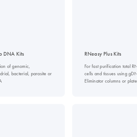
 DNA Kits
RNeasy Plus Kits
tion of genomic,
For fast purification total 
rial, bacterial, parasite or
cells and tissues using gD
A
Eliminator columns or plate