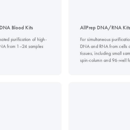
DNA Blood Kits
AllPrep DNA/RNA Kit
ated purification of high-
For simultaneous purificatio
DNA from 1–24 samples
DNA and RNA from cells 
tissues, including small sam
spin-column and 96-well f