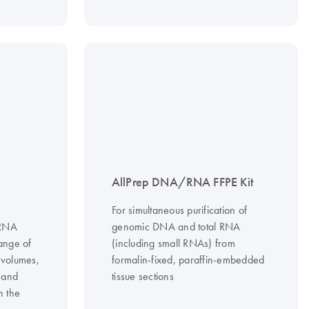
AllPrep DNA/RNA FFPE Kit
For simultaneous purification of
/RNA
genomic DNA and total RNA
range of
(including small RNAs) from
 volumes,
formalin-fixed, paraffin-embedded
 and
tissue sections
h the