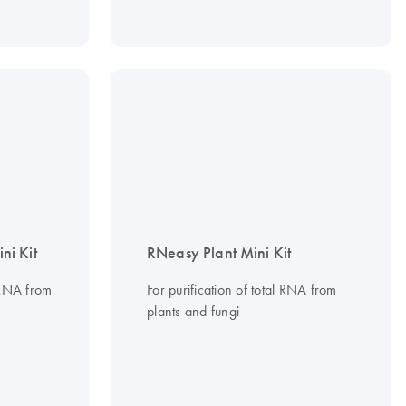
i Kit
RNeasy Plant Mini Kit
r RNA from
For purification of total RNA from
plants and fungi