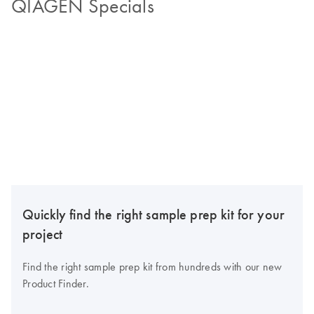
QIAGEN Specials
Quickly find the right sample prep kit for your
project
Find the right sample prep kit from hundreds with our new
Product Finder.