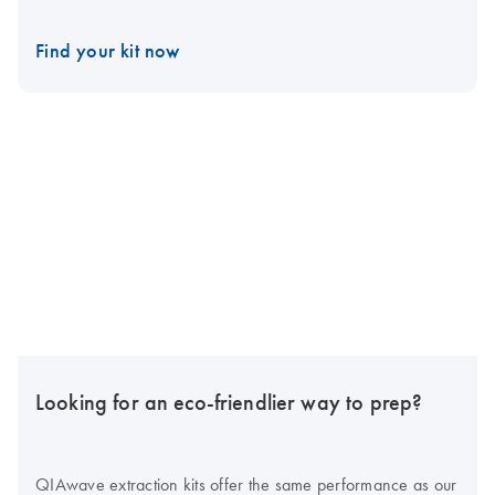
Find your kit now
Looking for an eco-friendlier way to prep?
QIAwave extraction kits offer the same performance as our