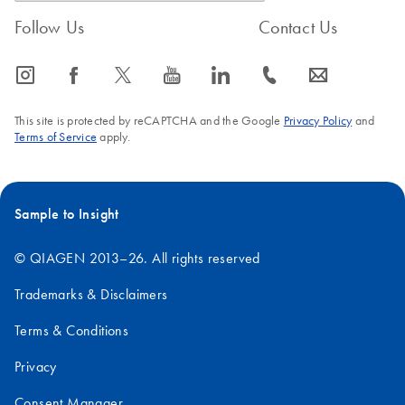
Follow Us
Contact Us
icon_0065_instagram-s
icon_0064_facebook-s
icon_0340_cc_gen_x-s
icon_0077_youtube-s
icon_0066_linkedin-s
icon_0072_phone-s
icon_0063_envelope-s
This site is protected by reCAPTCHA and the Google
Privacy Policy
and
Terms of Service
apply.
Sample to Insight
© QIAGEN 2013–26. All rights reserved
Trademarks & Disclaimers
Terms & Conditions
Privacy
Consent Manager