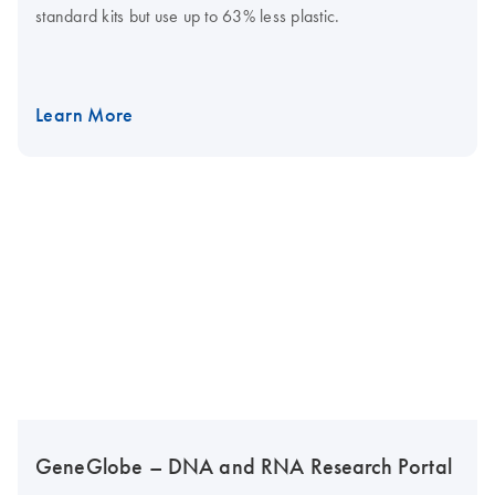
standard kits but use up to 63% less plastic.
Learn More
GeneGlobe – DNA and RNA Research Portal