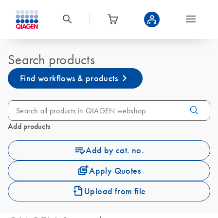
Search products
Find workflows & products
Add products
Add by cat. no.
Apply Quotes
Upload from file