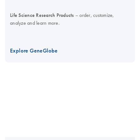
Life Science Research Products
– order, customize,
analyze and learn more.
Explore GeneGlobe