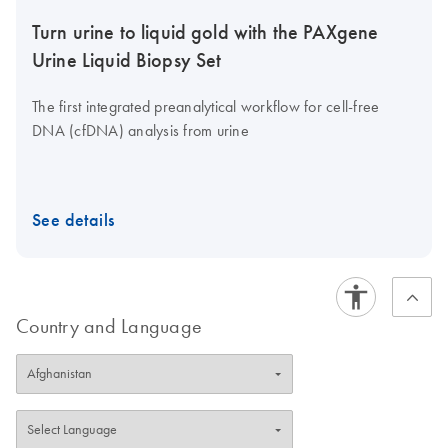
Turn urine to liquid gold with the PAXgene
Urine Liquid Biopsy Set
The first integrated preanalytical workflow for cell-free
DNA (cfDNA) analysis from urine
See details
Country and Language