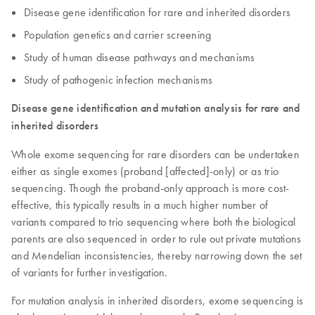
Disease gene identification for rare and inherited disorders
Population genetics and carrier screening
Study of human disease pathways and mechanisms
Study of pathogenic infection mechanisms
Disease gene identification and mutation analysis for rare and
inherited disorders
Whole exome sequencing for rare disorders can be undertaken
either as single exomes (proband [affected]-only) or as trio
sequencing. Though the proband-only approach is more cost-
effective, this typically results in a much higher number of
variants compared to trio sequencing where both the biological
parents are also sequenced in order to rule out private mutations
and Mendelian inconsistencies, thereby narrowing down the set
of variants for further investigation.
For mutation analysis in inherited disorders, exome sequencing is