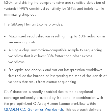
≥20x, and driving the comprehensive and sensitive detection of
variants (>98% combined sensitivity for SNVs and indels) while
minimizing drop-out.
The QIAseq Human Exome provides:
Maximized read utilization resulting in up to 50% reduction in
sequencing costs
A single-day, automation-compatible sample to sequencing
workflow that is at least 33% faster than other exome
workflows
Pre-optimized analysis and variant interpretation workflows
that reduce the burden of interpreting the tens of thousands of
variants that result from exome sequencing
CNV detection is readily enabled due to the exceptional
coverage uniformity provided by the panel in combination with
the pre-optimized QIAseq Human Exome workflow within
QIAGEN CLC Genomics Workbench
. This approach delivers