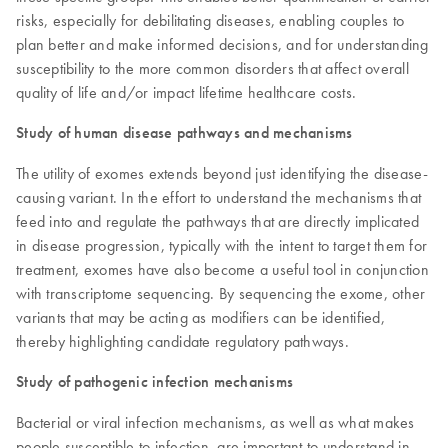
risks, especially for debilitating diseases, enabling couples to
plan better and make informed decisions, and for understanding
susceptibility to the more common disorders that affect overall
quality of life and/or impact lifetime healthcare costs.
Study of human disease pathways and mechanisms
The utility of exomes extends beyond just identifying the disease-
causing variant. In the effort to understand the mechanisms that
feed into and regulate the pathways that are directly implicated
in disease progression, typically with the intent to target them for
treatment, exomes have also become a useful tool in conjunction
with transcriptome sequencing. By sequencing the exome, other
variants that may be acting as modifiers can be identified,
thereby highlighting candidate regulatory pathways.
Study of pathogenic infection mechanisms
Bacterial or viral infection mechanisms, as well as what makes
people susceptible to infection, are important to understand in