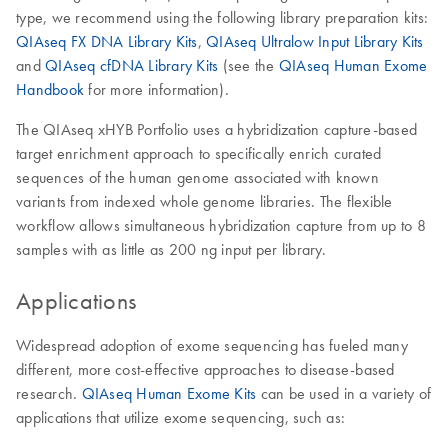
type, we recommend using the following library preparation kits:
QIAseq FX DNA Library Kits
,
QIAseq Ultralow Input Library Kits
and
QIAseq cfDNA Library Kits
(see the
QIAseq Human Exome
Handbook
for more information).
The QIAseq xHYB Portfolio uses a hybridization capture-based
target enrichment approach to specifically enrich curated
sequences of the human genome associated with known
variants from indexed whole genome libraries. The flexible
workflow allows simultaneous hybridization capture from up to 8
samples with as little as 200 ng input per library.
Applications
Widespread adoption of exome sequencing has fueled many
different, more cost-effective approaches to disease-based
research.
QIAseq Human Exome Kits
can be used in a variety of
applications that utilize exome sequencing, such as: