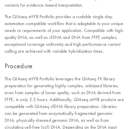
variants for evidence-based interpretation.
The QIAseq xHYB Portfolio provides a scalable single-day,
automation-compatible workflow that is adaptable to your unique
needs or requirements of your application. Compatible with high-
quality DNA, as well as cfDNA and DNA from FFPE samples,
exceptional coverage uniformity and high-performance variant
calling are achieved with variable hybridization times.
Procedure
The QIAseq xHYB Portfolio leverages the QIAseq FX library
preparation for generating highly complex, unbiased libraries,
even from samples of lower quality, such as DNA derived from
FFPE, in only 2.5 hours. Additionally, QIAseq xHYB products are
compatible with QIAseq cfDNA library preparation. Libraries
can be generated from enzymatically fragmented genomic
DNA, physically sheared genomic DNA, as well as from
circulating cell-free (ccf) DNA. Depending on the DNA input