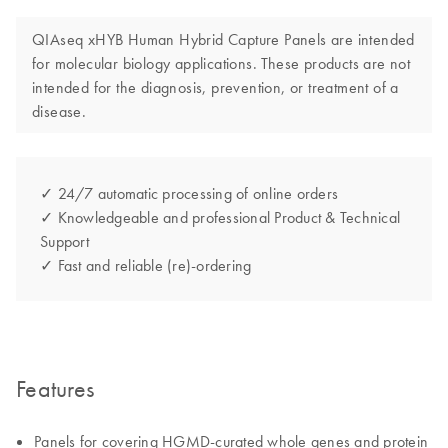
QIAseq xHYB Human Hybrid Capture Panels are intended
for molecular biology applications. These products are not
intended for the diagnosis, prevention, or treatment of a
disease.
✓ 24/7 automatic processing of online orders
✓ Knowledgeable and professional Product & Technical
Support
✓ Fast and reliable (re)-ordering
Features
Panels for covering HGMD-curated whole genes and protein