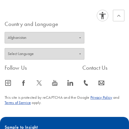
QIAseq xHYB
EN
Download
BED
(208.2KB)
Carrier Panel BED
BED file
Country and Language
QIAseq xHYB
EN
Download
BED
(0KB)
Mitochondrial Panel
BED file
Follow Us
Contact Us
icon_0065_instagram-s
icon_0064_facebook-s
icon_0340_cc_gen_x-s
icon_0077_youtube-s
icon_0066_linkedin-s
icon_0072_phone-s
icon_0063_envelope-s
This site is protected by reCAPTCHA and the Google
Privacy Policy
and
Terms of Service
apply.
Sample to Insight