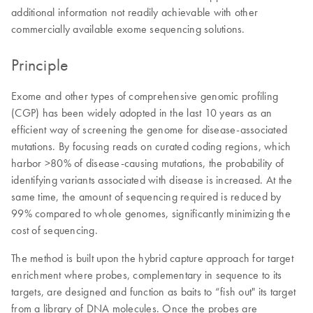
additional information not readily achievable with other
commercially available exome sequencing solutions.
Principle
Exome and other types of comprehensive genomic profiling
(CGP) has been widely adopted in the last 10 years as an
efficient way of screening the genome for disease-associated
mutations. By focusing reads on curated coding regions, which
harbor >80% of disease-causing mutations, the probability of
identifying variants associated with disease is increased. At the
same time, the amount of sequencing required is reduced by
99% compared to whole genomes, significantly minimizing the
cost of sequencing.
The method is built upon the hybrid capture approach for target
enrichment where probes, complementary in sequence to its
targets, are designed and function as baits to “fish out" its target
from a library of DNA molecules. Once the probes are