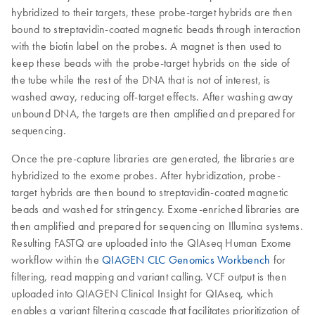
hybridized to their targets, these probe-target hybrids are then
bound to streptavidin-coated magnetic beads through interaction
with the biotin label on the probes. A magnet is then used to
keep these beads with the probe-target hybrids on the side of
the tube while the rest of the DNA that is not of interest, is
washed away, reducing off-target effects. After washing away
unbound DNA, the targets are then amplified and prepared for
sequencing.
Once the pre-capture libraries are generated, the libraries are
hybridized to the exome probes. After hybridization, probe-
target hybrids are then bound to streptavidin-coated magnetic
beads and washed for stringency. Exome-enriched libraries are
then amplified and prepared for sequencing on Illumina systems.
Resulting FASTQ are uploaded into the QIAseq Human Exome
workflow within the
QIAGEN CLC Genomics Workbench
for
filtering, read mapping and variant calling. VCF output is then
uploaded into QIAGEN Clinical Insight for QIAseq, which
enables a variant filtering cascade that facilitates prioritization of