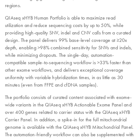
regions.
QIAseq xHYB Human Portfolio is able to maximize read
utilization and reduce sequencing costs by up to 50%, while
providing high-quality SNV, indel and CNV calls from a curated
design. The panel delivers 99% base-level coverage at ≥20x
depth, enabling >98% combined sensitivity for SNVs and indels,
while minimizing dropouts. The single-day, automation-
compatible sample-to-sequencing workflow is >33% faster than
other exome workflows, and delivers exceptional coverage
uniformity with variable hybridization times, in as little as 30
minutes (even from FFPE and cfDNA samples).
The portfolio consists of curated content associated with exome-
wide variants in the QIAseq xHYB Actionable Exome Panel and
over 400 genes related to carrier status with the QIAseq xHYB
Carrier Panel. In addition, a spike-in for the full mitochondrial
genome is available with the QIAseq xHYB Mitochondrial Panel.
The automation-friendly workflow can also be supplemented with