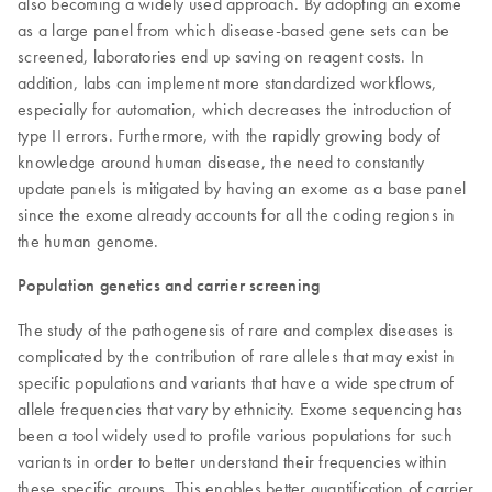
also becoming a widely used approach. By adopting an exome
as a large panel from which disease-based gene sets can be
screened, laboratories end up saving on reagent costs. In
addition, labs can implement more standardized workflows,
especially for automation, which decreases the introduction of
type II errors. Furthermore, with the rapidly growing body of
knowledge around human disease, the need to constantly
update panels is mitigated by having an exome as a base panel
since the exome already accounts for all the coding regions in
the human genome.
Population genetics and carrier screening
The study of the pathogenesis of rare and complex diseases is
complicated by the contribution of rare alleles that may exist in
specific populations and variants that have a wide spectrum of
allele frequencies that vary by ethnicity. Exome sequencing has
been a tool widely used to profile various populations for such
variants in order to better understand their frequencies within
these specific groups. This enables better quantification of carrier