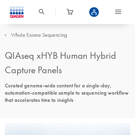
Whole Exome Sequencing
QIAseq xHYB Human Hybrid
Capture Panels
Curated genome-wide content for a single-day,
automation-compatible sample to sequencing workflow
that accelerates time to insights