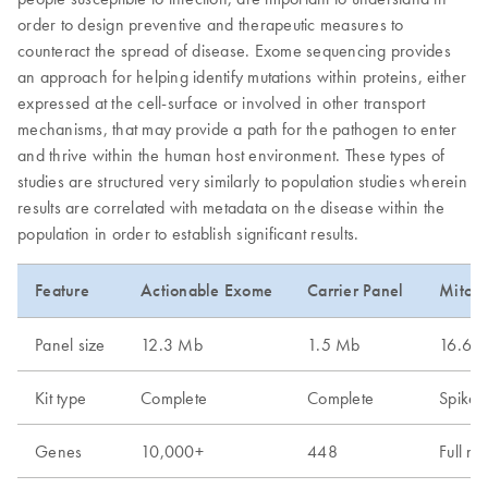
order to design preventive and therapeutic measures to
counteract the spread of disease. Exome sequencing provides
an approach for helping identify mutations within proteins, either
expressed at the cell-surface or involved in other transport
mechanisms, that may provide a path for the pathogen to enter
and thrive within the human host environment. These types of
studies are structured very similarly to population studies wherein
results are correlated with metadata on the disease within the
population in order to establish significant results.
Feature
Actionable Exome
Carrier Panel
Mitoch
Panel size
12.3 Mb
1.5 Mb
16.6 k
Kit type
Complete
Complete
Spike-
Genes
10,000+
448
Full m