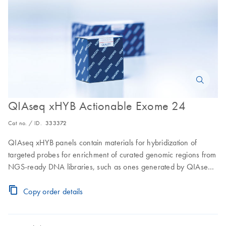
QIAseq xHYB Actionable Exome 24
Cat no. / ID.
333372
QIAseq xHYB panels contain materials for hybridization of
targeted probes for enrichment of curated genomic regions from
NGS-ready DNA libraries, such as ones generated by QIAseq
FX Library Kits (sold seperately); includes all materials for up to
24 samples for exome testing
Copy order details