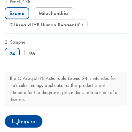
Panel
Kit
Exome
Mitochondrial
QIAseq xHYB Human Reagent Kit
Samples
24
96
The QIAseq xHYB Actionable Exome 24 is intended for
molecular biology applications. This product is not
intended for the diagnosis, prevention, or treatment of a
disease.
Inquire