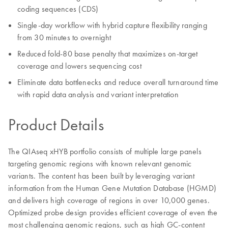
coding sequences (CDS)
Single-day workflow with hybrid capture flexibility ranging
from 30 minutes to overnight
Reduced fold-80 base penalty that maximizes on-target
coverage and lowers sequencing cost
Eliminate data bottlenecks and reduce overall turnaround time
with rapid data analysis and variant interpretation
Product Details
The QIAseq xHYB portfolio consists of multiple large panels
targeting genomic regions with known relevant genomic
variants. The content has been built by leveraging variant
information from the Human Gene Mutation Database (HGMD)
and delivers high coverage of regions in over 10,000 genes.
Optimized probe design provides efficient coverage of even the
most challenging genomic regions, such as high GC-content