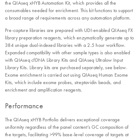
the QIAseq xHYB Automation Kit, which provides all the
consumables needed for enrichment. This kit functions to support
a broad range of requirements across any automation platform.
Pre-capture libraries are prepared with UDI-enabled QIAseq FX
library preparation reagents, which enzymatically generate up to
384 unique dual-indexed libraries with a 2.5 hour workflow.
Expanded compatibility with other sample types is also enabled
with QIAseq cfDNA Library Kits and QIAseq Ultralow Input
Library Kits. Library kits are purchased separately, see below.
Exome enrichment is carried out using QIAseq Human Exome
Kits, which include exome probes, streptavidin beads, and
enrichment and amplification reagents.
Performance
The QIAseq xHYB Portfolio delivers exceptional coverage
uniformity regardless of the panel content’s GC composition of
the targets, facilitating >99% base-level coverage of targets at