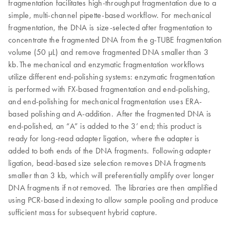
fragmentation facilitates high-throughput fragmentation due to a
simple, multi-channel pipette-based workflow. For mechanical
fragmentation, the DNA is size-selected after fragmentation to
concentrate the fragmented DNA from the g-TUBE fragmentation
volume (50 µL) and remove fragmented DNA smaller than 3
kb. The mechanical and enzymatic fragmentation workflows
utilize different end-polishing systems: enzymatic fragmentation
is performed with FX-based fragmentation and end-polishing,
and end-polishing for mechanical fragmentation uses ERA-
based polishing and A-addition. After the fragmented DNA is
end-polished, an “A” is added to the 3’ end; this product is
ready for long-read adapter ligation, where the adapter is
added to both ends of the DNA fragments. Following adapter
ligation, bead-based size selection removes DNA fragments
smaller than 3 kb, which will preferentially amplify over longer
DNA fragments if not removed. The libraries are then amplified
using PCR-based indexing to allow sample pooling and produce
sufficient mass for subsequent hybrid capture.