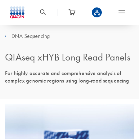
DNA Sequencing
QIAseq xHYB Long Read Panels
For highly accurate and comprehensive analysis of
complex genomic regions using long-read sequencing