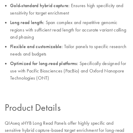
Gold-standard hybrid capture:
Ensures high specificity and
sensitivity for target enrichment
Long read length:
Span complex and repetitive genomic
regions with sufficient read length for accurate variant calling
and phasing
Flexible and customizable:
Tailor panels to specific research
needs and budgets
Optimized for long-read platforms:
Specifically designed for
use with Pacific Biosciences (PacBio) and Oxford Nanopore
Technologies (ONT)
Product Details
QIAseq xHYB Long Read Panels offer highly specific and
sensitive hybrid capture-based target enrichment for long-read