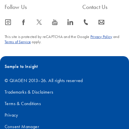
Follow Us
Contact Us
icon_0065_instagram-s
icon_0064_facebook-s
icon_0340_cc_gen_x-s
icon_0077_youtube-s
icon_0066_linkedin-s
icon_0072_phone-s
icon_0063_envelope-s
This site is protected by reCAPTCHA and the Google
Privacy Policy
and
Terms of Service
apply.
Sample to Insight
© QIAGEN 2013–26. All rights reserved
Trademarks & Disclaimers
Terms & Conditions
Privacy
Consent Manager