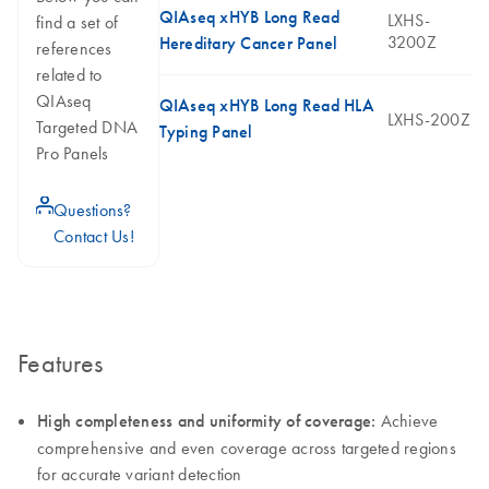
QIAseq xHYB Long Read
LXHS-
find a set of
3200Z
Hereditary Cancer Panel
references
related to
QIAseq
QIAseq xHYB Long Read HLA
LXHS-200Z
Targeted DNA
Typing Panel
Pro Panels
icon_0071_person-s
Questions?
Contact Us!
Features
High completeness and uniformity of coverage:
Achieve
comprehensive and even coverage across targeted regions
for accurate variant detection