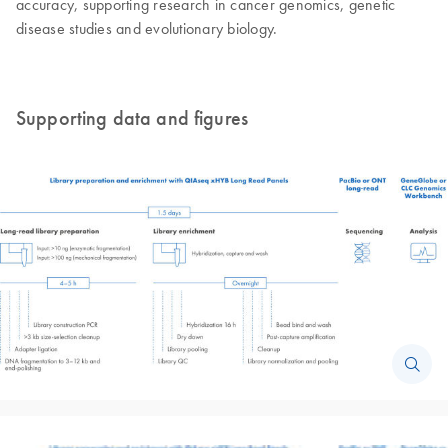
accuracy, supporting research in cancer genomics, genetic
disease studies and evolutionary biology.
Supporting data and figures