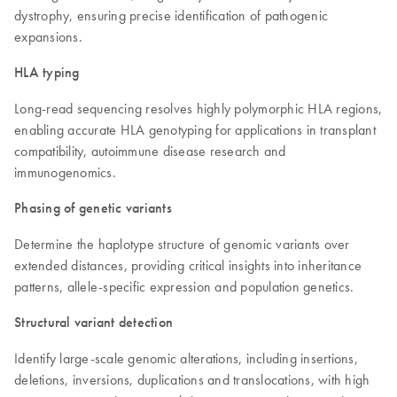
dystrophy, ensuring precise identification of pathogenic
expansions.
HLA typing
Long-read sequencing resolves highly polymorphic HLA regions,
enabling accurate HLA genotyping for applications in transplant
compatibility, autoimmune disease research and
immunogenomics.
Phasing of genetic variants
Determine the haplotype structure of genomic variants over
extended distances, providing critical insights into inheritance
patterns, allele-specific expression and population genetics.
Structural variant detection
Identify large-scale genomic alterations, including insertions,
deletions, inversions, duplications and translocations, with high