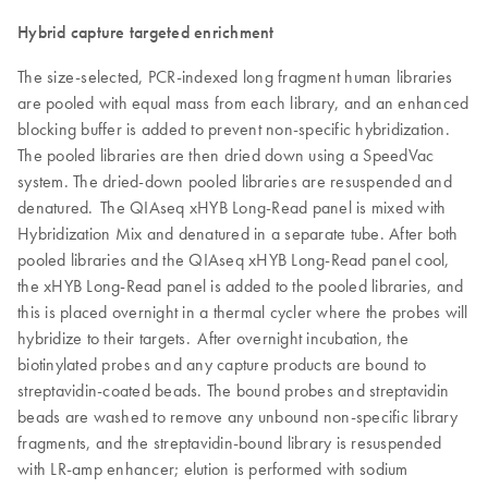
Hybrid capture targeted enrichment
The size-selected, PCR-indexed long fragment human libraries
are pooled with equal mass from each library, and an enhanced
blocking buffer is added to prevent non-specific hybridization.
The pooled libraries are then dried down using a SpeedVac
system. The dried-down pooled libraries are resuspended and
denatured. The QIAseq xHYB Long-Read panel is mixed with
Hybridization Mix and denatured in a separate tube. After both
pooled libraries and the QIAseq xHYB Long-Read panel cool,
the xHYB Long-Read panel is added to the pooled libraries, and
this is placed overnight in a thermal cycler where the probes will
hybridize to their targets. After overnight incubation, the
biotinylated probes and any capture products are bound to
streptavidin-coated beads. The bound probes and streptavidin
beads are washed to remove any unbound non-specific library
fragments, and the streptavidin-bound library is resuspended
with LR-amp enhancer; elution is performed with sodium