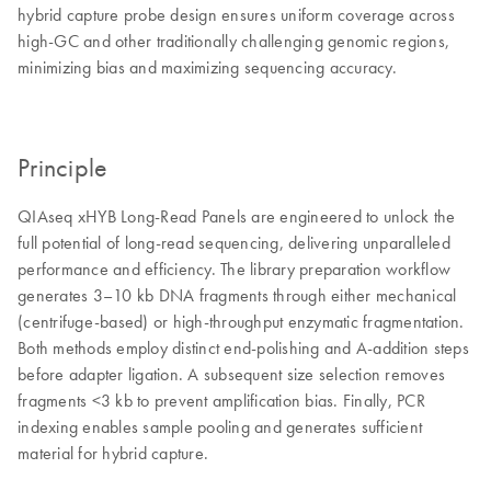
hybrid capture probe design ensures uniform coverage across
high-GC and other traditionally challenging genomic regions,
minimizing bias and maximizing sequencing accuracy.
Principle
QIAseq xHYB Long-Read Panels are engineered to unlock the
full potential of long-read sequencing, delivering unparalleled
performance and efficiency. The library preparation workflow
generates 3–10 kb DNA fragments through either mechanical
(centrifuge-based) or high-throughput enzymatic fragmentation.
Both methods employ distinct end-polishing and A-addition steps
before adapter ligation. A subsequent size selection removes
fragments <3 kb to prevent amplification bias. Finally, PCR
indexing enables sample pooling and generates sufficient
material for hybrid capture.