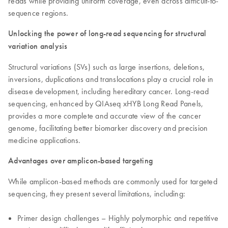
reads while providing uniform coverage, even across difficult-to-
sequence regions.
Unlocking the power of long-read sequencing for structural
variation analysis
Structural variations (SVs) such as large insertions, deletions,
inversions, duplications and translocations play a crucial role in
disease development, including hereditary cancer. Long-read
sequencing, enhanced by QIAseq xHYB Long Read Panels,
provides a more complete and accurate view of the cancer
genome, facilitating better biomarker discovery and precision
medicine applications.
Advantages over amplicon-based targeting
While amplicon-based methods are commonly used for targeted
sequencing, they present several limitations, including:
Primer design challenges – Highly polymorphic and repetitive