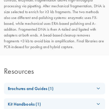
contrast, enzymatic fragmentation allows high-throughput
processing via pipetting. After mechanical fragmentation, DNA is
size selected to enrich for ≥3 kb fragments. The two methods
also use different end-polishing systems: enzymatic uses FX-
based, while mechanical uses ERA-based polishing and A-
addition. Fragmented DNA is then A-tailed and ligated with
adapters at both ends. A bead-based cleanup removes
fragments <3 kb to avoid bias in amplification. Final libraries are
PCR-indexed for pooling and hybrid capture.
Resources
Brochures and Guides (1)
Guide to high-
EN
Download
PDF
(4.7MB)
Kit Handbooks (1)
molecular-weight