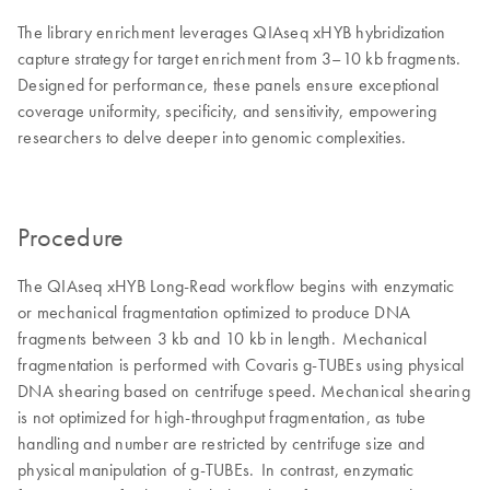
The library enrichment leverages QIAseq xHYB hybridization
capture strategy for target enrichment from 3–10 kb fragments.
Designed for performance, these panels ensure exceptional
coverage uniformity, specificity, and sensitivity, empowering
researchers to delve deeper into genomic complexities.
Procedure
The QIAseq xHYB Long-Read workflow begins with enzymatic
or mechanical fragmentation optimized to produce DNA
fragments between 3 kb and 10 kb in length. Mechanical
fragmentation is performed with Covaris g-TUBEs using physical
DNA shearing based on centrifuge speed. Mechanical shearing
is not optimized for high-throughput fragmentation, as tube
handling and number are restricted by centrifuge size and
physical manipulation of g-TUBEs. In contrast, enzymatic