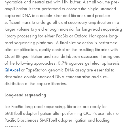
hydroxide and neutralized with HN buffer. A small volume pre-
amplification is then performed to convert the single-stranded
captured DNA into double-stranded libraries and produce
sufficient mass to undergo efficient secondary amplification in a
larger volume to yield enough material for long-read sequencing
library processing for either PacBio or Oxford Nanopore long-
read sequencing platforms. A final size selection is performed
after amplification, quality-control on the resulting libraries with
Qubit BR quantitation and size-distribution assessment using one
of the following approaches: 0.7% agarose gel electrophoresis,
QIAxcel
or TapeStation genomic DNA assay are essential to
determine double-stranded DNA concentration and size-
distribution of the capture libraries.
Long-read sequencing
For PacBio long-read sequencing, libraries are ready for
SMRTbell adapter ligation after performing QC. Please refer to
Pacific Biosciences SMRTbell adapter ligation and loading
protocols.