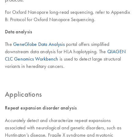
For Oxford Nanopore long-read sequencing, refer to Appendix
B: Protocol for Oxford Nanopore Sequencing.
Data analysis
The
GeneGlobe Data Analysis
portal offers simplified
downstream data analysis for HLA haplotyping. The
QIAGEN
CLC Genomics Workbench
is used to detect large structural
variants in hereditary cancers.
Applications
Repeat expansion disorder analysis
Accurately detect and characterize repeat expansions
associated with neurological and genetic disorders, such as
Huntington’s disease, Fragile X syndrome and myotonic