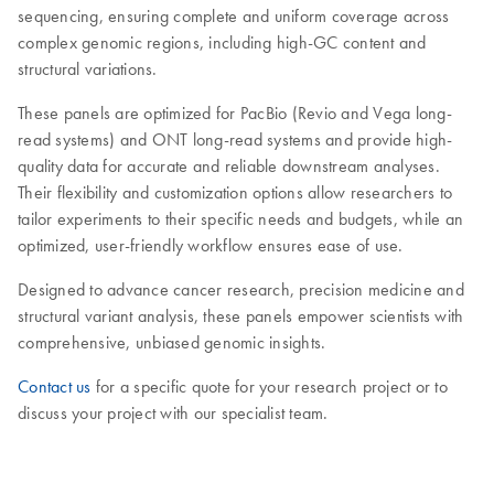
sequencing, ensuring complete and uniform coverage across
complex genomic regions, including high-GC content and
structural variations.
These panels are optimized for PacBio (Revio and Vega long-
read systems) and ONT long-read systems and provide high-
quality data for accurate and reliable downstream analyses.
Their flexibility and customization options allow researchers to
tailor experiments to their specific needs and budgets, while an
optimized, user-friendly workflow ensures ease of use.
Designed to advance cancer research, precision medicine and
structural variant analysis, these panels empower scientists with
comprehensive, unbiased genomic insights.
Contact us
for a specific quote for your research project or to
discuss your project with our specialist team.