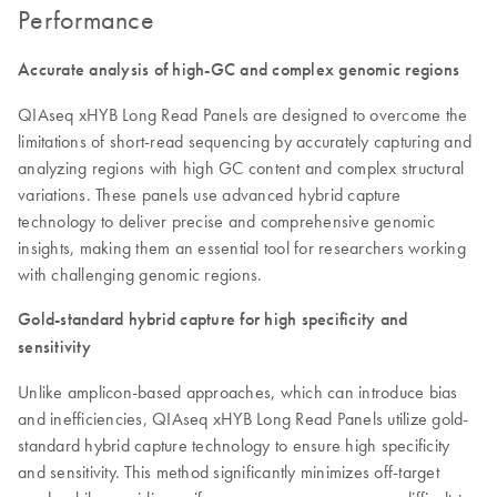
Performance
Accurate analysis of high-GC and complex genomic regions
QIAseq xHYB Long Read Panels are designed to overcome the
limitations of short-read sequencing by accurately capturing and
analyzing regions with high GC content and complex structural
variations. These panels use advanced hybrid capture
technology to deliver precise and comprehensive genomic
insights, making them an essential tool for researchers working
with challenging genomic regions.
Gold-standard hybrid capture for high specificity and
sensitivity
Unlike amplicon-based approaches, which can introduce bias
and inefficiencies, QIAseq xHYB Long Read Panels utilize gold-
standard hybrid capture technology to ensure high specificity
and sensitivity. This method significantly minimizes off-target