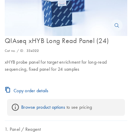
QIAseq xHYB Long Read Panel (24)
Cat no. / ID.
334322
xHYB probe panel for target enrichment for long-read
sequencing, fixed panel for 24 samples
Copy order details
Browse product options
 to see pricing
Panel
Reagent