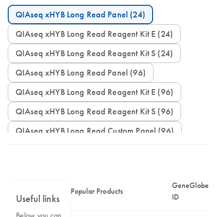
QIAseq xHYB Long Read Panel (24)
QIAseq xHYB Long Read Reagent Kit E (24)
QIAseq xHYB Long Read Reagent Kit S (24)
QIAseq xHYB Long Read Panel (96)
QIAseq xHYB Long Read Reagent Kit E (96)
QIAseq xHYB Long Read Reagent Kit S (96)
QIAseq xHYB Long Read Custom Panel (96)
GeneGlobe
Popular Products
ID
Useful links
Below you can