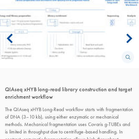
QIAseq xHYB long-read library construction and target
enrichment workflow
The QIAseq xHYB Long-Read workflow starts with fragmentation
of DNA (3–10 kb), using either enzymatic or mechanical
methods. Mechanical fragmentation uses Covaris g-TUBEs and
is limited in throughput due to centrifuge-based handling. In