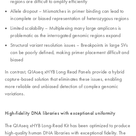
regions are difficult to amplify efficiently
Allele dropout – Mismatches in primer binding can lead to
incomplete or biased representation of heterozygous regions
Limited scalability – Multiplexing many large amplicons is
problematic as the interrogated genomic regions expand
Structural variant resolution issues – Breakpoints in large SVs
can be poorly defined, making primer placement difficult and
biased
In contrast, QIAseq xHYB Long Read Panels provide a hybrid
capture-based solution that eliminates these issues, enabling
more reliable and unbiased detection of complex genomic
variations.
High-fidelity DNA libraries with exceptional uniformity
The QIAseq xHYB Long-Read Kit has been optimized to produce
high-quality human DNA libraries with exceptional fidelity. The