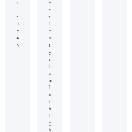
s
a
t
c
r
t
u
i
m
o
e
n
n
s
t
y
s
t
e
m
f
o
r
h
i
g
h