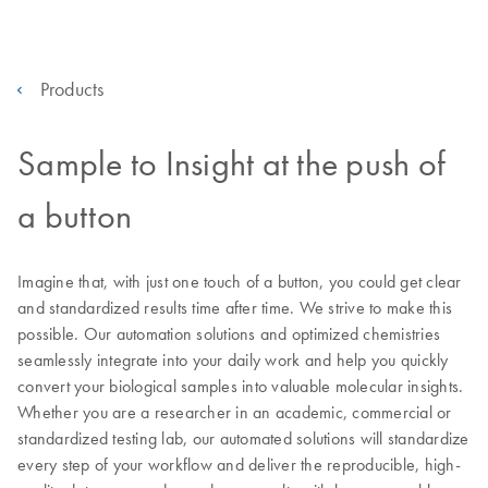
Products
Sample to Insight at the push of
a button
Imagine that, with just one touch of a button, you could get clear
and standardized results time after time. We strive to make this
possible. Our automation solutions and optimized chemistries
seamlessly integrate into your daily work and help you quickly
convert your biological samples into valuable molecular insights.
Whether you are a researcher in an academic, commercial or
standardized testing lab, our automated solutions will standardize
every step of your workflow and deliver the reproducible, high-