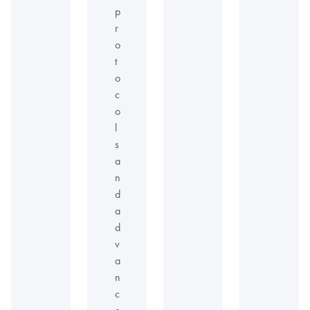
p
r
o
t
o
c
o
l
s
a
n
d
a
d
v
a
n
c