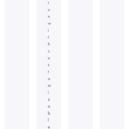
r
u
n
w
i
t
h
c
u
s
t
o
m
i
z
a
b
l
e