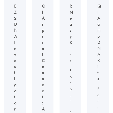
E
Q
R
Q
Z
I
N
I
2
A
e
A
D
s
a
a
N
p
s
m
A
r
y
p
I
i
K
D
n
n
i
N
v
t
t
A
e
C
s
K
s
o
i
F
t
n
t
o
i
n
s
r
g
e
p
F
a
c
u
o
t
t
r
r
o
:
i
i
r
A