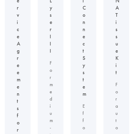
e
L
l
N
r
y
C
A
v
s
o
T
i
e
n
i
c
r
n
s
e
I
e
s
A
I
c
u
g
I
t
e
r
S
K
F
e
y
i
o
e
s
t
r
m
t
m
F
e
e
e
o
n
m
d
r
t
i
E
a
s
u
f
u
f
m
f
t
o
-
o
o
r