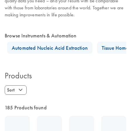
quality data you need – and your results with be comparable
with those from laboratories around the world. Together we are
making improvements in life possible.
Browse Instruments & Automation
Automated Nucleic Acid Extraction
Tissue Homog
Products
Sort
185 Products found