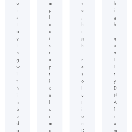
o
m
v
h
r
p
e
i
s
l
,
g
t
e
h
h
a
d
i
-
y
i
g
q
i
s
h
u
n
r
-
a
g
u
r
l
w
p
e
i
i
t
s
t
t
i
o
y
h
o
l
D
i
n
u
N
n
f
t
A
b
o
i
f
u
r
o
r
d
m
n
o
g
o
D
m