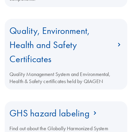
Quality, Environment,
Health and Safety
Certificates
Quality Management System and Environmental,
Health & Safety certificates held by QIAGEN
GHS hazard labeling
Find out about the Globally Harmonized System