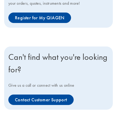
your orders, quotes, instruments and more!
Register for My QIAGEN
Can't find what you're looking
for?
Give us a call or connect with us online
Contact Customer Support