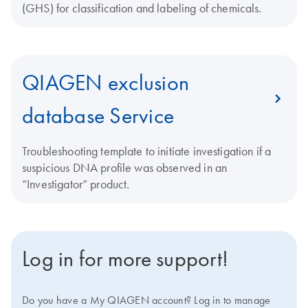
(GHS) for classification and labeling of chemicals.
QIAGEN exclusion
database Service
Troubleshooting template to initiate investigation if a
suspicious DNA profile was observed in an
“Investigator” product.
Log in for more support!
Do you have a My QIAGEN account? Log in to manage