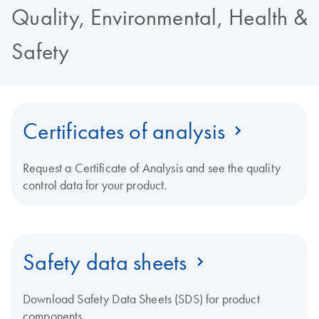
Quality, Environmental, Health &
Safety
Certificates of analysis
Request a Certificate of Analysis and see the quality
control data for your product.
Safety data sheets
Download Safety Data Sheets (SDS) for product
components.