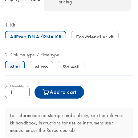
pricing.
Kit
AllPrep DNA/RNA Kit
Eco-friendlier kit
Column type
Plate type
Mini
Micro
96 well
Quantity
Add to cart
For information on storage and stability, see the relevant
kit handbook, instructions for use or instrument user
manual under the Resources tab