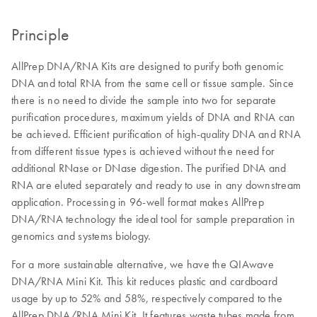
Principle
AllPrep DNA/RNA Kits are designed to purify both genomic
DNA and total RNA from the same cell or tissue sample. Since
there is no need to divide the sample into two for separate
purification procedures, maximum yields of DNA and RNA can
be achieved. Efficient purification of high-quality DNA and RNA
from different tissue types is achieved without the need for
additional RNase or DNase digestion. The purified DNA and
RNA are eluted separately and ready to use in any downstream
application. Processing in 96-well format makes AllPrep
DNA/RNA technology the ideal tool for sample preparation in
genomics and systems biology.
For a more sustainable alternative, we have the QIAwave
DNA/RNA Mini Kit. This kit reduces plastic and cardboard
usage by up to 52% and 58%, respectively compared to the
AllPrep DNA/RNA Mini Kit. It features waste tubes made from