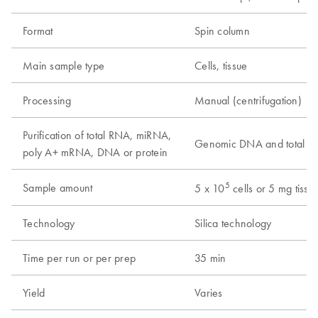
Format
Spin column
Main sample type
Cells, tissue
Processing
Manual (centrifugation)
Purification of total RNA, miRNA,
Genomic DNA and total 
poly A+ mRNA, DNA or protein
5
Sample amount
5 x 10
cells or 5 mg tissu
Technology
Silica technology
Time per run or per prep
35 min
Yield
Varies