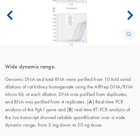
Wide dynamic range.
Genomic DNA and total RNA were purified from 10-fold serial
dilutions of rat kidney homogenate using the AllPrep DNA/RNA
Micro Kit; at each dilution, DNA was purified from duplicates,
and RNA was purified from 4 replicates. [
A
]
Real-time PCR
analysis of the Pgk1 gene and [
B
] real-time RT-PCR analysis of
the Jun transcript showed reliable quantification over a wide
dynamic range, from 5 mg down to 50 ng tissue.