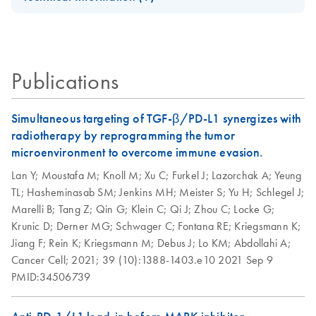
Handbook
DNA/RNA Kit
QIAwave Kit
EN
Download
PDF
(136.8KB)
AllPrep Yield
Quick-Start
For simultaneous purification of genomic DNA and total
EN
Download
Infographic
PDF
(355.2KB)
Quality
Protocol
RNA from the same small sample, including
animal and human cells (≤5 x 10^5)
Publications
animal and human tissues (≤5 mg)
AllPrep DNA/RNA
EN
Download
PDF
(135.3KB)
microdissected cryosections
Micro Quick-Start
Protocol
Simultaneous targeting of TGF-β/PD-L1 synergizes with
AllPrep
radiotherapy by reprogramming the tumor
EN
Download
PDF
(625.9KB)
DNA/RNA Mini
AllPrep
microenvironment to overcome immune evasion.
EN
Download
PDF
(464.5KB)
Handbook
DNA/RNA Mini
Lan Y;
Moustafa M;
Knoll M;
Xu C;
Furkel J;
Lazorchak A;
Yeung
Kit, Part 1 (EN)
TL;
Hasheminasab SM;
Jenkins MH;
Meister S;
Yu H;
Schlegel J;
QIAwave
EN
Download
PDF
(526.1KB)
Marelli B;
Tang Z;
Qin G;
Klein C;
Qi J;
Zhou C;
Locke G;
DNA/RNA Mini
AllPrep
EN
Download
PDF
(456.3KB)
Krunic D;
Derner MG;
Schwager C;
Fontana RE;
Kriegsmann K;
Kit Handbook
DNA/RNA Mini
Jiang F;
Rein K;
Kriegsmann M;
Debus J;
Lo KM;
Abdollahi A;
Kit, Part 2 (EN)
Cancer Cell;
2021;
39 (10):1388-1403.e10
2021 Sep 9
PMID:34506739
How to recycle
EN
Download
PDF
(146.3KB)
purification kit