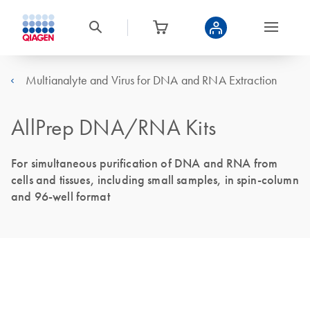
Multianalyte and Virus for DNA and RNA Extraction
AllPrep DNA/RNA Kits
For simultaneous purification of DNA and RNA from
cells and tissues, including small samples, in spin-column
and 96-well format