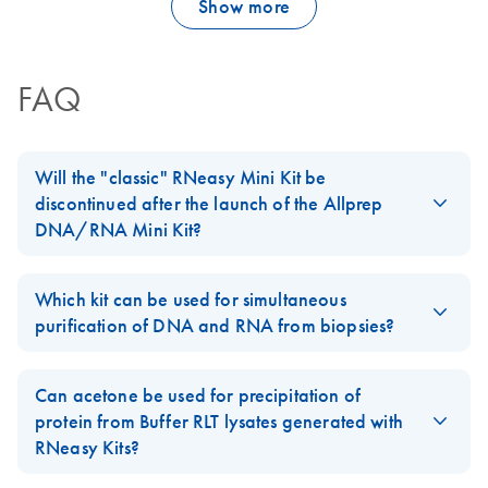
Show more
FAQ
Will the "classic" RNeasy Mini Kit be
discontinued after the launch of the Allprep
DNA/RNA Mini Kit?
No, our standard
RNeasy Mini Kit
will not be discontinued. The
Allprep DNA/RNA Mini Kit
is an addition to our
RNeasy
product
Which kit can be used for simultaneous
line.
purification of DNA and RNA from biopsies?
For easy-to-lyse tissues, AllPrep DNA/RNA Kits can be used. For
biopsies of 5–30 mg, we recommend using the
AllPrep
Can acetone be used for precipitation of
DNA/RNA Mini Kit
. For smaller biopsies, we recommend using
protein from Buffer RLT lysates generated with
the
AllPrep DNA/RNA Micro Kit
instead.
RNeasy Kits?
FAQ-1054
For examples of different cell lines and tissue types tested with
Yes, please follow the Supplementary Protocol
Acetone