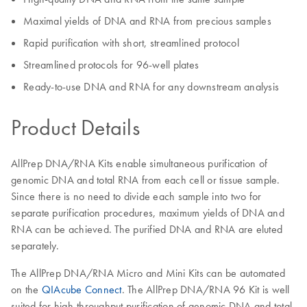
Maximal yields of DNA and RNA from precious samples
Rapid purification with short, streamlined protocol
Streamlined protocols for 96-well plates
Ready-to-use DNA and RNA for any downstream analysis
Product Details
AllPrep DNA/RNA Kits enable simultaneous purification of
genomic DNA and total RNA from each cell or tissue sample.
Since there is no need to divide each sample into two for
separate purification procedures, maximum yields of DNA and
RNA can be achieved. The purified DNA and RNA are eluted
separately.
The AllPrep DNA/RNA Micro and Mini Kits can be automated
on the
QIAcube Connect
. The AllPrep DNA/RNA 96 Kit is well
suited for high-throughput purification of genomic DNA and total