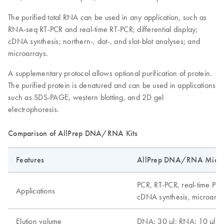
The purified total RNA can be used in any application, such as
RNA-seq RT-PCR and real-time RT-PCR; differential display;
cDNA synthesis; northern-, dot-, and slot-blot analyses; and
microarrays.
A supplementary protocol allows optional purification of protein.
The purified protein is denatured and can be used in applications
such as SDS-PAGE, western blotting, and 2D gel
electrophoresis.
Comparison of AllPrep DNA/RNA Kits
Features
AllPrep DNA/RNA Micro 
PCR, RT-PCR, real-time PCR
Applications
cDNA synthesis, microarray
Elution volume
DNA: 30 µl; RNA: 10 µl