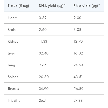
Tissue (5 mg)
DNA yield (µg)*
RNA yield (µg)*
Heart
3.89
2.00
Brain
2.60
3.08
Kidney
11.33
12.70
Liver
32.40
16.02
Lung
9.65
24.63
Spleen
20.50
43.51
Thymus
34.90
56.89
Intestine
26.71
27.38