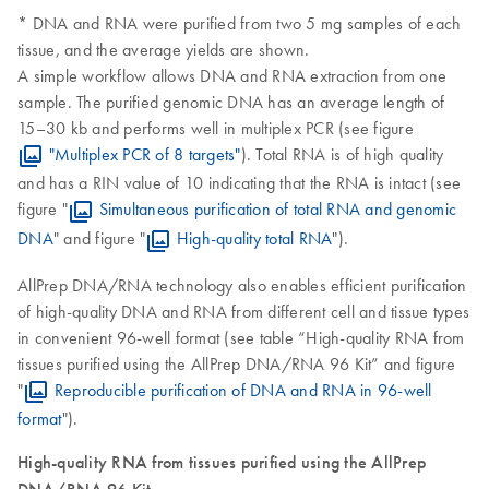
* DNA and RNA were purified from two 5 mg samples of each
tissue, and the average yields are shown.
A simple workflow allows DNA and RNA extraction from one
sample. The purified genomic DNA has an average length of
15–30 kb and performs well in multiplex PCR (see figure
"Multiplex PCR of 8 targets"
). Total RNA is of high quality
and has a RIN value of 10 indicating that the RNA is intact (see
figure "
Simultaneous purification of total RNA and genomic
DNA
" and figure "
High-quality total RNA
").
AllPrep DNA/RNA technology also enables efficient purification
of high-quality DNA and RNA from different cell and tissue types
in convenient 96-well format (see table “High-quality RNA from
tissues purified using the AllPrep DNA/RNA 96 Kit” and figure
"
Reproducible purification of DNA and RNA in 96-well
format
").
High-quality RNA from tissues purified using the AllPrep