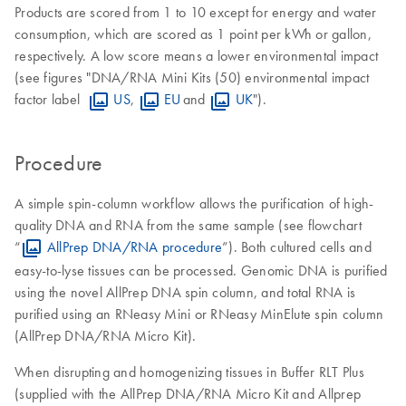
Products are scored from 1 to 10 except for energy and water
consumption, which are scored as 1 point per kWh or gallon,
respectively. A low score means a lower environmental impact
(see figures "DNA/RNA Mini Kits (50) environmental impact
factor label
US
,
EU
and
UK
").
Procedure
A simple spin-column workflow allows the purification of high-
quality DNA and RNA from the same sample (see flowchart
“
AllPrep DNA/RNA procedure
”). Both cultured cells and
easy-to-lyse tissues can be processed. Genomic DNA is purified
using the novel AllPrep DNA spin column, and total RNA is
purified using an RNeasy Mini or RNeasy MinElute spin column
(AllPrep DNA/RNA Micro Kit).
When disrupting and homogenizing tissues in Buffer RLT Plus
(supplied with the AllPrep DNA/RNA Micro Kit and Allprep