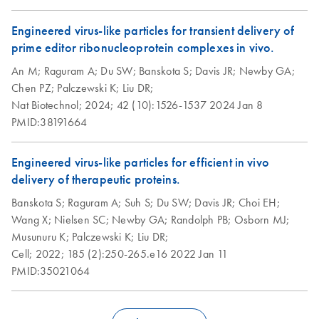
Engineered virus-like particles for transient delivery of
prime editor ribonucleoprotein complexes in vivo.
An M;
Raguram A;
Du SW;
Banskota S;
Davis JR;
Newby GA;
Chen PZ;
Palczewski K;
Liu DR;
Nat Biotechnol;
2024;
42 (10):1526-1537
2024 Jan 8
PMID:38191664
Engineered virus-like particles for efficient in vivo
delivery of therapeutic proteins.
Banskota S;
Raguram A;
Suh S;
Du SW;
Davis JR;
Choi EH;
Wang X;
Nielsen SC;
Newby GA;
Randolph PB;
Osborn MJ;
Musunuru K;
Palczewski K;
Liu DR;
Cell;
2022;
185 (2):250-265.e16
2022 Jan 11
PMID:35021064