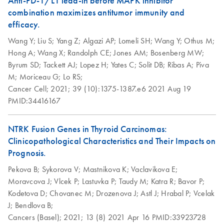
Anti-PD-1/L1 lead-in before MAPK inhibitor
components
combination maximizes antitumor immunity and
Step up your sustainability by recycling your labware. This
efficacy.
handy guide will show you how to quickly and easily
Wang Y;
Liu S;
Yang Z;
Algazi AP;
Lomeli SH;
Wang Y;
Othus M;
recycle kit components and reduce plastic waste in your
Hong A;
Wang X;
Randolph CE;
Jones AM;
Bosenberg MW;
lab.
Byrum SD;
Tackett AJ;
Lopez H;
Yates C;
Solit DB;
Ribas A;
Piva
M;
Moriceau G;
Lo RS;
QIAwave DNA/RNA
EN
Download
PDF
(89KB)
Cancer Cell;
2021;
39 (10):1375-1387.e6
2021 Aug 19
Mini Kit Quick-Start
PMID:34416167
Protocol
NTRK Fusion Genes in Thyroid Carcinomas:
Clinicopathological Characteristics and Their Impacts on
Prognosis.
Pekova B;
Sykorova V;
Mastnikova K;
Vaclavikova E;
Moravcova J;
Vlcek P;
Lastuvka P;
Taudy M;
Katra R;
Bavor P;
Kodetova D;
Chovanec M;
Drozenova J;
Astl J;
Hrabal P;
Vcelak
J;
Bendlova B;
Cancers (Basel);
2021;
13 (8)
2021 Apr 16
PMID:33923728