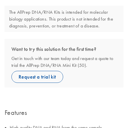
The AllPrep DNA/RNA Kits is intended for molecular
biology applications. This product is not intended for the
diagnosis, prevention, or treatment of a disease.
Want to try this solution for the first time?
Get in touch with our team today and request a quote to
trial the AllPrep DNA/RNA Mini Kit (50).
Request a trial kit
Features
High-quality DNA and RNA from the same sample