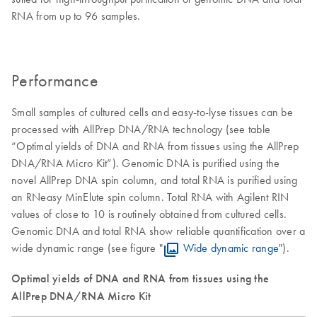
RNA from up to 96 samples.
Performance
Small samples of cultured cells and easy-to-lyse tissues can be
processed with AllPrep DNA/RNA technology (see table
“Optimal yields of DNA and RNA from tissues using the AllPrep
DNA/RNA Micro Kit”). Genomic DNA is purified using the
novel AllPrep DNA spin column, and total RNA is purified using
an RNeasy MinElute spin column. Total RNA with Agilent RIN
values of close to 10 is routinely obtained from cultured cells.
Genomic DNA and total RNA show reliable quantification over a
wide dynamic range (see figure "
Wide dynamic range
").
Optimal yields of DNA and RNA from tissues using the
AllPrep DNA/RNA Micro Kit