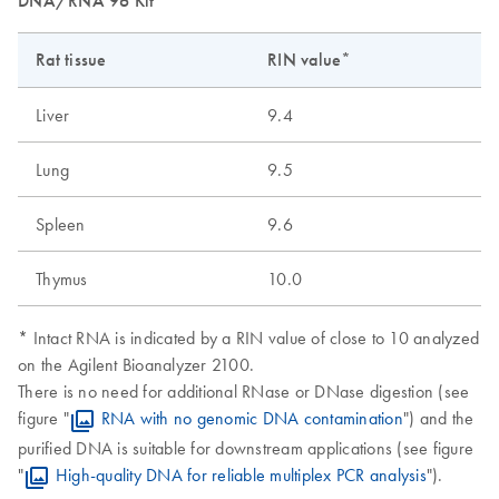
DNA/RNA 96 Kit
Rat tissue
RIN value*
Liver
9.4
Lung
9.5
Spleen
9.6
Thymus
10.0
* Intact RNA is indicated by a RIN value of close to 10 analyzed
on the Agilent Bioanalyzer 2100.
There is no need for additional RNase or DNase digestion (see
figure "
RNA with no genomic DNA contamination
") and the
purified DNA is suitable for downstream applications (see figure
"
High-quality DNA for reliable multiplex PCR analysis
").