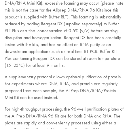
DNA/RNA Mini Kit), excessive foaming may occur (please note
this is not the case for the Allprep DNA/RNA 96 Kit since this
product is supplied with Buffer RLT). This foaming is substantially
reduced by adding Reagent DX (supplied separately) to Buffer
RLT Plus at a final concentration of 0.5% (v/v) before starting
disruption and homogenization. Reagent DX has been carefully
tested with the kits, and has no effect on RNA purity or on
downstream applications such as real-time RT-PCR. Buffer RLT
Plus containing Reagent DX can be stored at room temperature
(15–25ºC) for at least 9 months.
A supplementary protocol allows optional purification of protein.
For experiments where DNA, RNA, and protein are regularly
prepared from each sample, the AllPrep DNA/RNA/Protein
Mini Kit can be used instead.
For high-throughput processing, the 96-well purification plates of
the AllPrep DNA/RNA 96 Kit are for both DNA and RNA. The
plates are rapidly and conveniently processed using either a