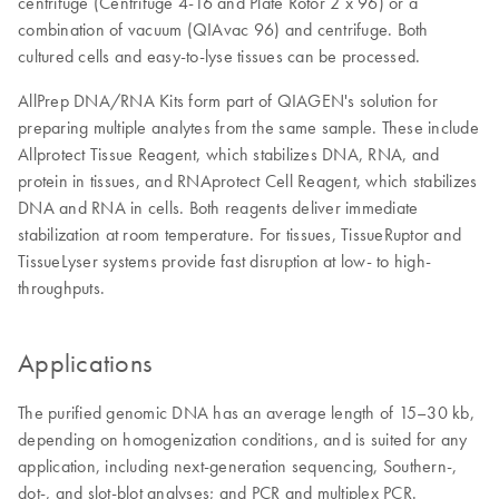
centrifuge (Centrifuge 4-16 and Plate Rotor 2 x 96) or a
combination of vacuum (QIAvac 96) and centrifuge. Both
cultured cells and easy-to-lyse tissues can be processed.
AllPrep DNA/RNA Kits form part of QIAGEN's solution for
preparing multiple analytes from the same sample. These include
Allprotect Tissue Reagent, which stabilizes DNA, RNA, and
protein in tissues, and RNAprotect Cell Reagent, which stabilizes
DNA and RNA in cells. Both reagents deliver immediate
stabilization at room temperature. For tissues, TissueRuptor and
TissueLyser systems provide fast disruption at low- to high-
throughputs.
Applications
The purified genomic DNA has an average length of 15–30 kb,
depending on homogenization conditions, and is suited for any
application, including next-generation sequencing, Southern-,
dot-, and slot-blot analyses; and PCR and multiplex PCR.