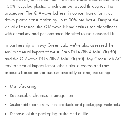
100% recycled plastic, which can be reused throughout the
procedure. The QIAwave buffers, in concentrated form, cut
down plastic consumption by up to 90% per bottle. Despite the
visual difference, the QIAwave Kit maintains user-friendliness
with chemistry and performance identical to the standard kit.
In partnership with My Green Lab, we've also assessed the
environmental impact of the AllPrep DNA/RNA Mini Kit (50)
and the QIAwave DNA/RNA Mini Kit (50). My Green Lab ACT
environmental impact factor labels aim to assess and rate
products based on various sustainability criteria, including:
Manufacturing
Responsible chemical management
Sustainable content within products and packaging materials
Disposal of the packaging at the end of life