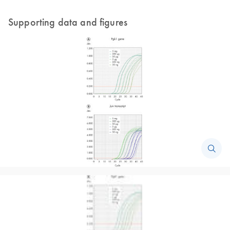
Supporting data and figures