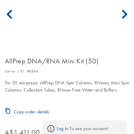
AllPrep DNA/RNA Mini Kit (50)
Cat no. / ID.
80204
For 50 minipreps: AllPrep DNA Spin Columns, RNeasy Mini Spin
Columns, Collection Tubes, RNase-Free Water and Buffers
Copy order details
Log in
 To see your account 
A$1,411.00