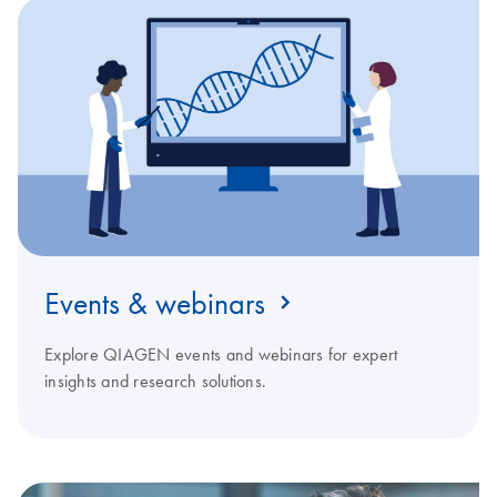
Events & webinars
Explore QIAGEN events and webinars for expert
insights and research solutions.