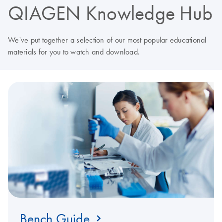
QIAGEN Knowledge Hub
We've put together a selection of our most popular educational
materials for you to watch and download.
Bench Guide