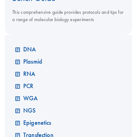
This comprehensive guide provides protocols and tips for
a range of molecular biology experiments
DNA
Plasmid
RNA
PCR
WGA
NGS
Epigenetics
Transfection