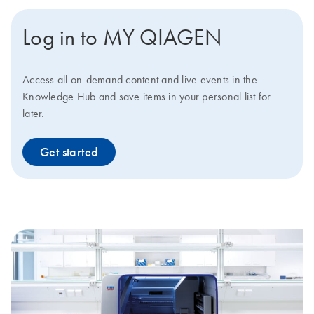
Log in to MY QIAGEN
Access all on-demand content and live events in the
Knowledge Hub and save items in your personal list for
later.
Get started