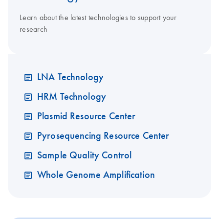
Learn about the latest technologies to support your
research
LNA Technology
HRM Technology
Plasmid Resource Center
Pyrosequencing Resource Center
Sample Quality Control
Whole Genome Amplification