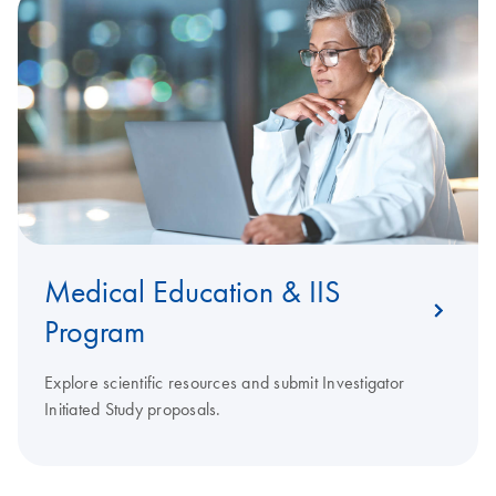
Medical Education & IIS
Program
Explore scientific resources and submit Investigator
Initiated Study proposals.