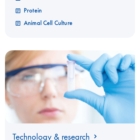
Protein
Animal Cell Culture
Technology & research