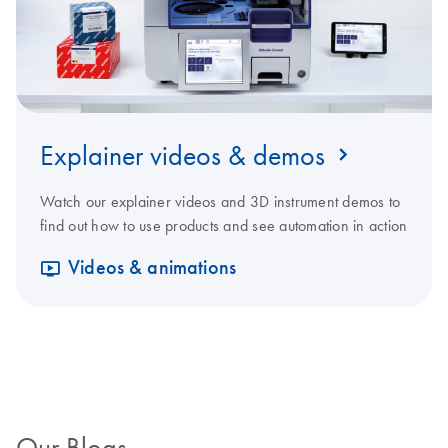
Explainer videos & demos
Watch our explainer videos and 3D instrument demos to
find out how to use products and see automation in action
Videos & animations
Our Blogs