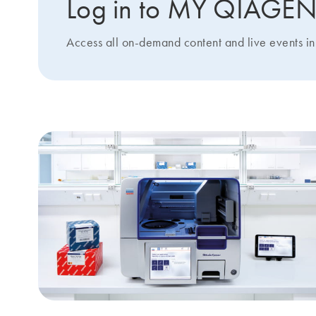
Log in to MY QIAGE
Access all on-demand content and live events in 