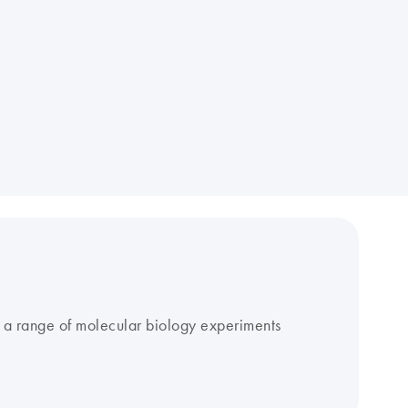
r a range of molecular biology experiments