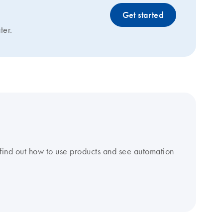
Get started
ter.
find out how to use products and see automation