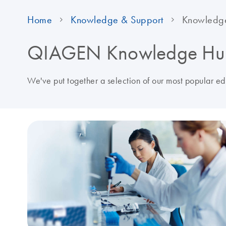
Home
Knowledge & Support
Knowledg
QIAGEN Knowledge Hu
We've put together a selection of our most popular e