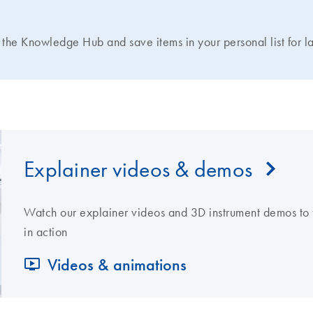
N
the Knowledge Hub and save items in your personal list for la
Explainer videos & demos
Watch our explainer videos and 3D instrument demos to 
in action
Videos & animations