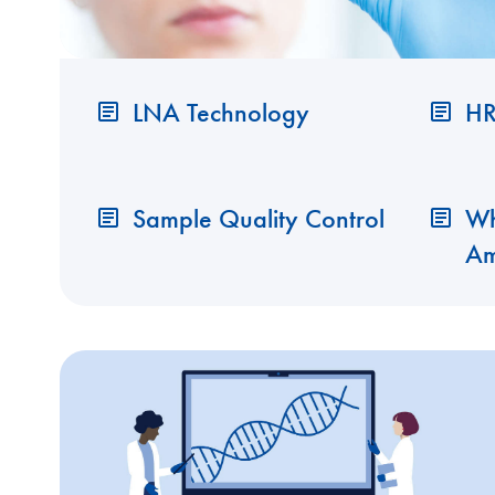
LNA Technology
HR
Sample Quality Control
Wh
Am