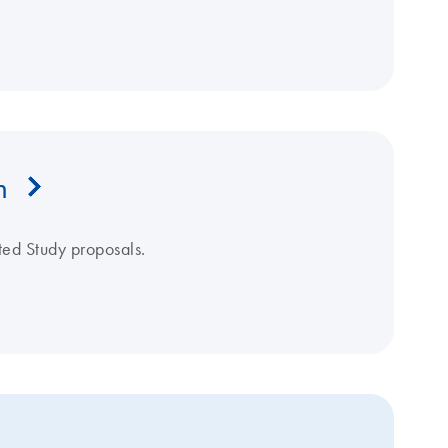
m
ated Study proposals.