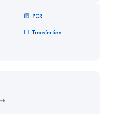
PCR
Transfection
rch