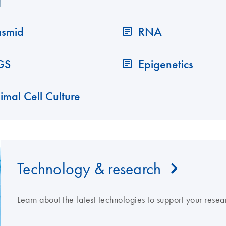
asmid
RNA
GS
Epigenetics
imal Cell Culture
Technology & research
Learn about the latest technologies to support your resea