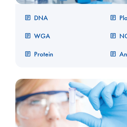
DNA
Pl
WGA
N
Protein
An