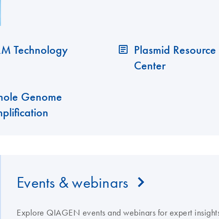
M Technology
Plasmid Resource
Center
ole Genome
plification
Events & webinars
Explore QIAGEN events and webinars for expert insights