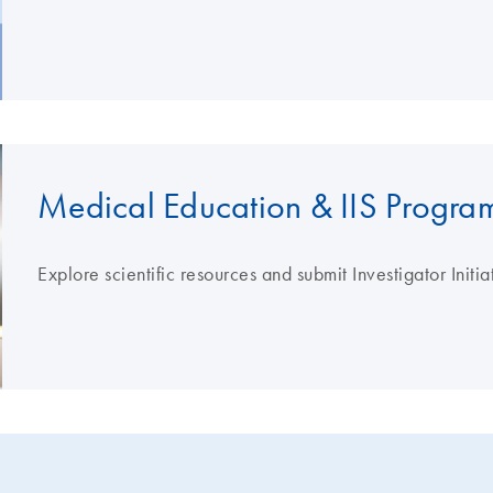
Medical Education & IIS Progra
Explore scientific resources and submit Investigator Initi