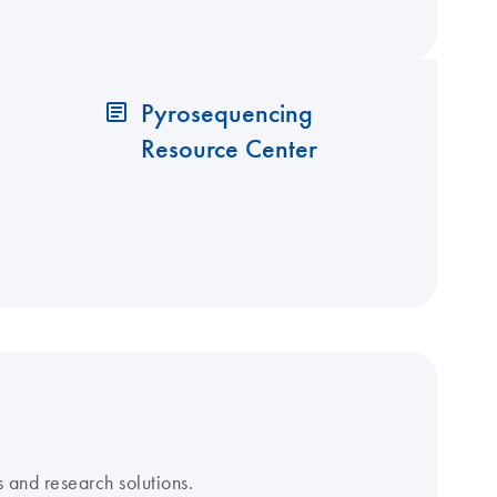
Pyrosequencing
Resource Center
 and research solutions.