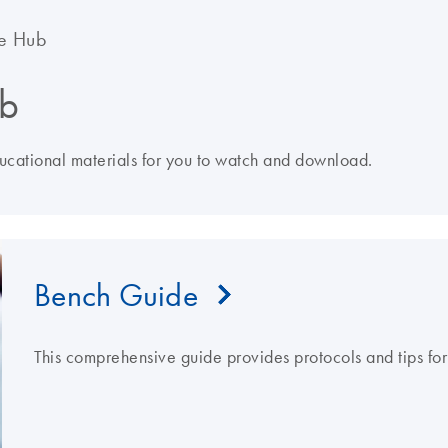
e Hub
b
ducational materials for you to watch and download.
Bench Guide
This comprehensive guide provides protocols and tips fo