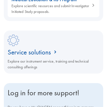
Explore scientific resources and submit Investigator
Initiated Study proposals.
Service solutions
Explore our instrument service, training and technical
consulting offerings
Log in for more support!