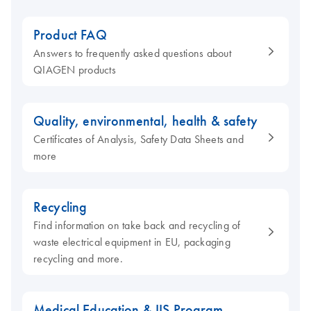
Product FAQ
Answers to frequently asked questions about
QIAGEN products
Quality, environmental, health & safety
Certificates of Analysis, Safety Data Sheets and
more
Recycling
Find information on take back and recycling of
waste electrical equipment in EU, packaging
recycling and more.
Medical Education & IIS Program