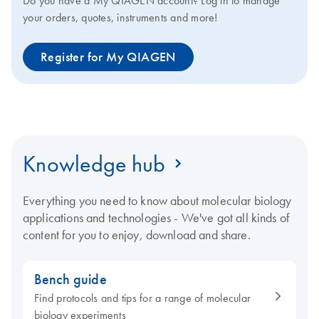
Do you have a My QIAGEN account? Log in to manage
your orders, quotes, instruments and more!
Register for My QIAGEN
Knowledge hub
Everything you need to know about molecular biology
applications and technologies - We've got all kinds of
content for you to enjoy, download and share.
Bench guide
Find protocols and tips for a range of molecular
biology experiments