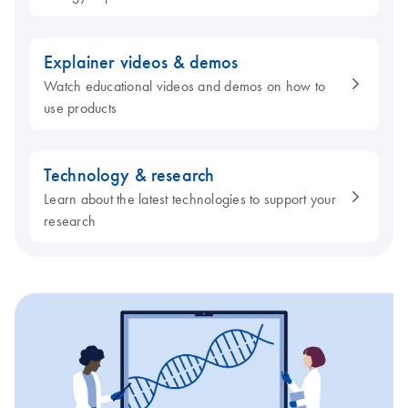
Explainer videos & demos
Watch educational videos and demos on how to
use products
Technology & research
Learn about the latest technologies to support your
research