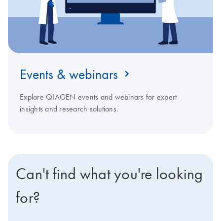
Events & webinars
Explore QIAGEN events and webinars for expert
insights and research solutions.
Can't find what you're looking
for?