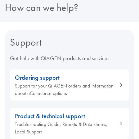
How can we help?
Support
Get help with QIAGEN products and services
Ordering support
Support for your QIAGEN orders and information
about eCommerce options
Product & technical support
Troubleshooting Guide, Reports & Data sheets,
Local Support.