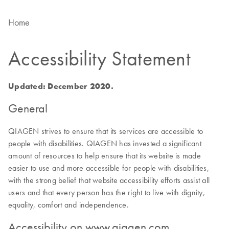
Home
Accessibility Statement
Updated: December 2020.
General
QIAGEN strives to ensure that its services are accessible to
people with disabilities. QIAGEN has invested a significant
amount of resources to help ensure that its website is made
easier to use and more accessible for people with disabilities,
with the strong belief that website accessibility efforts assist all
users and that every person has the right to live with dignity,
equality, comfort and independence.
Accessibility on www.qiagen.com