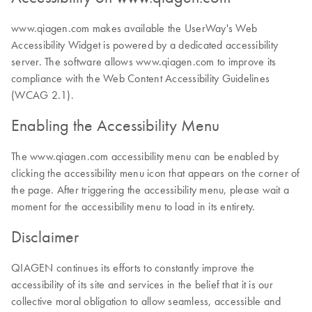
www.qiagen.com makes available the UserWay's Web
Accessibility Widget is powered by a dedicated accessibility
server. The software allows www.qiagen.com to improve its
compliance with the Web Content Accessibility Guidelines
(WCAG 2.1).
Enabling the Accessibility Menu
The www.qiagen.com accessibility menu can be enabled by
clicking the accessibility menu icon that appears on the corner of
the page. After triggering the accessibility menu, please wait a
moment for the accessibility menu to load in its entirety.
Disclaimer
QIAGEN continues its efforts to constantly improve the
accessibility of its site and services in the belief that it is our
collective moral obligation to allow seamless, accessible and