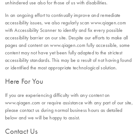
unhindered use also for those of us with disabilities.
In an ongoing effort to continually improve and remediate
accessibility issues, we also regularly scan www.qiagen.com
with Accessibility Scanner to identify and fix every possible
accessibility barrier on our site. Despite our efforts to make all
pages and content on www.qiagen.com fully accessible, some
content may not have yet been fully adapted to the strictest
accessibility standards. This may be a result of not having found
or identified the most appropriate technological solution.
Here For You
If you are experiencing difficulty with any content on
www.qiagen.com or require assistance with any part of our site,
please contact us during normal business hours as detailed
below and we will be happy to assist.
Contact Us