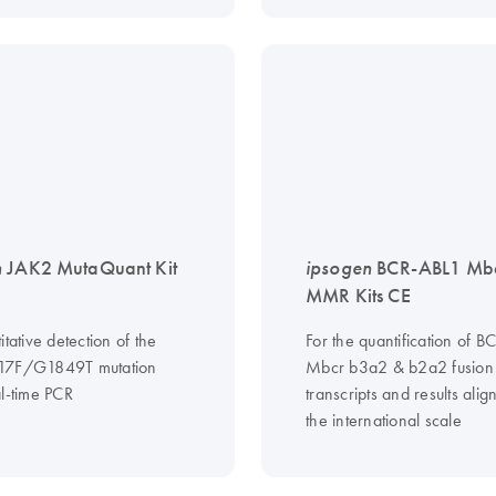
n
JAK2 MutaQuant Kit
ipsogen
BCR-ABL1 Mbc
MMR Kits CE
itative detection of the
For the quantification of 
17F/G1849T mutation
Mbcr b3a2 & b2a2 fusion
al-time PCR
transcripts and results ali
the international scale