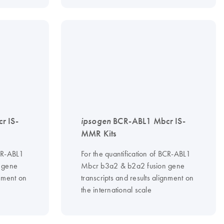
r IS-
ipsogen
BCR-ABL1 Mbcr IS-
MMR Kits
BCR-ABL1
For the quantification of BCR-ABL1
 gene
Mbcr b3a2 & b2a2 fusion gene
gnment on
transcripts and results alignment on
the international scale