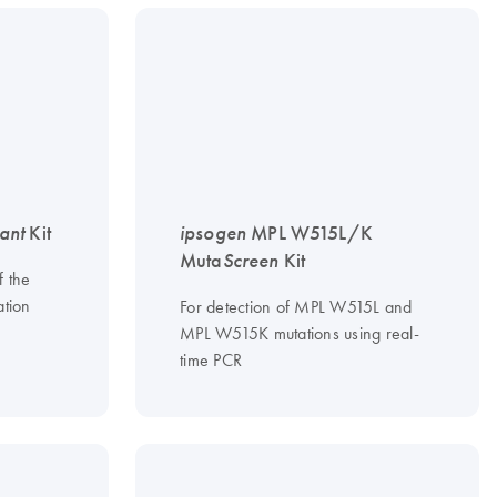
ant
Kit
ipsogen
MPL W515L/K
Muta
Screen
Kit
f the
tion
For detection of MPL W515L and
MPL W515K mutations using real-
time PCR