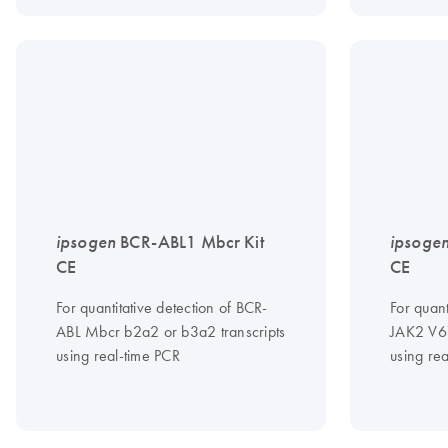
ipsogen
BCR-ABL1 Mbcr Kit
ipsoge
CE
CE
For quantitative detection of BCR-
For quant
ABL Mbcr b2a2 or b3a2 transcripts
JAK2 V6
using real-time PCR
using re