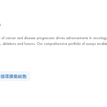
s
use of cancer and disease progression drives advancements in oncolog
ns, deletions and fusions. Our comprehensive portfolio of assays enabl
循環腫瘍細胞