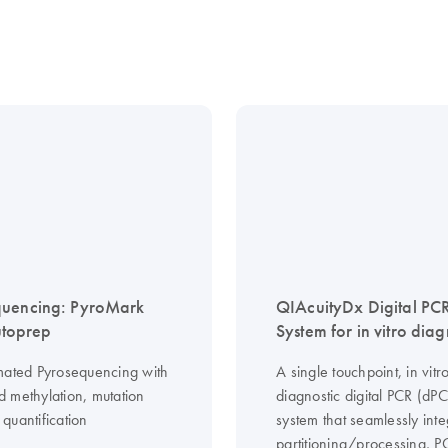
quencing: PyroMark
QIAcuityDx Digital PC
toprep
System for in vitro diag
mated Pyrosequencing with
A single touchpoint, in vitr
 methylation, mutation
diagnostic digital PCR (dP
quantification
system that seamlessly inte
partitioning/processing, 