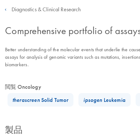
Diagnostics & Clinical Research
Comprehensive portfolio of assay
Better understanding of the molecular events that underlie the ca
assays for analysis of genomic variants such as mutations, insertio
biomarkers.
閲覧 Oncology
therascreen
Solid Tumor
ipsogen
Leukemia
製品