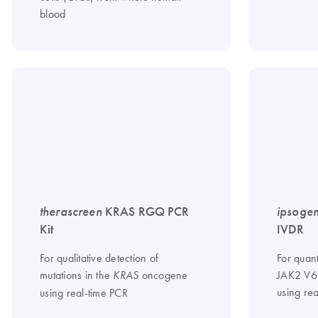
blood
therascreen
KRAS RGQ PCR
ipsoge
Kit
IVDR
For qualitative detection of
For quant
mutations in the
oncogene
JAK2 V6
KRAS
using re
using real-time PCR