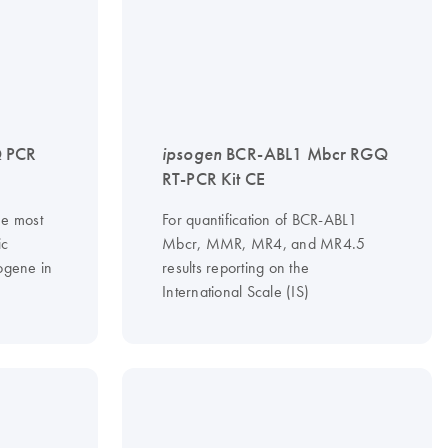
 PCR
ipsogen
BCR-ABL1 Mbcr RGQ
RT-PCR Kit CE
he most
For quantification of BCR-ABL1
ic
Mbcr, MMR, MR4, and MR4.5
gene in
results reporting on the
International Scale (IS)