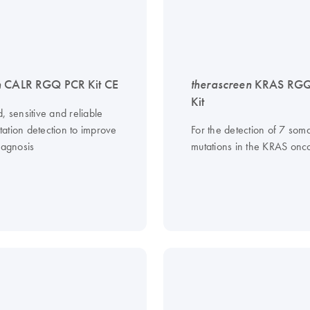
n
CALR RGQ PCR Kit CE
therascreen
KRAS RGQ
Kit
, sensitive and reliable
ation detection to improve
For the detection of 7 soma
iagnosis
mutations in the KRAS on