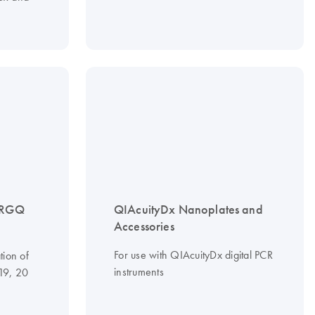
 RGQ
QIAcuityDx Nanoplates and
Accessories
For use with QIAcuityDx digital PCR
tion of
instruments
 19, 20