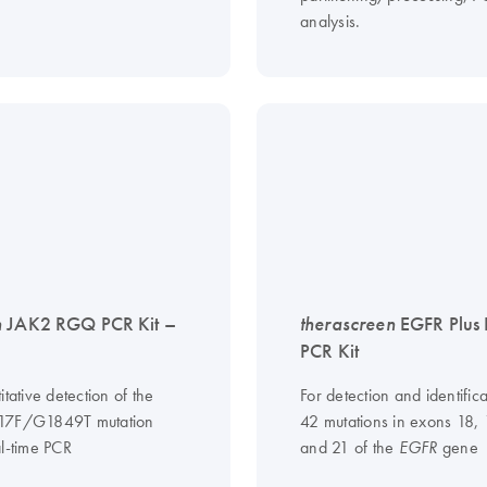
analysis.
n
JAK2 RGQ PCR Kit –
therascreen
EGFR Plus
PCR Kit
itative detection of the
For detection and identifica
17F/G1849T mutation
42 mutations in exons 18,
al-time PCR
and 21 of the
gene
EGFR