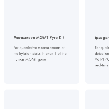
therascreen
MGMT Pyro Kit
ipsoge
For quantitative measurements of
For quali
methylation status in exon 1 of the
detectio
human MGMT gene
V617F/G
real-tim