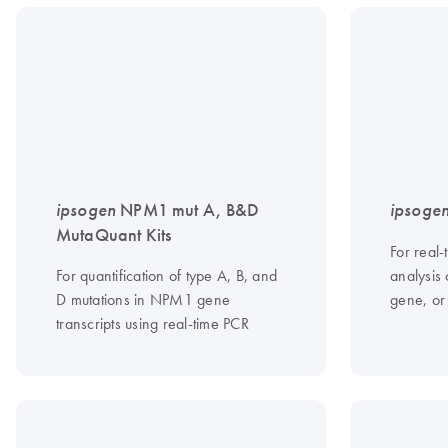
ipsogen
NPM1 mut A, B&D
ipsoge
MutaQuant Kits
For real-
For quantification of type A, B, and
analysis 
D mutations in NPM1 gene
gene, or
transcripts using real-time PCR