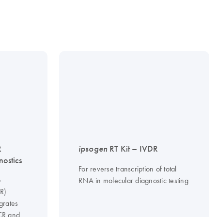
R
ipsogen
RT Kit – IVDR
nostics
For reverse transcription of total
o
RNA in molecular diagnostic testing
CR)
grates
PCR and