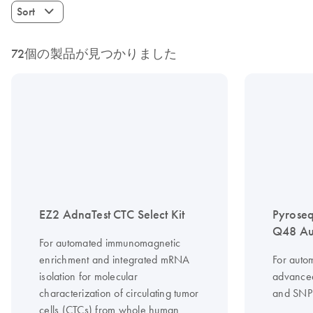
Sort
72個の製品が見つかりました
EZ2 AdnaTest CTC Select Kit
Pyrose
Q48 Au
For automated immunomagnetic
enrichment and integrated mRNA
For auto
isolation for molecular
advanced
characterization of circulating tumor
and SNP 
cells (CTCs) from whole human