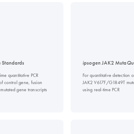
n
Standards
ipsogen
JAK2 Muta
Qu
time quantitative PCR
For quantitative detection o
of control gene, fusion
JAK2 V617F/G1849T muta
 mutated gene transcripts
using real-time PCR