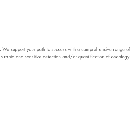
y. We support your path to success with a comprehensive range of
es rapid and sensitive detection and/or quantification of oncology