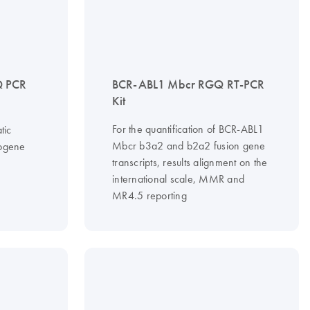
 PCR
BCR-ABL1 Mbcr RGQ RT-PCR
Kit
For the quantification of BCR-ABL1
tic
Mbcr b3a2 and b2a2 fusion gene
cogene
transcripts, results alignment on the
international scale, MMR and
MR4.5 reporting