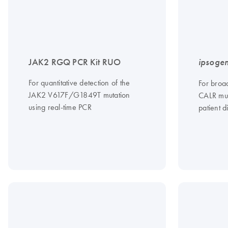
JAK2 RGQ PCR Kit RUO
ipsoge
For quantitative detection of the
For broad
JAK2 V617F/G1849T mutation
CALR mut
using real-time PCR
patient d