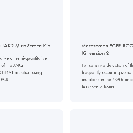
n
JAK2 Muta
Screen
Kits
therascreen
EGFR RGQ
Kit version 2
tative or semi-quantitative
n of the JAK2
For sensitive detection of t
1849T mutation using
frequently occurring somat
e PCR
mutations in the
onco
EGFR
less than 4 hours