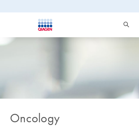
Oncology