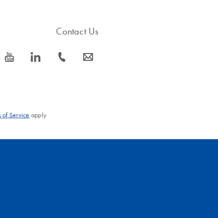
Contact Us
icon_0077_youtube-s
icon_0066_linkedin-s
icon_0072_phone-s
icon_0063_envelope-s
 of Service
apply.