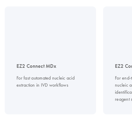
EZ2 Connect MDx
EZ2 Co
For fast automated nucleic acid
For end-
extraction in IVD workflows
nucleic a
identific
reagent s