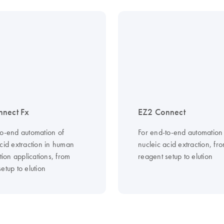
nnect Fx
EZ2 Connect
to-end automation of
For end-to-end automation
cid extraction in human
nucleic acid extraction, fr
ation applications, from
reagent setup to elution
etup to elution