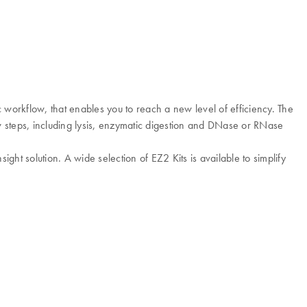
 workflow, that enables you to reach a new level of efficiency. The
 steps, including lysis, enzymatic digestion and DNase or RNase
ght solution. A wide selection of EZ2 Kits is available to simplify