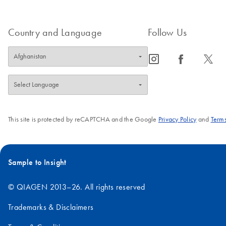
Country and Language
Follow Us
icon_0065_instagram-s
icon_0064_facebook-s
icon_0340_cc_gen_x-s
This site is protected by reCAPTCHA and the Google
Privacy Policy
and
Terms
Sample to Insight
© QIAGEN 2013–26. All rights reserved
Trademarks & Disclaimers