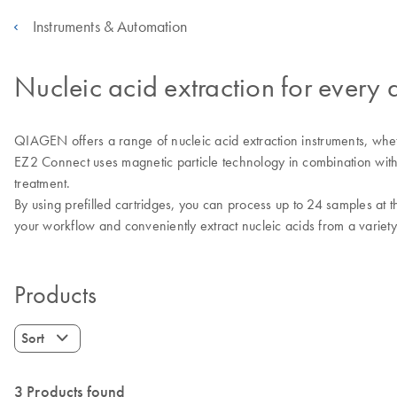
Instruments & Automation
Nucleic acid extraction for every 
QIAGEN offers a range of nucleic acid extraction instruments, wheth
EZ2 Connect uses magnetic particle technology in combination with
treatment.
By using prefilled cartridges, you can process up to 24 samples at t
your workflow and conveniently extract nucleic acids from a varie
Products
Sort
3 Products found