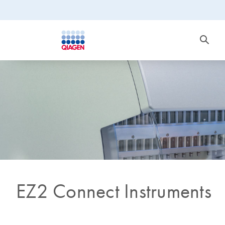
EZ2 Connect Instruments