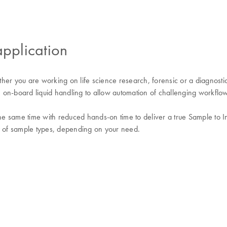
application
er you are working on life science research, forensic or a diagnostic
 on-board liquid handling to allow automation of challenging workflow
he same time with reduced hands-on time to deliver a true Sample to Insi
ty of sample types, depending on your need.