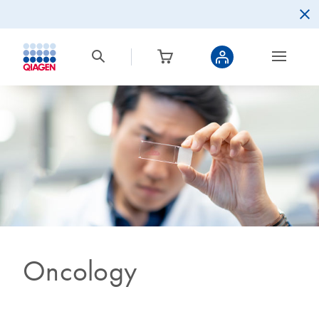
Oncology