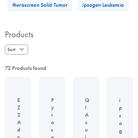
therascreen
Solid Tumor
ipsogen
Leukemia
Products
Sort
72 Products found
E
P
Q
i
Z
y
I
p
2
r
A
s
A
o
c
o
d
s
u
g
n
e
i