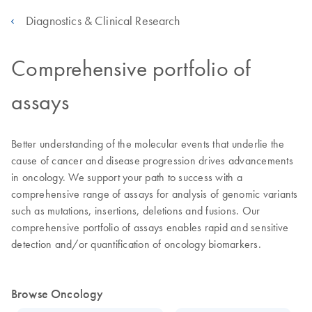
Diagnostics & Clinical Research
Comprehensive portfolio of
assays
Better understanding of the molecular events that underlie the
cause of cancer and disease progression drives advancements
in oncology. We support your path to success with a
comprehensive range of assays for analysis of genomic variants
such as mutations, insertions, deletions and fusions. Our
comprehensive portfolio of assays enables rapid and sensitive
detection and/or quantification of oncology biomarkers.
Browse Oncology