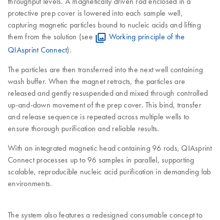
throughput levels. A magnetically driven rod enclosed in a
protective prep cover is lowered into each sample well,
capturing magnetic particles bound to nucleic acids and lifting
them from the solution (see
Working principle of the
QIAsprint Connect
).
The particles are then transferred into the next well containing
wash buffer. When the magnet retracts, the particles are
released and gently resuspended and mixed through controlled
up-and-down movement of the prep cover. This bind, transfer
and release sequence is repeated across multiple wells to
ensure thorough purification and reliable results.
With an integrated magnetic head containing 96 rods, QIAsprint
Connect processes up to 96 samples in parallel, supporting
scalable, reproducible nucleic acid purification in demanding lab
environments.
The system also features a redesigned consumable concept to