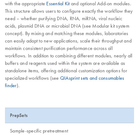
with the appropriate
Essential Kit
and optional Add-on modules.
This structure allows users to configure exactly the workflow they
need – whether purifying DNA, RNA, miRNA, viral nucleic
acids, plasmid DNA or microbial DNA (see Modular kit system
concept). By mixing and matching these modules, laboratories
can easily adapt to new applications, scale their throughput and
maintain consistent purification performance across all
workflows. In addition to combining different modules, nearly all
buffers and reagents used within the system are available as
standalone items, offering additional customization options for
specialized workflows (see
QIAsprint sets and consumables
finder
).
PrepSets
Sample-specific pretreatment