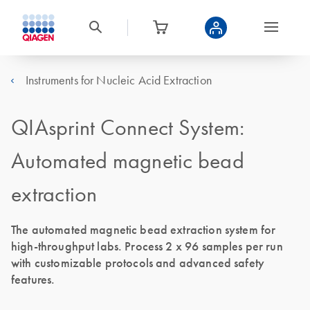
Instruments for Nucleic Acid Extraction
QIAsprint Connect System:
Automated magnetic bead
extraction
The automated magnetic bead extraction system for
high-throughput labs. Process 2 x 96 samples per run
with customizable protocols and advanced safety
features.