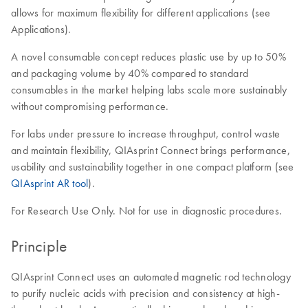
allows for maximum flexibility for different applications (see
Applications).
A novel consumable concept reduces plastic use by up to 50%
and packaging volume by 40% compared to standard
consumables in the market helping labs scale more sustainably
without compromising performance.
For labs under pressure to increase throughput, control waste
and maintain flexibility, QIAsprint Connect brings performance,
usability and sustainability together in one compact platform (see
QIAsprint AR tool
).
For Research Use Only. Not for use in diagnostic procedures.
Principle
QIAsprint Connect uses an automated magnetic rod technology
to purify nucleic acids with precision and consistency at high-