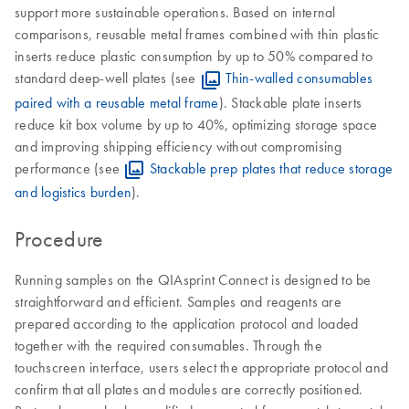
support more sustainable operations. Based on internal
comparisons, reusable metal frames combined with thin plastic
inserts reduce plastic consumption by up to 50% compared to
standard deep-well plates (see
Thin-walled consumables
paired with a reusable metal frame
). Stackable plate inserts
reduce kit box volume by up to 40%, optimizing storage space
and improving shipping efficiency without compromising
performance (see
Stackable prep plates that reduce storage
and logistics burden
).
Procedure
Running samples on the QIAsprint Connect is designed to be
straightforward and efficient. Samples and reagents are
prepared according to the application protocol and loaded
together with the required consumables. Through the
touchscreen interface, users select the appropriate protocol and
confirm that all plates and modules are correctly positioned.