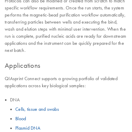
Protocols can also be modified or created from scratch to match
specific workflow requirements. Once the run starts, the system
performs the magnetic-bead purification workflow automatically,
transferring particles between wells and executing the bind,
wash and elution steps with minimal user intervention. When the
run is complete, purified nucleic acids are ready for downstream
applications and the instrument can be quickly prepared for the
next batch.
Applications
QIAsprint Connect supports a growing portfolio of validated
applications across key biological samples:
DNA
Cells, tissue and swabs
Blood
Plasmid DNA