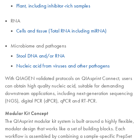
Plant, including inhibitor-rich samples
RNA
Cells and tissue (Total RNA including miRNA)
Microbiome and pathogens
Stool DNA and/or RNA
Nucleic acid from viruses and other pathogens
With QIAGEN validated protocols on QIAsprint Connect, users
can obtain high quality nucleic acid, suitable for demanding
downstream applications, including next-generation sequencing
(NGS), digital PCR (dPCR), qPCR and RT-PCR.
Modular Kit Concept
The QIAsprint modular kit system is built around a highly flexible,
modular design that works like a set of building blocks. Each
workflow is assembled by combining a sample-specific PrepSet