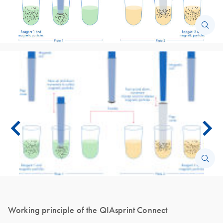
Working principle of the QIAsprint Connect