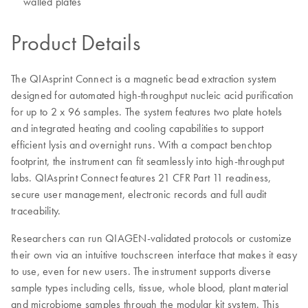
walled plates
Product Details
The QIAsprint Connect is a magnetic bead extraction system
designed for automated high-throughput nucleic acid purification
for up to 2 x 96 samples. The system features two plate hotels
and integrated heating and cooling capabilities to support
efficient lysis and overnight runs. With a compact benchtop
footprint, the instrument can fit seamlessly into high-throughput
labs. QIAsprint Connect features 21 CFR Part 11 readiness,
secure user management, electronic records and full audit
traceability.
Researchers can run QIAGEN-validated protocols or customize
their own via an intuitive touchscreen interface that makes it easy
to use, even for new users. The instrument supports diverse
sample types including cells, tissue, whole blood, plant material
and microbiome samples through the modular kit system. This