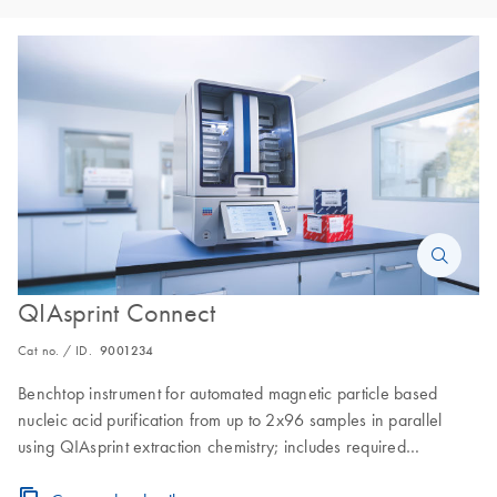
QIAsprint Connect
Cat no. / ID.
9001234
Benchtop instrument for automated magnetic particle based
nucleic acid purification from up to 2x96 samples in parallel
using QIAsprint extraction chemistry; includes required
instrument accessories, and 1-year warranty on parts and labor.