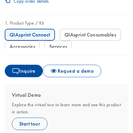
Copy order details
Product Type
Kit
QIAsprint Connect
QIAsprint Consumables
Accessories
Services
Inquire
Request a demo
Virtual Demo
Explore the virtual tour to learn more and see this product
in action.
Start tour