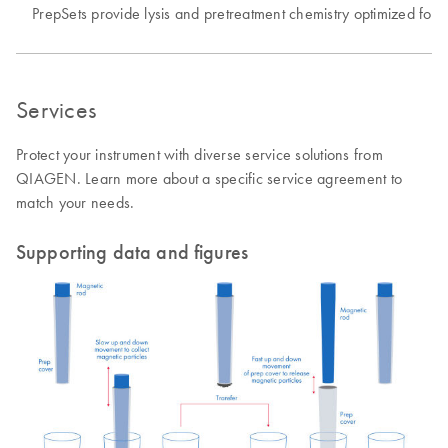
PrepSets provide lysis and pretreatment chemistry optimized for v
Services
Protect your instrument with diverse service solutions from
QIAGEN. Learn more about a specific service agreement to
match your needs.
Supporting data and figures