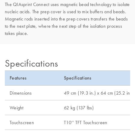
The QIAsprint Connect uses magnetic bead technology to isolate
nucleic acids. The prep cover is used to mix buffers and beads.
Magnetic rods inserted into the prep covers transfers the beads
to the next plate, where the next step of the isolation process
takes place.
Specifications
Features
Specifications
Dimensions
49 cm (19.3 in.) x 64 cm (25.2 in.) 
Weight
62 kg (137 lbs)
Touchscreen
T10’’ TFT Touchscreen