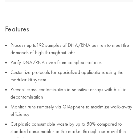
Features
Process up to192 samples of DNA/RNA per run to meet the
demands of high-throughput labs
Purify DNA/RNA even from complex matrices
Customize protocols for specialized applications using the
modular kit system
Prevent cross-contamination in sensitive assays with built-in
decontamination
Monitor runs remotely via QIAsphere to maximize walk-away
efficiency
Cut plastic consumable waste by up to 50% compared to
standard consumables in the market through our novel thin-