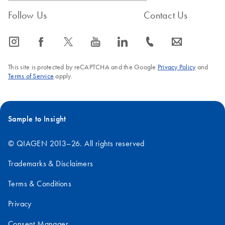
Follow Us
Contact Us
icon_0065_instagram-s
icon_0064_facebook-s
icon_0340_cc_gen_x-s
icon_0077_youtube-s
icon_0066_linkedin-s
icon_0072_phone-s
icon_0063_envelope-s
This site is protected by reCAPTCHA and the Google
Privacy Policy
and
Terms of Service
apply.
Sample to Insight
© QIAGEN 2013–26. All rights reserved
Trademarks & Disclaimers
Terms & Conditions
Privacy
Consent Manager