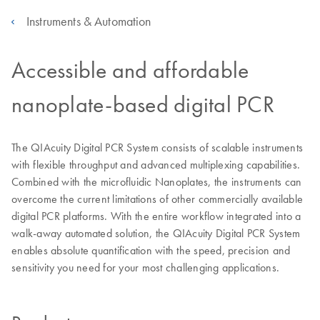
Instruments & Automation
Accessible and affordable
nanoplate-based digital PCR
The QIAcuity Digital PCR System consists of scalable instruments
with flexible throughput and advanced multiplexing capabilities.
Combined with the microfluidic Nanoplates, the instruments can
overcome the current limitations of other commercially available
digital PCR platforms. With the entire workflow integrated into a
walk-away automated solution, the QIAcuity Digital PCR System
enables absolute quantification with the speed, precision and
sensitivity you need for your most challenging applications.