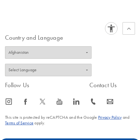
Country and Language
Follow Us
Contact Us
icon_0065_instagram-s
icon_0064_facebook-s
icon_0340_cc_gen_x-s
icon_0077_youtube-s
icon_0066_linkedin-s
icon_0072_phone-s
icon_0063_envelope-s
This site is protected by reCAPTCHA and the Google
Privacy Policy
and
Terms of Service
apply.