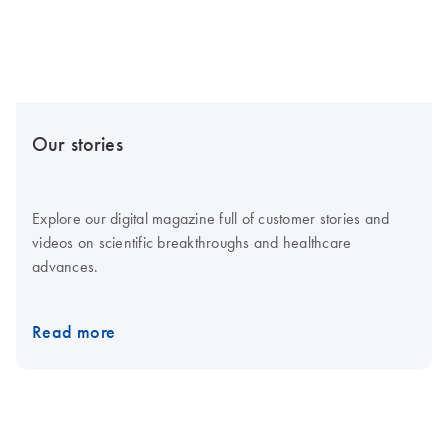
Our stories
Explore our digital magazine full of customer stories and
videos on scientific breakthroughs and healthcare
advances.
Read more