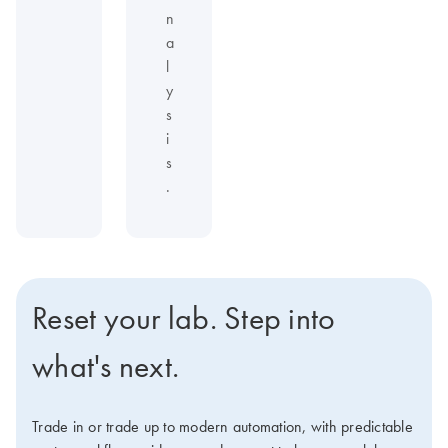
n
a
l
y
s
i
s
.
Reset your lab. Step into
what's next.
Trade in or trade up to modern automation, with predictable