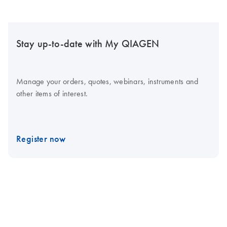
Stay up-to-date with My QIAGEN
Manage your orders, quotes, webinars, instruments and
other items of interest.
Register now