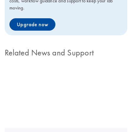
costs, workflow guidance and support to keep your lab
moving.
Upgrade now
Related News and Support