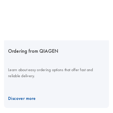
Ordering from QIAGEN
Learn about easy ordering options that offer fast and
reliable delivery.
Discover more