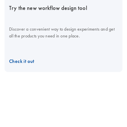
Try the new workflow design tool
Discover a convenient way to design experiments and get
all the products you need in one place.
Check it out