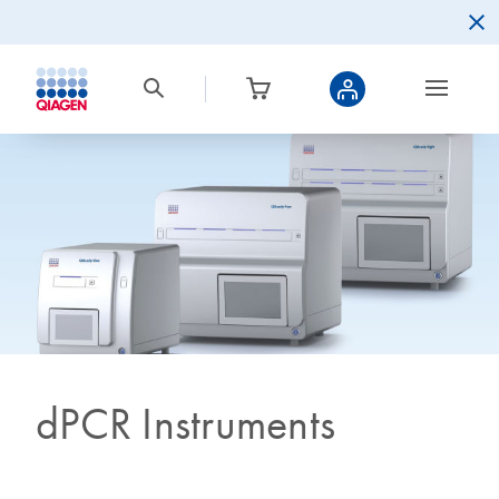
dPCR Instruments