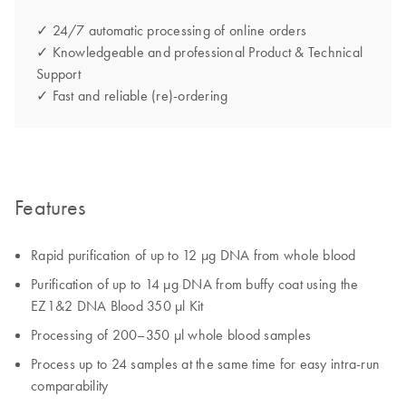
✓ 24/7 automatic processing of online orders
✓ Knowledgeable and professional Product & Technical
Support
✓ Fast and reliable (re)-ordering
Features
Rapid purification of up to 12 µg DNA from whole blood
Purification of up to 14 µg DNA from buffy coat using the
EZ1&2 DNA Blood 350 µl Kit
Processing of 200–350 µl whole blood samples
Process up to 24 samples at the same time for easy intra-run
comparability