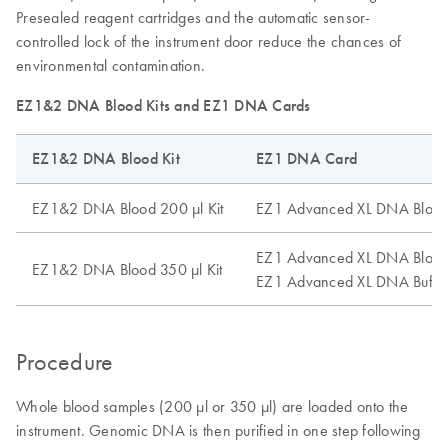
Presealed reagent cartridges and the automatic sensor-
controlled lock of the instrument door reduce the chances of
environmental contamination.
EZ1&2 DNA Blood Kits and EZ1 DNA Cards
EZ1&2 DNA Blood Kit
EZ1 DNA Card
EZ1&2 DNA Blood 200 µl Kit
EZ1 Advanced XL DNA Blood
EZ1 Advanced XL DNA Blood
EZ1&2 DNA Blood 350 µl Kit
EZ1 Advanced XL DNA Buffy
Procedure
Whole blood samples (200 µl or 350 µl) are loaded onto the
instrument. Genomic DNA is then purified in one step following