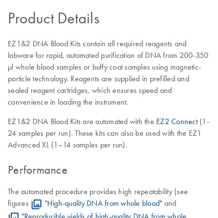
Product Details
EZ1&2 DNA Blood Kits contain all required reagents and
labware for rapid, automated purification of DNA from 200-350
μl whole blood samples or buffy coat samples using magnetic-
particle technology. Reagents are supplied in prefilled and
sealed reagent cartridges, which ensures speed and
convenience in loading the instrument.
EZ1&2 DNA Blood Kits are automated with the
EZ2 Connect
(1-
24 samples per run). These kits can also be used with the EZ1
Advanced XL (1–14 samples per run).
Performance
The automated procedure provides high repeatability (see
figures
"High-quality DNA from whole blood"
and
"Reproducible yields of high-quality DNA from whole