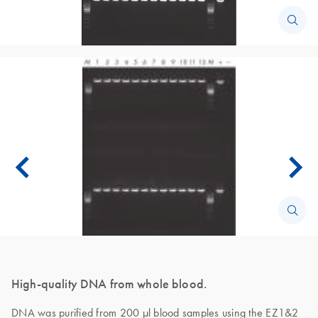
High-quality DNA from whole blood.
DNA was purified from 200 µl blood samples using the EZ1&2