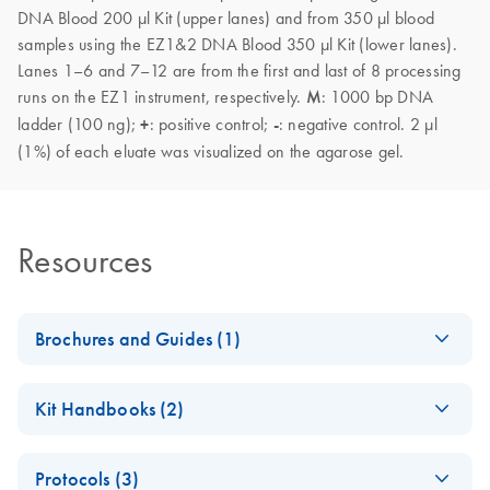
DNA Blood 200 µl Kit (upper lanes) and from 350 µl blood
samples using the EZ1&2 DNA Blood 350 µl Kit (lower lanes).
Lanes 1–6 and 7–12 are from the first and last of 8 processing
runs on the EZ1 instrument, respectively.
M
: 1000 bp DNA
ladder (100 ng);
+
: positive control;
-
: negative control. 2 µl
(1%) of each eluate was visualized on the agarose gel.
Resources
Brochures and Guides (1)
(EN) - EZ1
EN
Download
PDF
(592.7KB)
Kit Handbooks (2)
Advanced
Automated
EZ1&2 DNA Blood
EN
Download
PDF
(1.5MB)
Solutions — Pure
Protocols (3)
Handbook