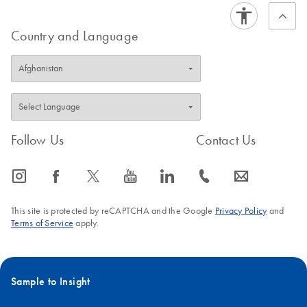
Collect purified nucleic acids when the protocol run ends
FAQ-1240
Country and Language
FAQ-1239
Follow Us
Contact Us
icon_0065_instagram-s
icon_0064_facebook-s
icon_0340_cc_gen_x-s
icon_0077_youtube-s
icon_0066_linkedin-s
icon_0072_phone-s
icon_0063_envelope-s
This site is protected by reCAPTCHA and the Google
Privacy Policy
and
Terms of Service
apply.
Sample to Insight