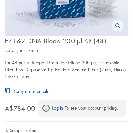
EZ1&2 DNA Blood 200 µl Kit (48)
Cat no. / ID.
951034
For 48 preps: Reagent Cartridge (Blood 200 µl), Disposable
Filter-Tips, Disposable Tip-Holders, Sample Tubes (2 ml), Elution
Tubes (1.5 ml)
Copy order details
A$784.00
Log in
 To see your account pricing.
Sample volume