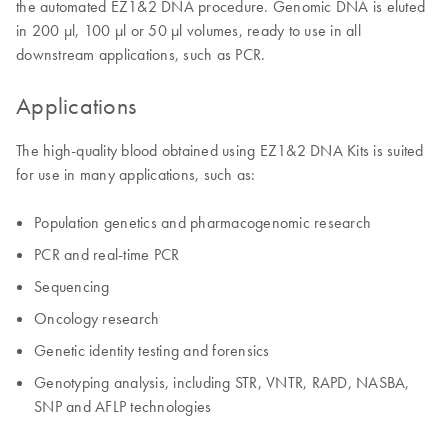
the automated EZ1&2 DNA procedure. Genomic DNA is eluted
in 200 µl, 100 µl or 50 µl volumes, ready to use in all
downstream applications, such as PCR.
Applications
The high-quality blood obtained using EZ1&2 DNA Kits is suited
for use in many applications, such as:
Population genetics and pharmacogenomic research
PCR and real-time PCR
Sequencing
Oncology research
Genetic identity testing and forensics
Genotyping analysis, including STR, VNTR, RAPD, NASBA,
SNP and AFLP technologies