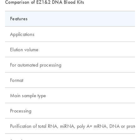
Comparison of EZ1&2 DNA Blood Kits
Features
Applications
Elution volume
For automated processing
Format
Main sample type
Processing
Purification of total RNA, miRNA, poly A+ mRNA, DNA or protei