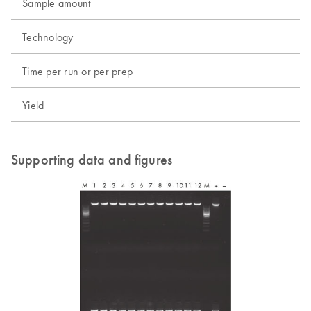
Sample amount
Technology
Time per run or per prep
Yield
Supporting data and figures