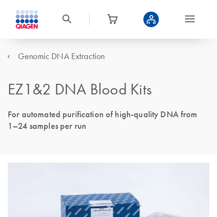
Genomic DNA Extraction
EZ1&2 DNA Blood Kits
For automated purification of high-quality DNA from
1–24 samples per run