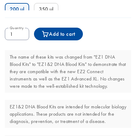
200 µl
350 µl
Quantity
Add to cart
The name of these kits was changed from "EZ1 DNA
Blood Kits" to "EZ1&2 DNA Blood Kits" to demonstrate that
they are compatible with the new EZ2 Connect
instruments as well as the EZ1 Advanced XL. No changes
were made to the well-established kit technology.
EZ1&2 DNA Blood Kits are intended for molecular biology
applications. These products are not intended for the
diagnosis, prevention, or treatment of a disease.