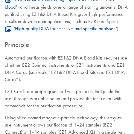
blood"
) and linear yields over a range of starting amounts. DNA
purified using EZ1&2 DNA Blood Kits gives high-performance
results in downstream applications, such as PCR (see figure
"High-quality DNA for sensitive and specific analyses"
).
Principle
Automated purification with EZ1&2 DNA Blood Kits requires use
of either EZ2 Connect instruments or EZ1 instruments and EZ1
DNA Cards (see table “EZ1&2 DNA Blood Kits and EZ1 DNA
Cards”).
EZ1 Cards are preprogrammed with protocols that guide the
user through worktable setup and provide the instrument with
commands for the purification procedure.
Using silica-coated magnetic-particle technology, the easy-to-
use instrument allows purification of 1–24 samples (EZ2
Connect) or 1–14 samples (EZ1 Advanced XL) in a single run.