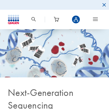
Next-Generation
Sequencing