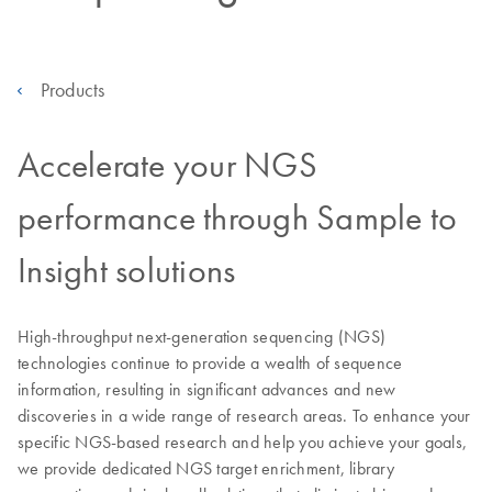
Products
Accelerate your NGS
performance through Sample to
Insight solutions
High-throughput next-generation sequencing (NGS)
technologies continue to provide a wealth of sequence
information, resulting in significant advances and new
discoveries in a wide range of research areas. To enhance your
specific NGS-based research and help you achieve your goals,
we provide dedicated NGS target enrichment, library