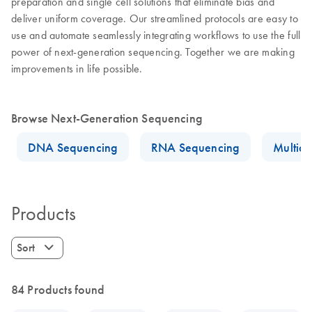
preparation and single cell solutions that eliminate bias and
deliver uniform coverage. Our streamlined protocols are easy to
use and automate seamlessly integrating workflows to use the full
power of next-generation sequencing. Together we are making
improvements in life possible.
Browse Next-Generation Sequencing
DNA Sequencing
RNA Sequencing
Multian
Products
Sort
84 Products found