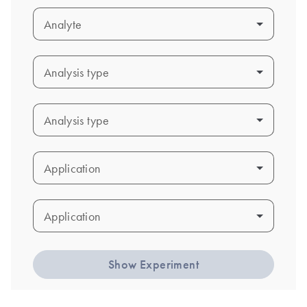
Analyte
Analyte
Analysis type
Analysis type
Analysis type
Analysis type
Application
Application
Application
Application
Show Experiment