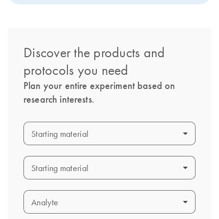
Discover the products and
protocols you need
Plan your entire experiment based on
research interests.
Starting material
Starting material
Starting material
Starting material
Analyte
Analyte