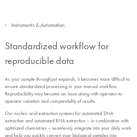
Instruments & Automation
Standardized workflow for
reproducible data
As your sample throughput expands, it becomes more difficult to
ensure standardized processing in your manual workflow.
Reproducibility may become an issue along with operator-to-
operator variation and comparability of results.
Our nucleic acid extraction systems for automated DNA
extraction and automated RNA extraction – in combination with
optimized chemistries – seamlessly integrate into your daily work
and help you quickly convert your biological samples into