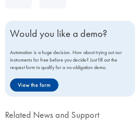
Would you like a demo?
Automation is a huge decision. How about trying out our
instruments for free before you decide? Just fill out the
request form to qualify for a no-obligation demo.
View the form
Related News and Support