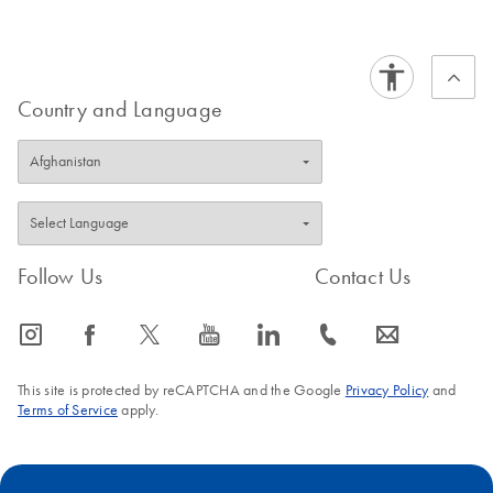
Country and Language
Follow Us
Contact Us
icon_0065_instagram-s
icon_0064_facebook-s
icon_0340_cc_gen_x-s
icon_0077_youtube-s
icon_0066_linkedin-s
icon_0072_phone-s
icon_0063_envelope-s
This site is protected by reCAPTCHA and the Google
Privacy Policy
and
Terms of Service
apply.