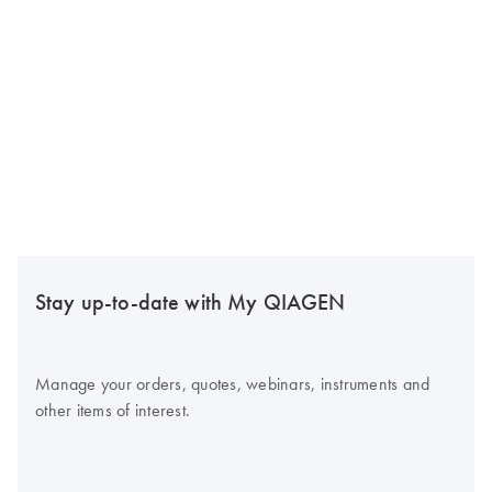
Stay up-to-date with My QIAGEN
Manage your orders, quotes, webinars, instruments and
other items of interest.