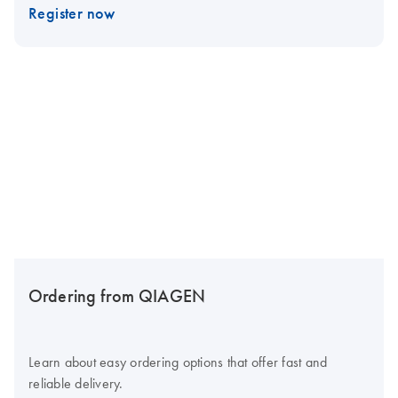
Register now
Ordering from QIAGEN
Learn about easy ordering options that offer fast and
reliable delivery.