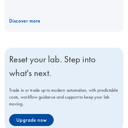
Discover more
Reset your lab. Step into
what's next.
Trade in or trade up to modern automation, with predictable
costs, workflow guidance and support to keep your lab
moving.
Upgrade now