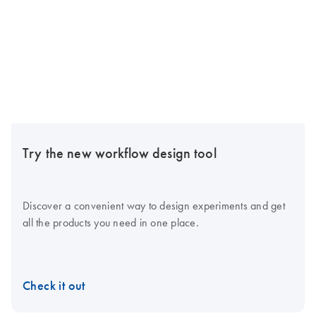
Try the new workflow design tool
Discover a convenient way to design experiments and get
all the products you need in one place.
Check it out