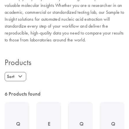
valuable molecular insights Whether you are a researcher in an
academic, commercial or standardized testing lab, our Sample to
Insight solutions for automated nucleic acid extraction will
standardize every step of your workflow and deliver the
reproducible, high-quality data you need to compare your results
to those from laboratories around the world.
Products
Sort
6 Products found
Q
E
Q
Q