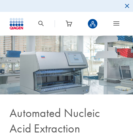
Automated Nucleic
Acid Extraction