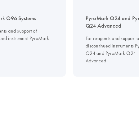
rk Q96 Systems
PyroMark Q24 and Py
Q24 Advanced
ents and support of
nued instrument PyroMark
For reagents and support o
discontinued instruments 
Q24 and PyroMark Q24
Advanced