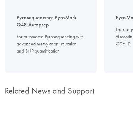
Pyrosequencing: PyroMark
PyroMa
Q48 Autoprep
For reag
For automated Pyrosequencing with
disconti
advanced methylation, mutation
Q96 ID
and SNP quantification
Related News and Support