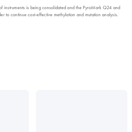
e of instruments is being consolidated and the PyroMark Q24 and
to continue cost-effective methylation and mutation analysis.