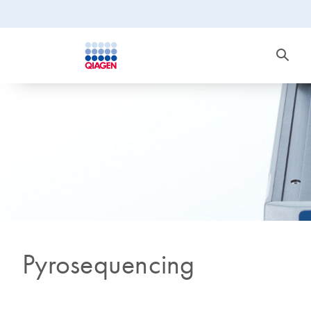
Pyrosequencing