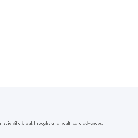
 on scientific breakthroughs and healthcare advances.