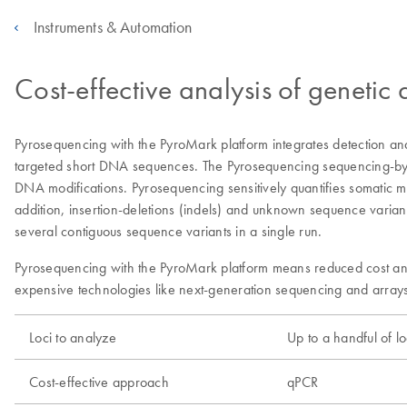
Instruments & Automation
Cost-effective analysis of genetic
Pyrosequencing with the PyroMark platform integrates detection and 
targeted short DNA sequences. The Pyrosequencing sequencing-by-syn
DNA modifications. Pyrosequencing sensitively quantifies somatic 
addition, insertion-deletions (indels) and unknown sequence varian
several contiguous sequence variants in a single run.
Pyrosequencing with the PyroMark platform means reduced cost and 
expensive technologies like next-generation sequencing and arrays
Loci to analyze
Up to a handful of lo
Cost-effective approach
qPCR