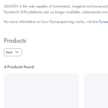
QIAGEN is the sole supplier of instruments, reagents and accessori
PyroMark Q96 platforms are no longer available. Laboratories are 
For more information on how Pyrosequencing works, visit the
Pyros
Products
Sort
4 Products found