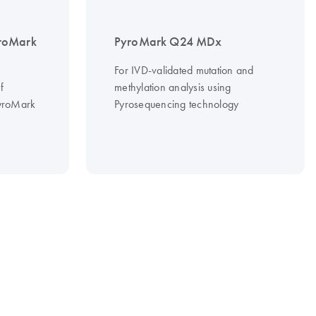
roMark
PyroMark Q24 MDx
For IVD-validated mutation and
f
methylation analysis using
PyroMark
Pyrosequencing technology