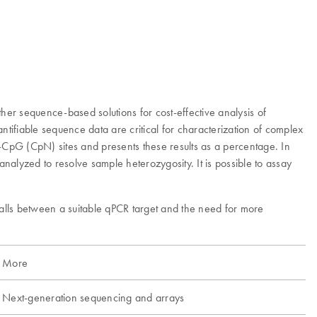
her sequence-based solutions for cost-effective analysis of
ifiable sequence data are critical for characterization of complex
CpG (CpN) sites and presents these results as a percentage. In
alyzed to resolve sample heterozygosity. It is possible to assay
alls between a suitable qPCR target and the need for more
More
Next-generation sequencing and arrays