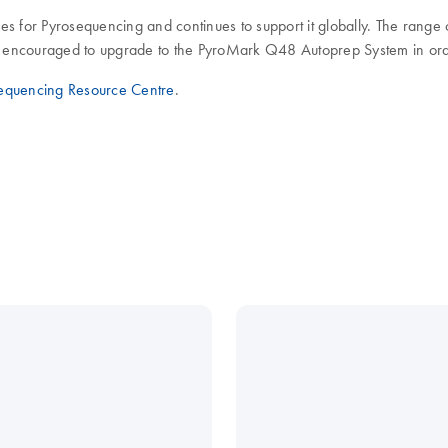
es for Pyrosequencing and continues to support it globally. The rang
encouraged to upgrade to the PyroMark Q48 Autoprep System in order 
equencing Resource Centre
.