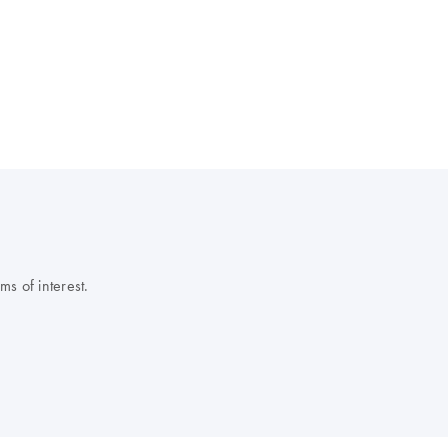
s of interest.