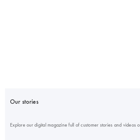
Our stories
Explore our digital magazine full of customer stories and videos