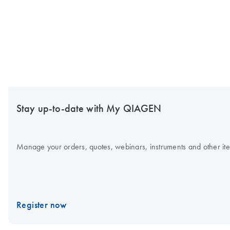
Stay up-to-date with My QIAGEN
Manage your orders, quotes, webinars, instruments and other item
Register now