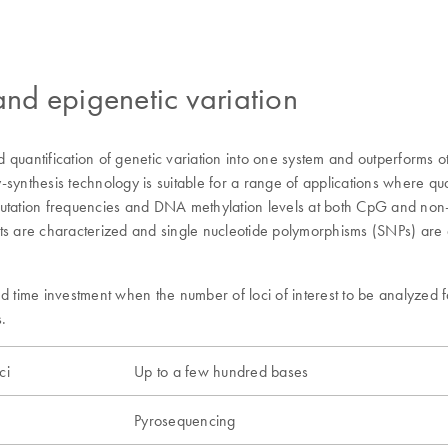
 and epigenetic variation
quantification of genetic variation into one system and outperforms ot
thesis technology is suitable for a range of applications where quant
mutation frequencies and DNA methylation levels at both CpG and non-
ts are characterized and single nucleotide polymorphisms (SNPs) are an
time investment when the number of loci of interest to be analyzed f
.
ci
Up to a few hundred bases
Pyrosequencing