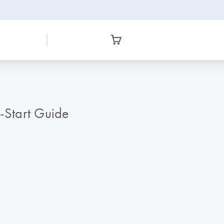
k-Start Guide