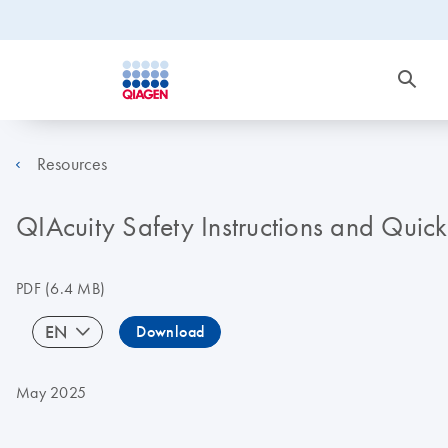
Resources
QIAcuity Safety Instructions and Quic
PDF
(6.4 MB)
EN
Download
May 2025