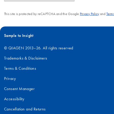
This site is protected by reCAPTCHA and the Google
Privacy Policy
and
Terms
Sample to Insight
© QIAGEN 2013–26. All rights reserved
Trademarks & Disclaimers
Terms & Conditions
Privacy
Consent Manager
Accessibility
Cancellation and Returns