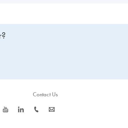
r?
Contact Us
icon_0077_youtube-s
icon_0066_linkedin-s
icon_0072_phone-s
icon_0063_envelope-s