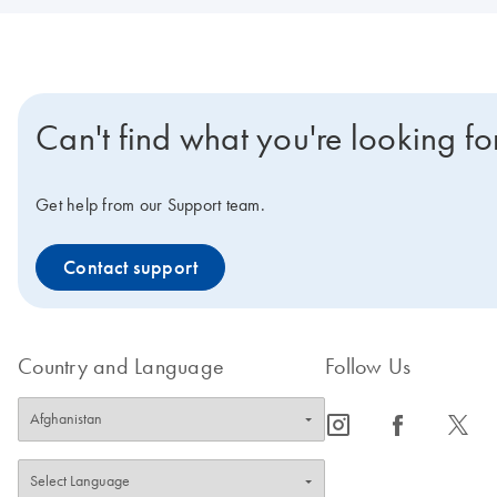
Can't find what you're looking fo
Get help from our Support team.
Contact support
Country and Language
Follow Us
icon_0065_instagram-s
icon_0064_facebook-s
icon_0340_cc_gen_x-s