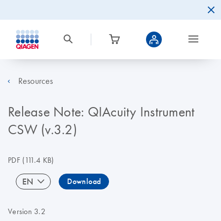
Resources
Release Note: QIAcuity Instrument
CSW (v.3.2)
PDF
(111.4 KB)
EN
Download
Version 3.2