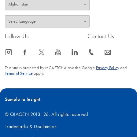
Follow Us
Contact Us
icon_0065_instagram-s
icon_0064_facebook-s
icon_0340_cc_gen_x-s
icon_0077_youtube-s
icon_0066_linkedin-s
icon_0072_phone-s
icon_0063_envelope-s
This site is protected by reCAPTCHA and the Google
Privacy Policy
and
Terms of Service
apply.
Sample to Insight
© QIAGEN 2013–26. All rights reserved
Trademarks & Disclaimers