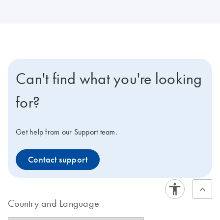
Can't find what you're looking
for?
Get help from our Support team.
Contact support
Country and Language