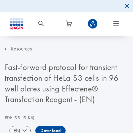
Resources
Fast-forward protocol for transient
transfection of HeLa-S3 cells in 96-
well plates using Effectene®
Transfection Reagent - (EN)
PDF
(99.19 KB)
EN
Download