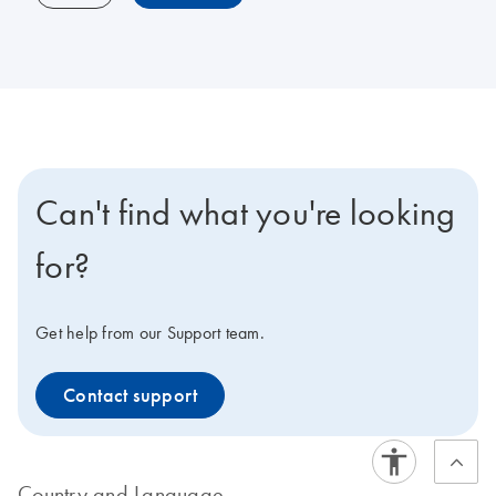
Can't find what you're looking
for?
Get help from our Support team.
Contact support
Country and Language