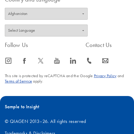
Follow Us
Contact Us
icon_0065_instagram-s
icon_0064_facebook-s
icon_0340_cc_gen_x-s
icon_0077_youtube-s
icon_0066_linkedin-s
icon_0072_phone-s
icon_0063_envelope-s
This site is protected by reCAPTCHA and the Google
Privacy Policy
and
Terms of Service
apply.
Sample to Insight
© QIAGEN 2013–26. All rights reserved
Trademarks & Disclaimers