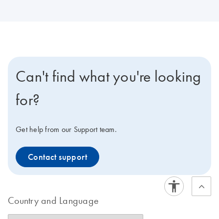
Can't find what you're looking
for?
Get help from our Support team.
Contact support
Country and Language