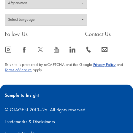
Follow Us
Contact Us
icon_0065_instagram-s
icon_0064_facebook-s
icon_0340_cc_gen_x-s
icon_0077_youtube-s
icon_0066_linkedin-s
icon_0072_phone-s
icon_0063_envelope-s
This site is protected by reCAPTCHA and the Google
Privacy Policy
and
Terms of Service
apply.
Sample to Insight
© QIAGEN 2013–26. All rights reserved
Trademarks & Disclaimers