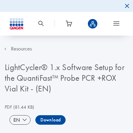
Resources
LightCycler® 1.x Software Setup for
the QuantiFast™ Probe PCR +ROX
Vial Kit - (EN)
PDF
(81.44 KB)
EN
Download