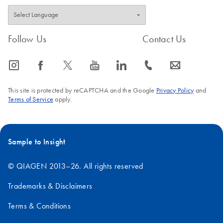
Follow Us
Contact Us
icon_0065_instagram-s
icon_0064_facebook-s
icon_0340_cc_gen_x-s
icon_0077_youtube-s
icon_0066_linkedin-s
icon_0072_phone-s
icon_0063_envelope-s
This site is protected by reCAPTCHA and the Google
Privacy Policy
and
Terms of Service
apply.
Sample to Insight
© QIAGEN 2013–26. All rights reserved
Trademarks & Disclaimers
Terms & Conditions