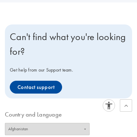
Can't find what you're looking
for?
Get help from our Support team.
Contact support
Country and Language