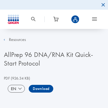
Resources
AllPrep 96 DNA/RNA Kit Quick-
Start Protocol
PDF
(926.34 KB)
EN
Download