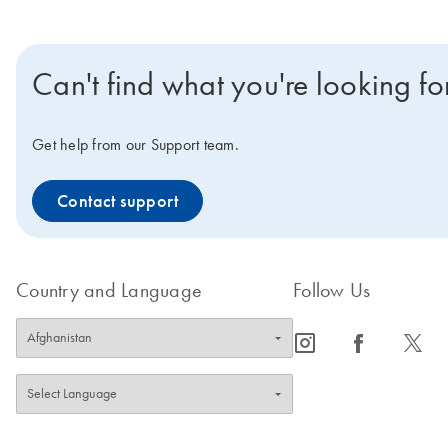
Can't find what you're looking fo
Get help from our Support team.
Contact support
Country and Language
Follow Us
icon_0065_instagram-s
icon_0064_facebook-s
icon_0340_cc_gen_x-s