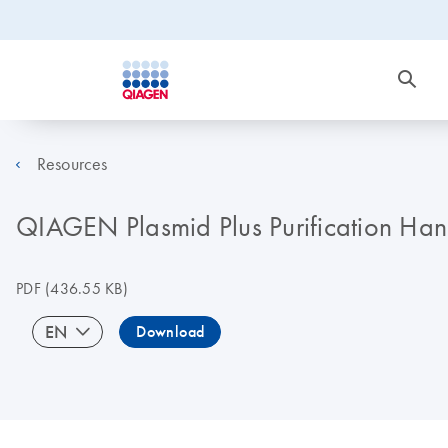
Resources
QIAGEN Plasmid Plus Purification Ha
PDF
(436.55 KB)
EN
Download