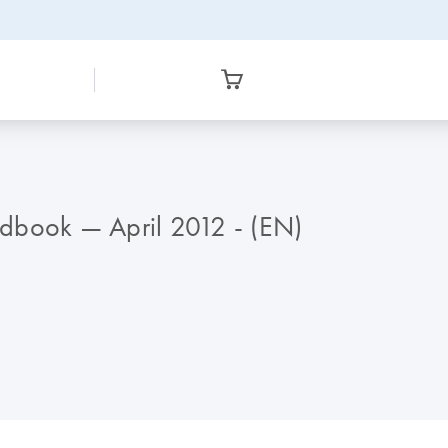
ndbook — April 2012 - (EN)