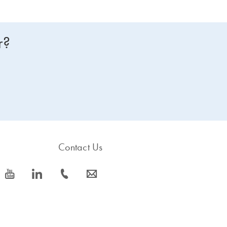
r?
Contact Us
icon_0077_youtube-s
icon_0066_linkedin-s
icon_0072_phone-s
icon_0063_envelope-s