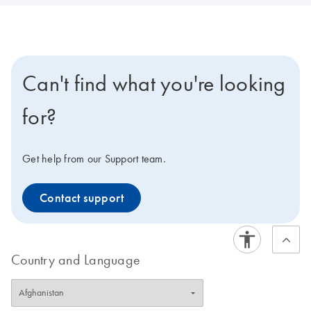
Can't find what you're looking
for?
Get help from our Support team.
Contact support
Country and Language