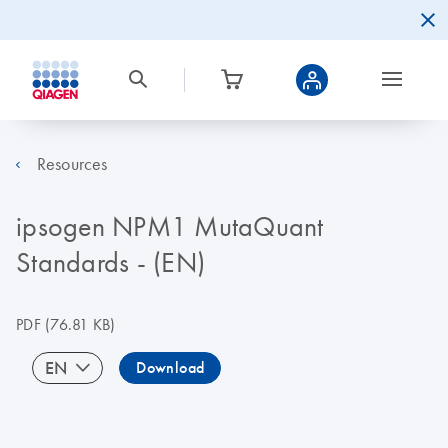
Resources
ipsogen NPM1 MutaQuant
Standards - (EN)
PDF
(76.81 KB)
EN
Download