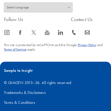
Follow Us
Contact Us
icon_0065_instagram-s
icon_0064_facebook-s
icon_0340_cc_gen_x-s
icon_0077_youtube-s
icon_0066_linkedin-s
icon_0072_phone-s
icon_0063_envelope-s
This site is protected by reCAPTCHA and the Google
Privacy Policy
and
Terms of Service
apply.
Sample to Insight
© QIAGEN 2013–26. All rights reserved
Trademarks & Disclaimers
Terms & Conditions