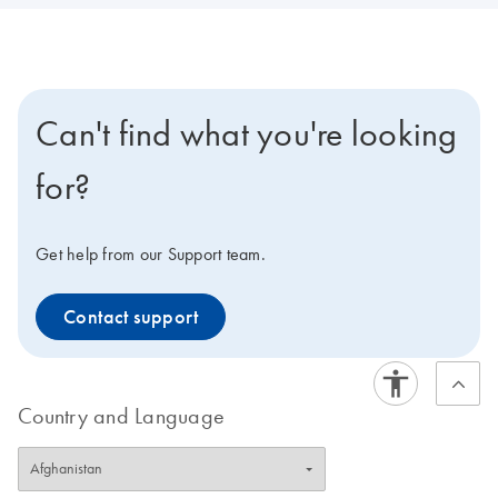
Can't find what you're looking
for?
Get help from our Support team.
Contact support
Country and Language