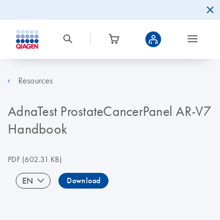
Resources
AdnaTest ProstateCancerPanel AR-V7
Handbook
PDF
(602.31 KB)
EN
Download