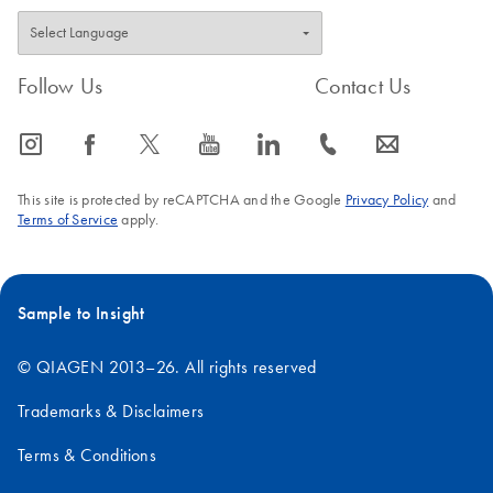
Follow Us
Contact Us
icon_0065_instagram-s
icon_0064_facebook-s
icon_0340_cc_gen_x-s
icon_0077_youtube-s
icon_0066_linkedin-s
icon_0072_phone-s
icon_0063_envelope-s
This site is protected by reCAPTCHA and the Google
Privacy Policy
and
Terms of Service
apply.
Sample to Insight
© QIAGEN 2013–26. All rights reserved
Trademarks & Disclaimers
Terms & Conditions