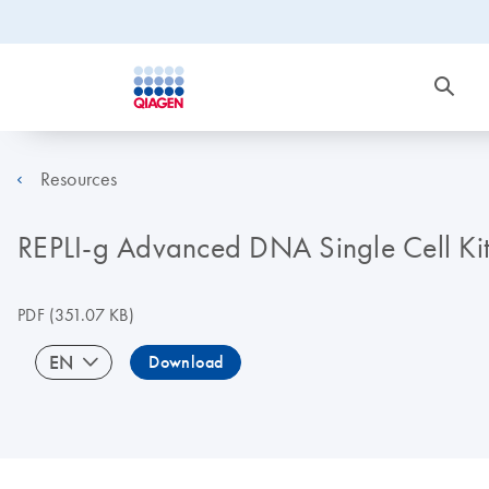
Resources
REPLI-g Advanced DNA Single Cell K
PDF
(351.07 KB)
EN
Download