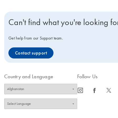
Can't find what you're looking fo
Get help from our Support team.
Contact support
Country and Language
Follow Us
icon_0065_instagram-s
icon_0064_facebook-s
icon_0340_cc_gen_x-s