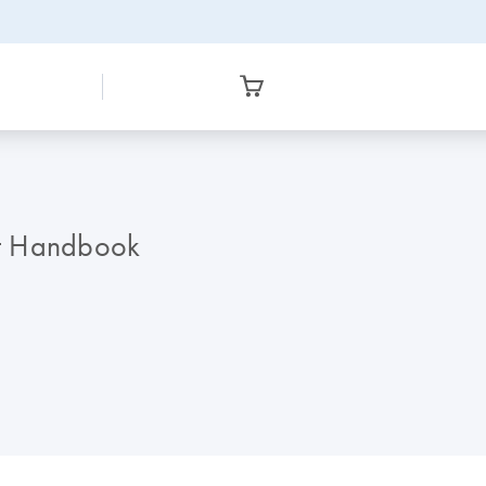
it Handbook