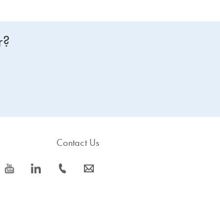
r?
Contact Us
icon_0077_youtube-s
icon_0066_linkedin-s
icon_0072_phone-s
icon_0063_envelope-s